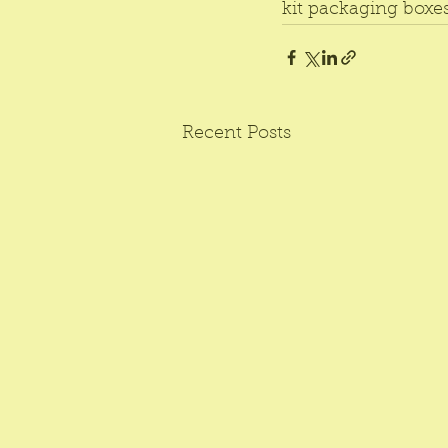
kit packaging boxes
Recent Posts