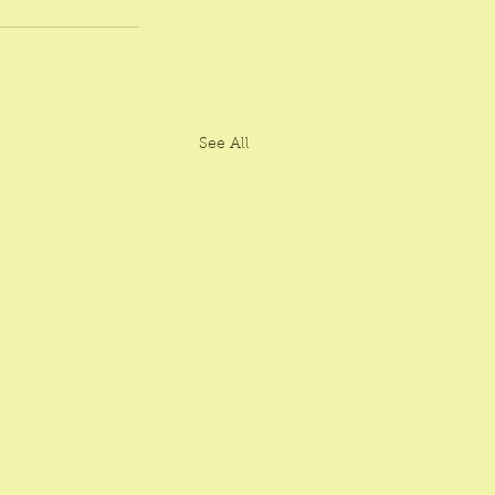
See All