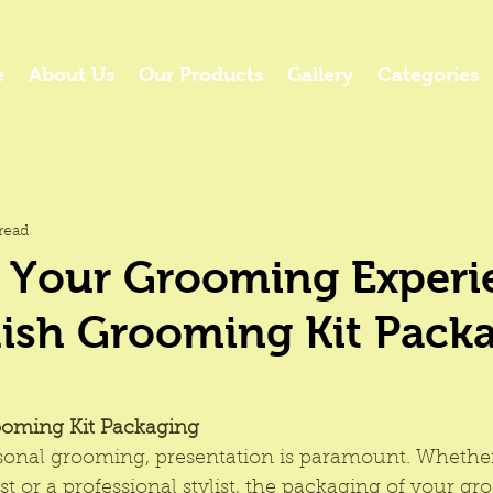
e
About Us
Our Products
Gallery
Categories
read
 Your Grooming Experi
lish Grooming Kit Pack
ooming Kit Packaging
rsonal grooming, presentation is paramount. Whether
 or a professional stylist, the packaging of your g