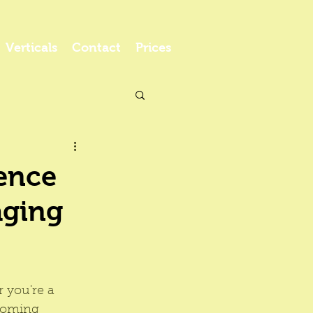
Verticals
Contact
Prices
ence
aging
 you're a 
rooming 