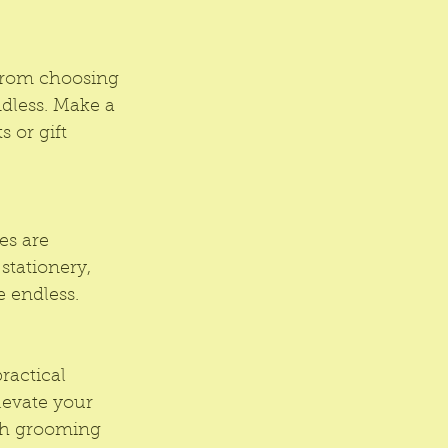
From choosing 
dless. Make a 
 or gift 
es are 
stationery, 
e endless.
ractical 
Elevate your 
ish grooming 