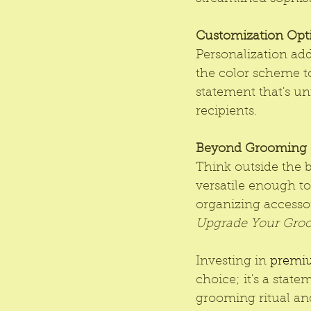
Customization Opt
Personalization ad
the color scheme t
statement that's un
recipients.
Beyond Grooming
Think outside the b
versatile enough to
organizing accessori
Upgrade Your Gro
Investing in 
premiu
choice; it's a state
grooming ritual and