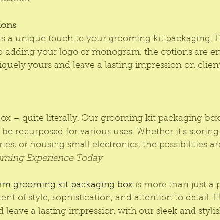
ions
ds a unique touch to your grooming kit packaging. 
o adding your logo or monogram, the options are en
iquely yours and leave a lasting impression on clients
ox – quite literally. Our grooming kit packaging box
 be repurposed for various uses. Whether it's storing 
es, or housing small electronics, the possibilities ar
oming Experience Today
m grooming kit packaging box
 is more than just a p
ment of style, sophistication, and attention to detail. 
 leave a lasting impression with our sleek and styl