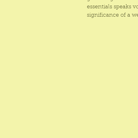
essentials speaks v
significance of a we