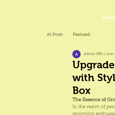
Hom
All Posts
Featured
Admin RBS
1 min 
Upgrade
with Sty
Box
The Essence of Gr
In the realm of pe
grooming enthusiast