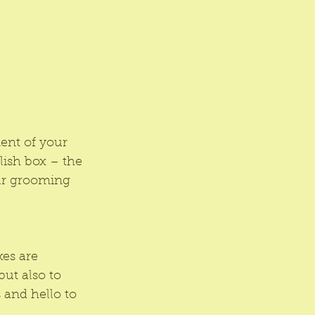
ment of your 
lish box – the 
our grooming 
es are 
ut also to 
and hello to 