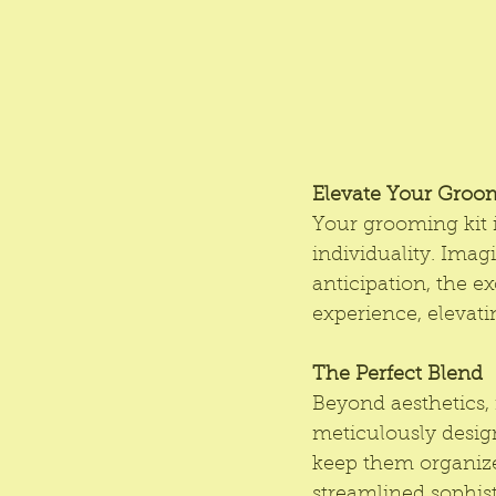
Elevate Your Groo
Your grooming kit i
individuality. Imag
anticipation, the e
experience, elevati
The Perfect Blend
Beyond aesthetics, 
meticulously desig
keep them organize
streamlined sophist