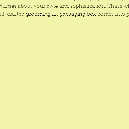
olumes about your style and sophistication. That's w
ll-crafted 
grooming kit packaging box
 comes into p