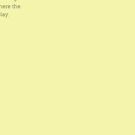
here the 
lay.