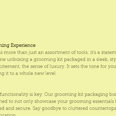
ming Experience
s more than just an assortment of tools; it's a state
ine unboxing a grooming kit packaged in a sleek, sty
xcitement, the sense of luxury. It sets the tone for y
ng it to a whole new level.
functionality is key. Our grooming kit packaging box
ned to not only showcase your grooming essentials b
d and secure. Say goodbye to cluttered countertops 
ication.