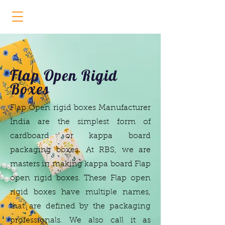
Flap Open Rigid Boxes Manufacturer
Flap Open Rigid
Boxes
Flap Open rigid boxes Manufacturer
India
are the simplest form of
cardboard or kappa board
packaging boxes. At RBS, we are
masters in making kappa board
Flap
open rigid boxes.
These Flap open
rigid boxes
have multiple names,
that are defined by the packaging
professionals. We also call it as