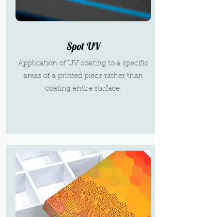
Spot UV
Application of UV coating to a specific
areas of a printed piece rather than
coating entire surface.