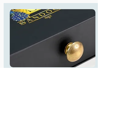
Handle Options
Handles provides elegant and premium
look to your boxes, we have pretty
handle options.