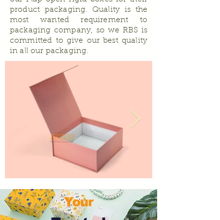
product packaging. Quality is the
most wanted requirement to
packaging company, so we RBS is
committed to give our best quality
in all our packaging.
Your
Why to choose Flap Open