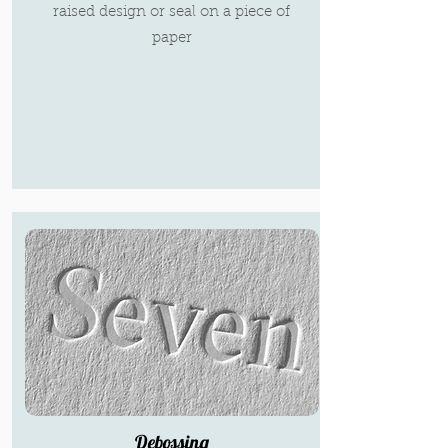
raised design or seal on a piece of
paper
Debossing