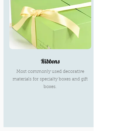
Ribbons
Most commonly used decorative
materials for specialty boxes and gift
boxes.