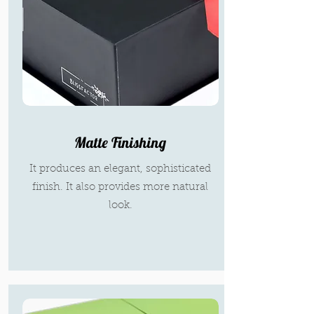
Matte Finishing
It produces an elegant, sophisticated
finish. It also provides more natural
look.