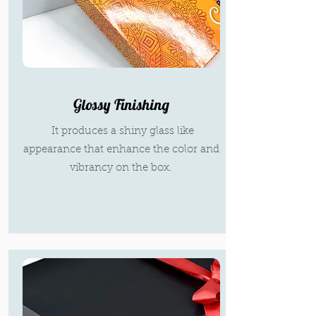
Glossy Finishing
It produces a shiny glass like
appearance that enhance the color and
vibrancy on the box.