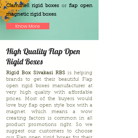
Clamshell rigid boxes
or
flap open
magnetic rigid boxes
.
Know More
High Quality Flap Open
Rigid Boxes
Rigid Box Sivakasi
RBS
is helping
brands to get their beautiful Flap
open rigid boxes manufacturer at
very high quality with affordable
prices. Most of the buyers would
love buy flap open style box with a
magnet. which means a wow
creating factors is common in all
product promotions right. So we
suggest our customers to choose
our Flap open rigid boxes for their