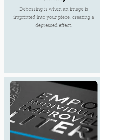
Debossing is when an image is
imprinted into your piece, creating a
depressed effect.