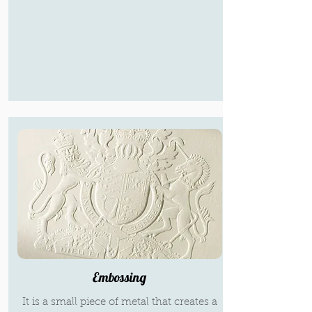
Embossing
It is a small piece of metal that creates a