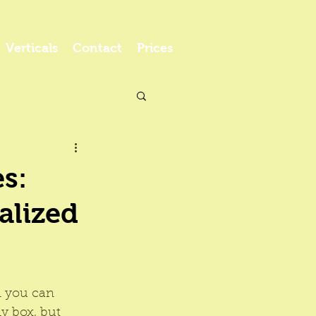
Verticals
Contact
Prices
s:
alized
n you can 
y box, but 