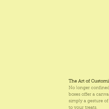
The Art of Customi
No longer confined 
boxes offer a canvas
simply a gesture of
to your treats.