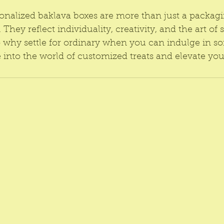
sonalized baklava boxes are more than just a packagi
They reflect individuality, creativity, and the art of s
why settle for ordinary when you can indulge in s
 into the world of customized treats and elevate you