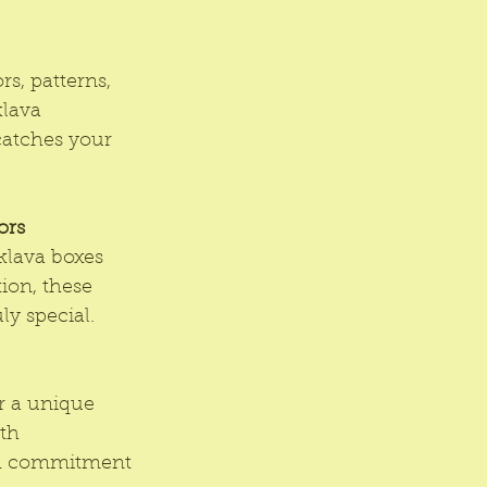
s, patterns, 
klava 
catches your 
ors
klava boxes 
ion, these 
ly special.
er a unique 
th 
and commitment 