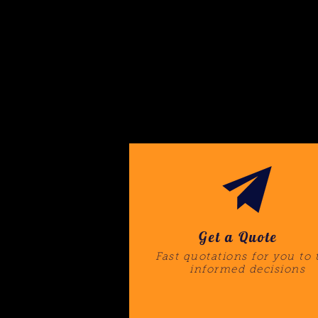
Get a Quote
Fast quotations for you to 
informed decisions