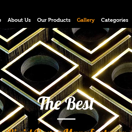
e
About Us
Our Products
Gallery
Categories
The Best