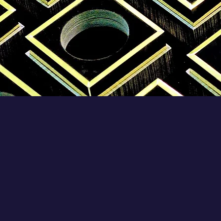
Rigid Boxes Manufactur
Choosing THE BEST
RIGID BOXE
MANUFACTURER
in India is a ver
difficult process. Many buyers hav
this confusion while they surf for th
perfect
Rigid Boxes Manufacturer
i