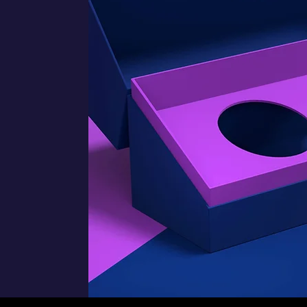
f
,
s
f
o
.
d
r
s
e
r
s