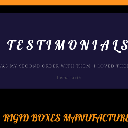
TESTIMONIAL
 WAS MY SECOND ORDER WITH THEM, I LOVED THEI
Lisha Lodh
RIGID BOXES MANUFACTUR