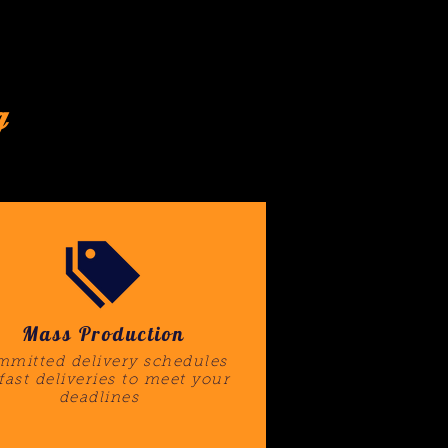
g
Mass Production
mitted delivery schedules
 fast deliveries to meet your
deadlines