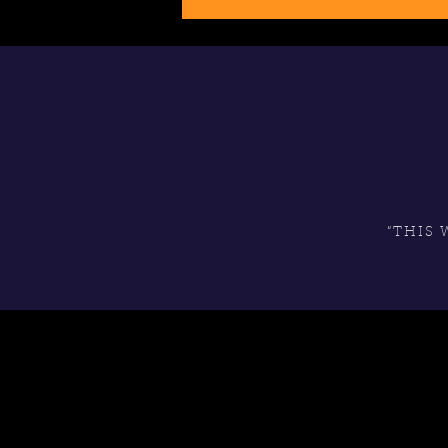
“THIS