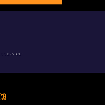
S
R SERVICE"
ER