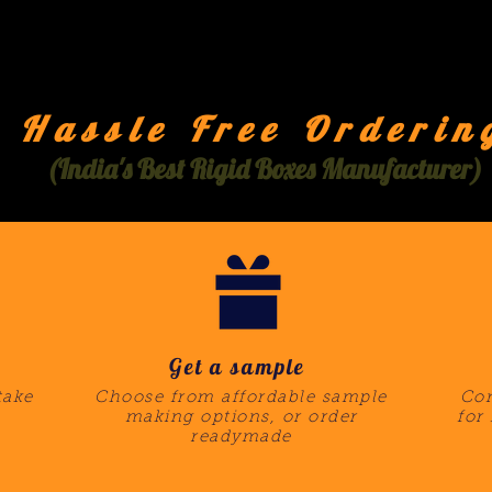
Hassle Free Orderin
(India's Best Rigid Boxes Manufacturer)
Get a sample
take
Choose from affordable sample
Com
making options, or order
for
readymade