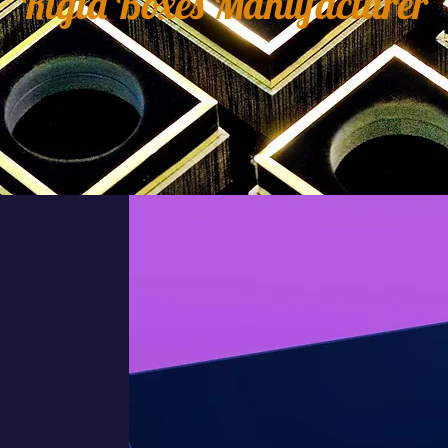
Rigid Boxes Manufacturer
er
S
y
e
e
n