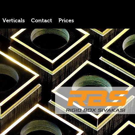
Verticals
Contact
Prices