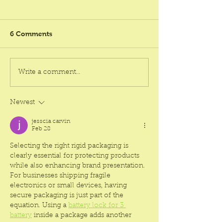
6 Comments
Helpful Tips to Find Best
Why Rigid Box
Write a comment...
Rigid Box Supplier
Manufacturer K
Chennai Affordable
Affordable Is th
Choice for Bra
Newest
jesscia carvin
Feb 28
Selecting the right rigid packaging is 
clearly essential for protecting products 
while also enhancing brand presentation. 
For businesses shipping fragile 
electronics or small devices, having 
secure packaging is just part of the 
equation. Using a 
battery lock for 3 
battery
 inside a package adds another 