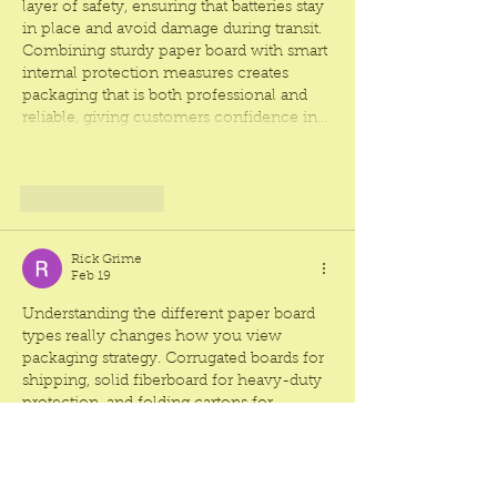
layer of safety, ensuring that batteries stay 
in place and avoid damage during transit. 
Combining sturdy paper board with smart 
internal protection measures creates 
packaging that is both professional and 
reliable, giving customers confidence in…
Show More
Like
Reply
Rick Grime
Feb 19
Understanding the different paper board 
types really changes how you view 
packaging strategy. Corrugated boards for 
shipping, solid fiberboard for heavy-duty 
protection, and folding cartons for 
presentation all show how packaging can 
serve both function and branding. Even 
lightweight options like chipboard can 
make a product feel premium when 