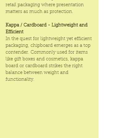
retail packaging where presentation 
matters as much as protection.
Kappa / Cardboard - Lightweight and 
Efficient
In the quest for lightweight yet efficient 
packaging, chipboard emerges as a top 
contender. Commonly used for items 
like gift boxes and cosmetics, kappa 
board or cardboard strikes the right 
balance between weight and 
functionality.