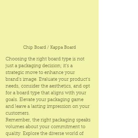
Chip Board / Kappa Board
Choosing the right board type is not 
just a packaging decision; it's a 
strategic move to enhance your 
brand's image. Evaluate your product's 
needs, consider the aesthetics, and opt 
for a board type that aligns with your 
goals. Elevate your packaging game 
and leave a lasting impression on your 
customers.
Remember, the right packaging speaks 
volumes about your commitment to 
quality. Explore the diverse world of 