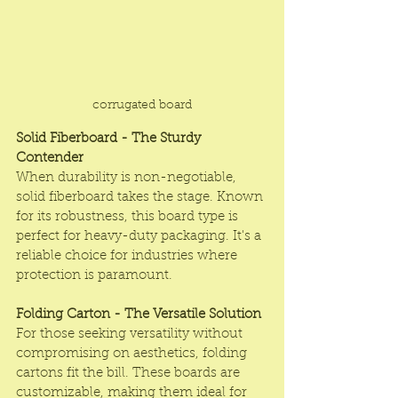
corrugated board
Solid Fiberboard - The Sturdy 
Contender
When durability is non-negotiable, 
solid fiberboard takes the stage. Known 
for its robustness, this board type is 
perfect for heavy-duty packaging. It's a 
reliable choice for industries where 
protection is paramount.
Folding Carton - The Versatile Solution
For those seeking versatility without 
compromising on aesthetics, folding 
cartons fit the bill. These boards are 
customizable, making them ideal for 