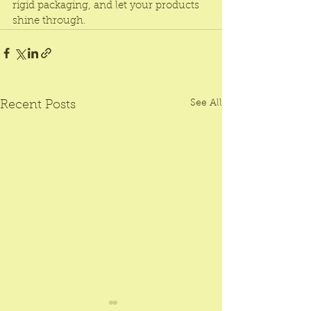
rigid packaging, and let your products 
shine through.
See All
Recent Posts