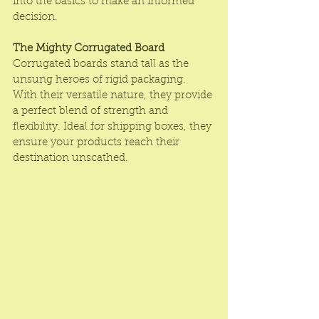
into the basics to make an informed 
decision.
The Mighty Corrugated Board
Corrugated boards stand tall as the 
unsung heroes of rigid packaging. 
With their versatile nature, they provide 
a perfect blend of strength and 
flexibility. Ideal for shipping boxes, they 
ensure your products reach their 
destination unscathed.