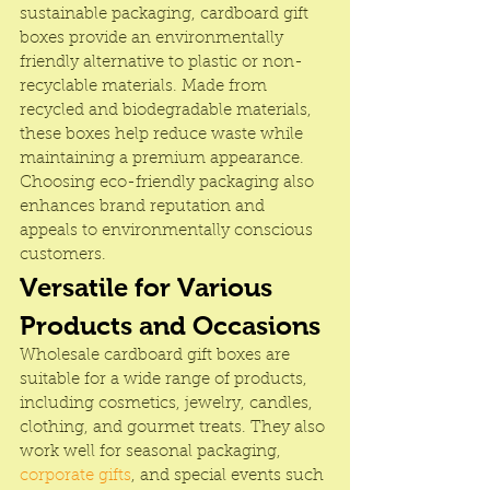
sustainable packaging, cardboard gift 
boxes provide an environmentally 
friendly alternative to plastic or non-
recyclable materials. Made from 
recycled and biodegradable materials, 
these boxes help reduce waste while 
maintaining a premium appearance. 
Choosing eco-friendly packaging also 
enhances brand reputation and 
appeals to environmentally conscious 
customers.
Versatile for Various 
Products and Occasions
Wholesale cardboard gift boxes are 
suitable for a wide range of products, 
including cosmetics, jewelry, candles, 
clothing, and gourmet treats. They also 
work well for seasonal packaging, 
corporate gifts
, and special events such 