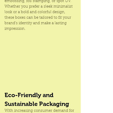
embossing, foil stamping, or spot UV. 
Whether you prefer a sleek minimalist 
look or a bold and colorful design, 
these boxes can be tailored to fit your 
brand’s identity and make a lasting 
impression.
Eco-Friendly and 
Sustainable Packaging
With increasing consumer demand for 