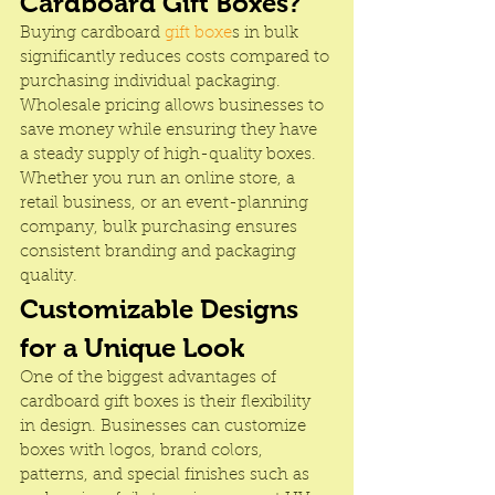
Cardboard Gift Boxes?
Buying cardboard 
gift boxe
s in bulk 
significantly reduces costs compared to 
purchasing individual packaging. 
Wholesale pricing allows businesses to 
save money while ensuring they have 
a steady supply of high-quality boxes. 
Whether you run an online store, a 
retail business, or an event-planning 
company, bulk purchasing ensures 
consistent branding and packaging 
quality.
Customizable Designs 
for a Unique Look
One of the biggest advantages of 
cardboard gift boxes is their flexibility 
in design. Businesses can customize 
boxes with logos, brand colors, 
patterns, and special finishes such as 