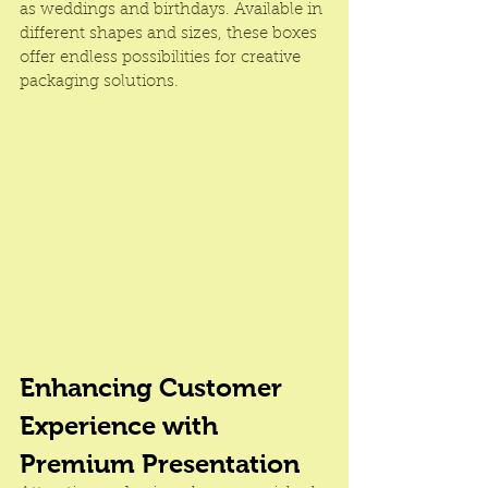
as weddings and birthdays. Available in 
different shapes and sizes, these boxes 
offer endless possibilities for creative 
packaging solutions.
Enhancing Customer 
Experience with 
Premium Presentation