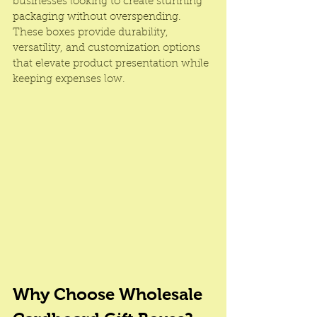
businesses looking to create stunning 
packaging without overspending. 
These boxes provide durability, 
versatility, and customization options 
that elevate product presentation while 
keeping expenses low.
Why Choose Wholesale 