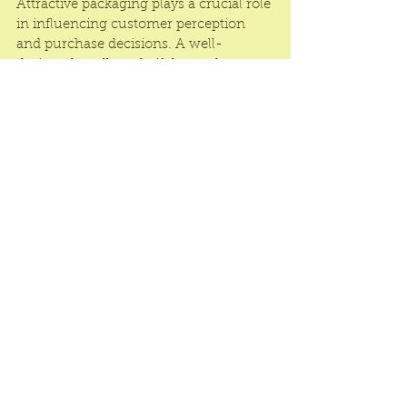
Attractive packaging plays a crucial role 
in influencing customer perception 
and purchase decisions. A well-
designed cardboard gift box enhances 
the unboxing experience, making the 
product feel more special. Businesses 
can add extra elements like ribbons, 
magnetic closures, or tissue paper 
inserts to further elevate the 
presentation and create a memorable 
moment for customers.
Wholesale cardboard gift boxes are the 
perfect solution for businesses seeking 
high-quality, customizable, and cost-
effective packaging. With their 
affordability, eco-friendly benefits, and 
stylish appearance, they provide a 
winning combination for any brand 
looking to enhance product 
presentation. Investing in 
premium 
packaging
 at wholesale prices ensures 