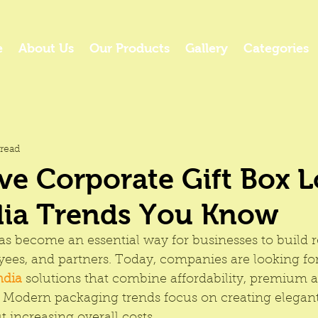
e
About Us
Our Products
Gallery
Categories
read
ve Corporate Gift Box 
dia Trends You Know
as become an essential way for businesses to build r
yees, and partners. Today, companies are looking for
ndia
 solutions that combine affordability, premium 
 Modern packaging trends focus on creating elegant 