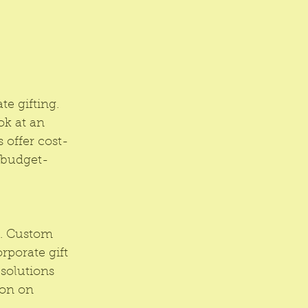
e gifting. 
ok at an 
 offer cost-
g budget-
. Custom 
porate gift 
solutions 
ion on 