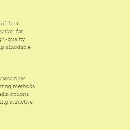
of their 
ction for 
gh-quality 
ng affordable 
nesses now 
inting methods 
ndia options 
ng attractive 