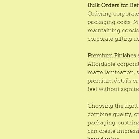
Bulk Orders for Bet
Ordering corporate 
packaging costs. Ma
maintaining consist
corporate gifting ac
Premium Finishes a
Affordable corporate
matte lamination, s
premium details en
feel without signif
Choosing the right 
combine quality, cr
packaging, sustain
can create impressi