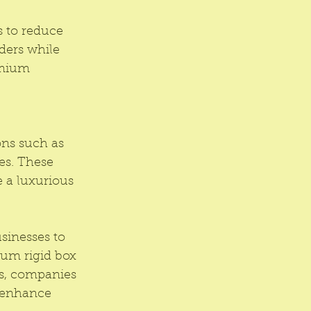
s to reduce 
ders while 
emium 
ons such as 
es. These 
 a luxurious 
sinesses to 
ium rigid box 
es, companies 
d enhance 