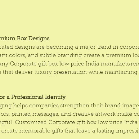
emium Box Designs
cated designs are becoming a major trend in corporat
ant colors, and subtle branding create a premium lo
any Corporate gift box low price India manufacturers
es that deliver luxury presentation while maintainin
r a Professional Identity
ging helps companies strengthen their brand image
ors, printed messages, and creative artwork make cor
ful. Customized Corporate gift box low price India 
 create memorable gifts that leave a lasting impress