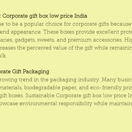
Corporate gift box low price India 
e to be a popular choice for corporate gifts because 
end appearance. These boxes provide excellent prote
aries, gadgets, sweets, and premium accessories. Hi
reases the perceived value of the gift while remaini
lk.
rate Gift Packaging
 growing trend in the packaging industry. Many busi
materials, biodegradable paper, and eco-friendly pr
gift boxes. Sustainable Corporate gift box low price I
wcase environmental responsibility while maintaini