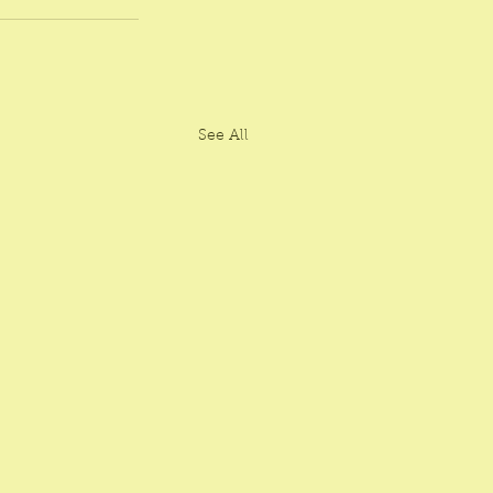
See All