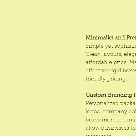
Minimalist and Pr
Simple yet sophisti
Clean layouts, eleg
affordable price. M
effective rigid box
friendly pricing.
Custom Branding fo
Personalized packa
logos, company col
boxes more meaning
allow businesses to