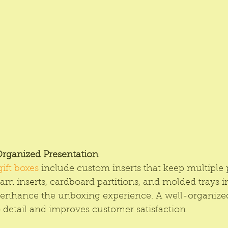
Organized Presentation
gift boxes
 include custom inserts that keep multiple 
am inserts, cardboard partitions, and molded trays 
 enhance the unboxing experience. A well-organized
to detail and improves customer satisfaction.