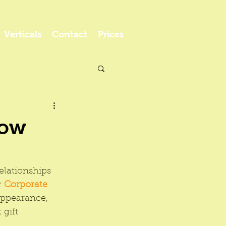
Verticals
Contact
Prices
Low
elationships 
 
Corporate 
appearance, 
gift 