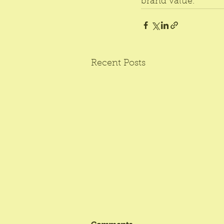
brand value.
Recent Posts