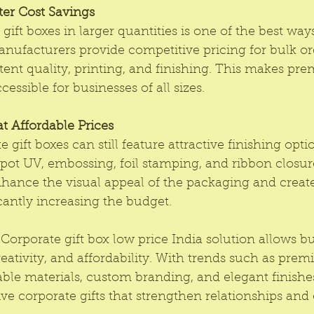
ter Cost Savings
gift boxes in larger quantities is one of the best way
nufacturers provide competitive pricing for bulk or
ent quality, printing, and finishing. This makes pr
cessible for businesses of all sizes.
t Affordable Prices
 gift boxes can still feature attractive finishing opti
pot UV, embossing, foil stamping, and ribbon closur
hance the visual appeal of the packaging and create
icantly increasing the budget.
Corporate gift box low price India solution allows bu
eativity, and affordability. With trends such as prem
able materials, custom branding, and elegant finish
ve corporate gifts that strengthen relationships an