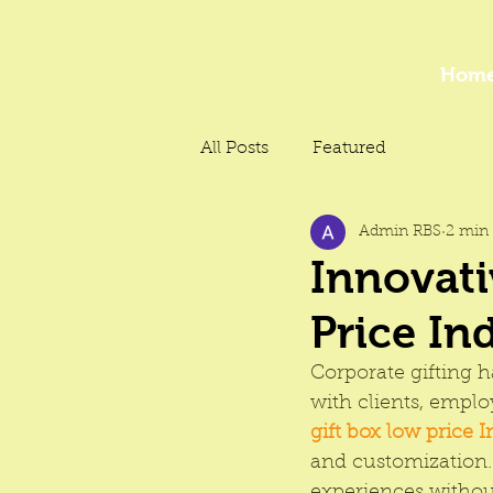
Hom
All Posts
Featured
Admin RBS
2 min 
Innovati
Price In
Corporate gifting h
with clients, emplo
gift box low price I
and customization.