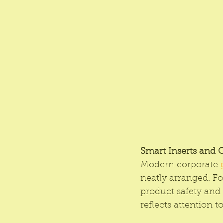
Smart Inserts and 
Modern corporate 
neatly arranged. Fo
product safety and
reflects attention 