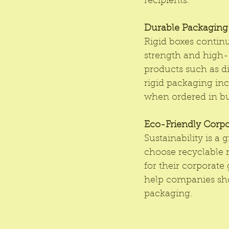
recipients.
Durable Packaging: 
Rigid boxes continu
strength and high-
products such as di
rigid packaging inc
when ordered in bu
Eco-Friendly Corpo
Sustainability is a
choose recyclable 
for their corporate 
help companies sho
packaging.