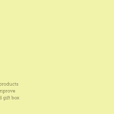
products 
improve 
 gift box 