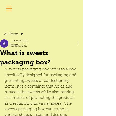
Post
All Posts
Admin RBS
All Posts
1 min read
What is sweets
Featured
packaging box?
A 
sweets packaging box
 refers to a box 
specifically designed for packaging and 
presenting sweets or confectionery 
items. It is a container that holds and 
protects the sweets while also serving 
as a means of promoting the product 
and enhancing its visual appeal. The 
sweets packaging box
 can come in 
various shapes, sizes, and designs, 