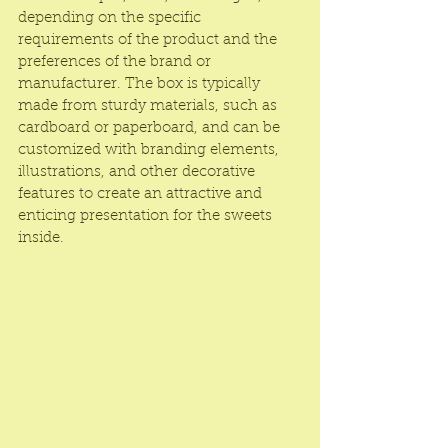
depending on the specific 
requirements of the product and the 
preferences of the brand or 
manufacturer. The box is typically 
made from sturdy materials, such as 
cardboard or paperboard, and can be 
customized with branding elements, 
illustrations, and other decorative 
features to create an attractive and 
enticing presentation for the sweets 
inside.