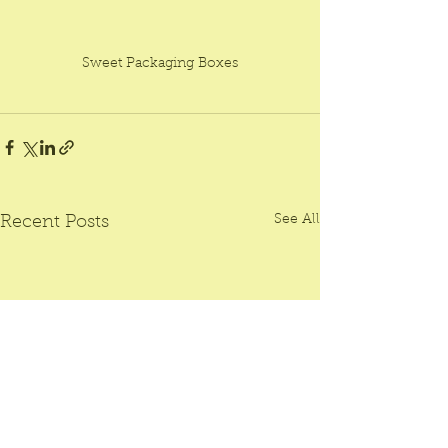
Sweet Packaging Boxes
See All
Recent Posts