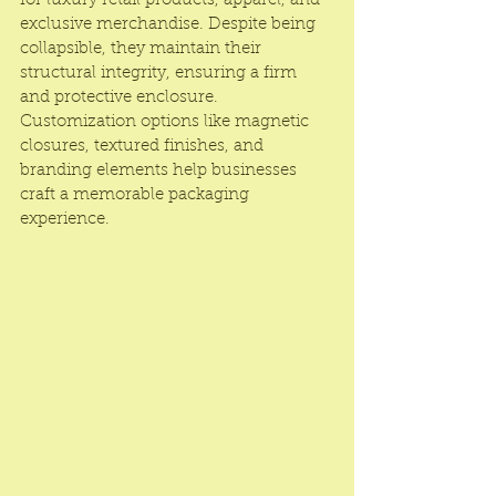
for luxury retail products, apparel, and 
exclusive merchandise. Despite being 
collapsible, they maintain their 
structural integrity, ensuring a firm 
and protective enclosure. 
Customization options like magnetic 
closures, textured finishes, and 
branding elements help businesses 
craft a memorable packaging 
experience.