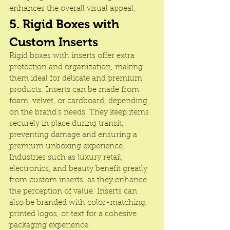
enhances the overall visual appeal.
5. Rigid Boxes with 
Custom Inserts
Rigid boxes with inserts offer extra 
protection and organization, making 
them ideal for delicate and premium 
products. Inserts can be made from 
foam, velvet, or cardboard, depending 
on the brand’s needs. They keep items 
securely in place during transit, 
preventing damage and ensuring a 
premium unboxing experience. 
Industries such as luxury retail, 
electronics, and beauty benefit greatly 
from custom inserts, as they enhance 
the perception of value. Inserts can 
also be branded with color-matching, 
printed logos, or text for a cohesive 
packaging experience.