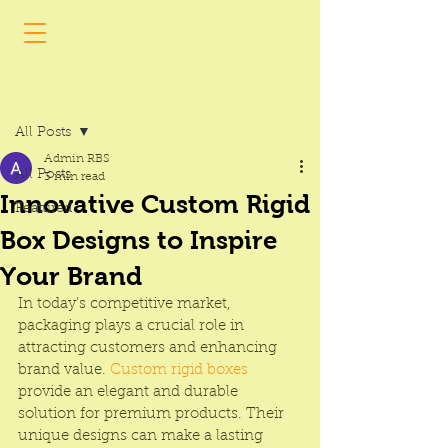
Post
All Posts
Admin RBS
All Posts
3 min read
Innovative Custom Rigid
Featured
Box Designs to Inspire
Your Brand
In today’s competitive market, 
packaging plays a crucial role in 
attracting customers and enhancing 
brand value. 
Custom rigid boxes
provide an elegant and durable 
solution for premium products. Their 
unique designs can make a lasting 