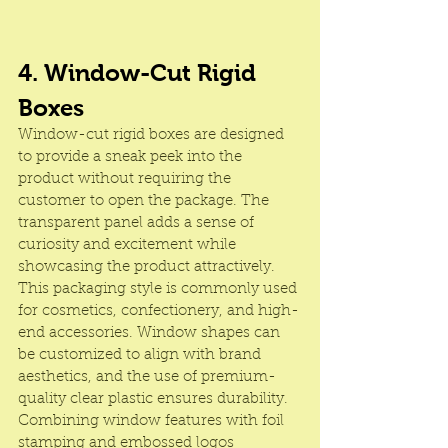
4. Window-Cut Rigid 
Boxes
Window-cut rigid boxes are designed 
to provide a sneak peek into the 
product without requiring the 
customer to open the package. The 
transparent panel adds a sense of 
curiosity and excitement while 
showcasing the product attractively. 
This packaging style is commonly used 
for cosmetics, confectionery, and high-
end accessories. Window shapes can 
be customized to align with brand 
aesthetics, and the use of premium-
quality clear plastic ensures durability. 
Combining window features with foil 
stamping and embossed logos 