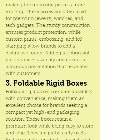
making the unboxing process more 
exciting. These boxes are often used 
for premium jewelry, watches, and 
tech gadgets. The sturdy construction 
ensures product protection, while 
custom prints, embossing, and foil 
stamping allow brands to add a 
distinctive touch. Adding a ribbon pull-
tab enhances usability and creates a 
luxurious presentation that resonates 
with customers.
3. Foldable Rigid Boxes
Foldable rigid boxes combine durability 
with convenience, making them an 
excellent choice for brands seeking a 
compact yet high-end packaging 
solution. These boxes retain a 
premium look while being easy to store 
and ship. They are particularly useful 