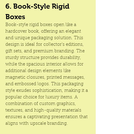
6. Book-Style Rigid 
Boxes
Book-style rigid boxes open like a 
hardcover book, offering an elegant 
and unique packaging solution. This 
design is ideal for collector’s editions, 
gift sets, and premium branding. The 
sturdy structure provides durability, 
while the spacious interior allows for 
additional design elements like 
magnetic closures, printed messages, 
and embossed logos. This packaging 
style exudes sophistication, making it a 
popular choice for luxury items. A 
combination of custom graphics, 
textures, and high-quality materials 
ensures a captivating presentation that 
aligns with upscale branding.