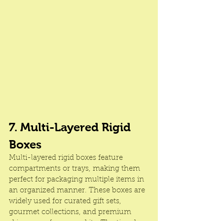
7. Multi-Layered Rigid 
Boxes
Multi-layered rigid boxes feature 
compartments or trays, making them 
perfect for packaging multiple items in 
an organized manner. These boxes are 
widely used for curated gift sets, 
gourmet collections, and premium 