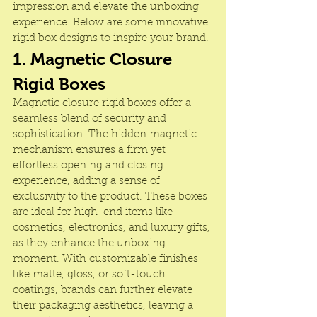
impression and elevate the unboxing 
experience. Below are some innovative 
rigid box designs to inspire your brand.
1. Magnetic Closure 
Rigid Boxes
Magnetic closure rigid boxes offer a 
seamless blend of security and 
sophistication. The hidden magnetic 
mechanism ensures a firm yet 
effortless opening and closing 
experience, adding a sense of 
exclusivity to the product. These boxes 
are ideal for high-end items like 
cosmetics, electronics, and luxury gifts, 
as they enhance the unboxing 
moment. With customizable finishes 
like matte, gloss, or soft-touch 
coatings, brands can further elevate 
their packaging aesthetics, leaving a 