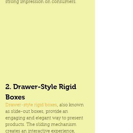
strong impression on consumers.
2. Drawer-Style Rigid 
Boxes
Drawer-style rigid boxes
, also known 
as slide-out boxes, provide an 
engaging and elegant way to present 
products. The sliding mechanism 
creates an interactive experience, 