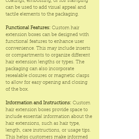
coatings, embossing, or foil stamping 
can be used to add visual appeal and 
tactile elements to the packaging.
Functional Features:
 Custom hair 
extension boxes can be designed with 
functional features to enhance user 
convenience. This may include inserts 
or compartments to organize different 
hair extension lengths or types. The 
packaging can also incorporate 
resealable closures or magnetic clasps 
to allow for easy opening and closing 
of the box.
Information and Instructions:
 Custom 
hair extension boxes provide space to 
include essential information about the 
hair extensions, such as hair type, 
length, care instructions, or usage tips. 
This helps customers make informed 