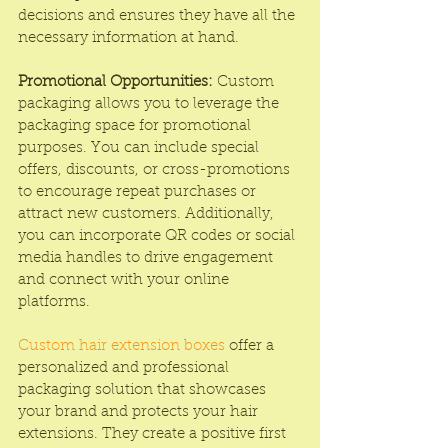
decisions and ensures they have all the 
necessary information at hand.
Promotional Opportunities:
 Custom 
packaging allows you to leverage the 
packaging space for promotional 
purposes. You can include special 
offers, discounts, or cross-promotions 
to encourage repeat purchases or 
attract new customers. Additionally, 
you can incorporate QR codes or social 
media handles to drive engagement 
and connect with your online 
platforms.
Custom hair extension boxes
 offer a 
personalized and professional 
packaging solution that showcases 
your brand and protects your hair 
extensions. They create a positive first 