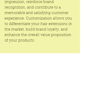
impression, reinforce brand 
recognition, and contribute to a 
memorable and satisfying customer 
experience. Customization allows you 
to differentiate your hair extensions in 
the market, build brand loyalty, and 
enhance the overall value proposition 
of your products.