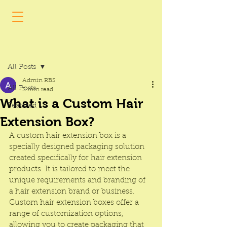
Post
All Posts
Admin RBS
All Posts
2 min read
What is a Custom Hair
Featured
Extension Box?
A custom hair extension box is a 
specially designed packaging solution 
created specifically for hair extension 
products. It is tailored to meet the 
unique requirements and branding of 
a hair extension brand or business. 
Custom hair extension boxes offer a 
range of customization options, 
allowing you to create packaging that 