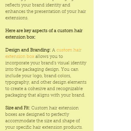
reflects your brand identity and 
enhances the presentation of your hair 
extensions.
Here are key aspects of a custom hair 
extension box:
Design and Branding:
 A 
custom hair 
extension box
 allows you to 
incorporate your brand's visual identity 
into the packaging design. You can 
include your logo, brand colors, 
typography, and other design elements 
to create a cohesive and recognizable 
packaging that aligns with your brand.
Size and Fit:
 Custom hair extension 
boxes are designed to perfectly 
accommodate the size and shape of 
your specific hair extension products. 