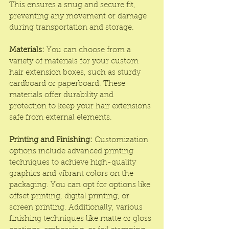
This ensures a snug and secure fit, 
preventing any movement or damage 
during transportation and storage.
Materials:
 You can choose from a 
variety of materials for your custom 
hair extension boxes, such as sturdy 
cardboard or paperboard. These 
materials offer durability and 
protection to keep your hair extensions 
safe from external elements.
Printing and Finishing:
 Customization 
options include advanced printing 
techniques to achieve high-quality 
graphics and vibrant colors on the 
packaging. You can opt for options like 
offset printing, digital printing, or 
screen printing. Additionally, various 
finishing techniques like matte or gloss 