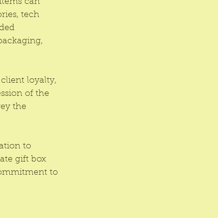
 items can 
ies, tech 
nded 
 packaging, 
client loyalty, 
ssion of the 
ey the 
tion to 
te gift box 
commitment to 