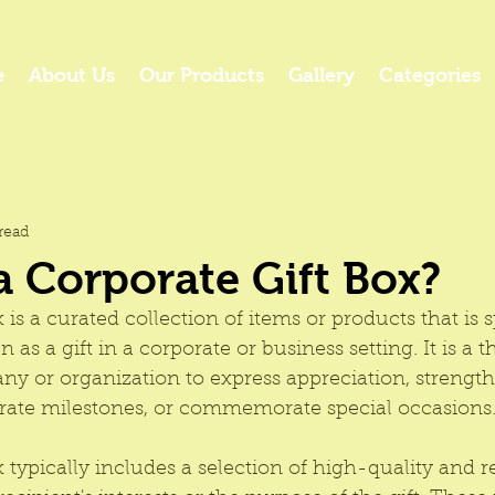
e
About Us
Our Products
Gallery
Categories
read
a Corporate Gift Box?
x
 is a curated collection of items or products that is s
 as a gift in a corporate or business setting. It is a 
ny or organization to express appreciation, strengt
ebrate milestones, or commemorate special occasions
x
 typically includes a selection of high-quality and r