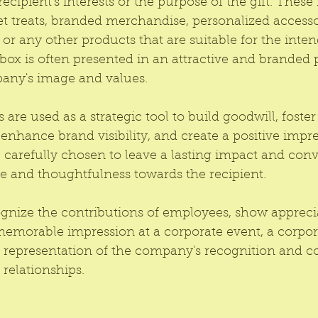
recipient's interests or the purpose of the gift. These
 treats, branded merchandise, personalized accessor
, or any other products that are suitable for the inte
t box is often presented in an attractive and branded
pany's image and values.
 are used as a strategic tool to build goodwill, foster 
nhance brand visibility, and create a positive impre
carefully chosen to leave a lasting impact and conv
e and thoughtfulness towards the recipient.
ognize the contributions of employees, show apprecia
memorable impression at a corporate event, a corpora
le representation of the company's recognition and 
relationships.