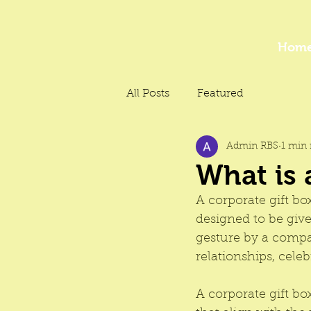
Hom
All Posts
Featured
Admin RBS
1 min 
What is 
A 
corporate gift bo
designed to be given
gesture by a compa
relationships, cel
A 
corporate gift bo