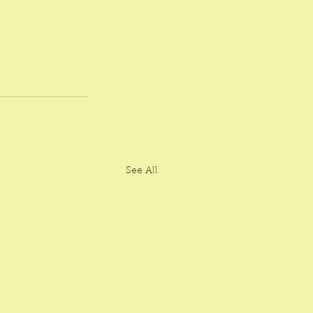
See All