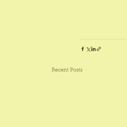
Recent Posts