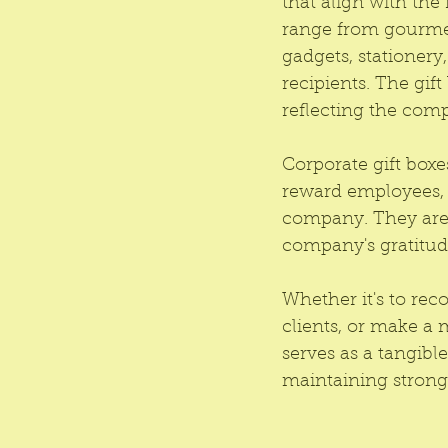
that align with the 
range from gourmet
gadgets, stationery
recipients. The gif
reflecting the com
Corporate gift boxes
reward employees, e
company. They are 
company's gratitud
Whether it's to rec
clients, or make a 
serves as a tangib
maintaining strong 