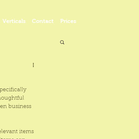
Verticals
Contact
Prices
pecifically 
thoughtful 
hen business 
.
elevant items 