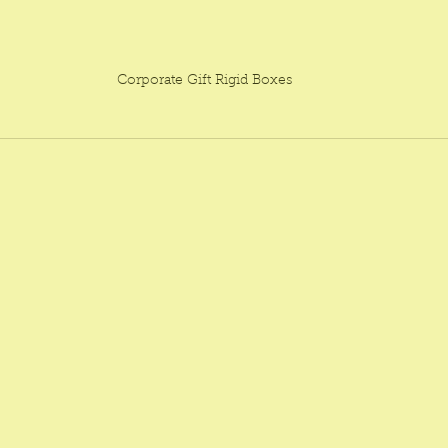
Corporate Gift Rigid Boxes