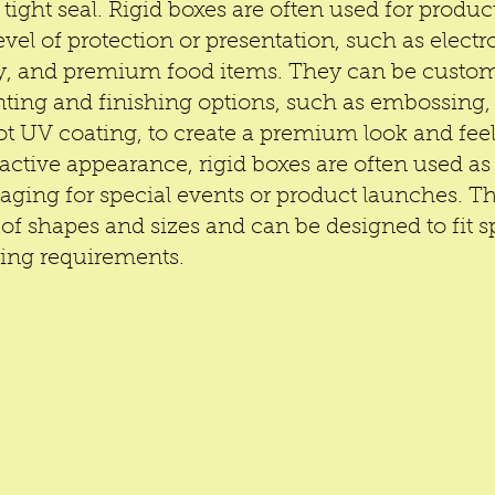
 tight seal. Rigid boxes are often used for product
evel of protection or presentation, such as electro
ry, and premium food items. They can be custom
nting and finishing options, such as embossing, f
t UV coating, to create a premium look and feel.
ractive appearance, rigid boxes are often used as 
ging for special events or product launches. T
of shapes and sizes and can be designed to fit sp
ding requirements.