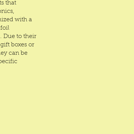
s that 
nics, 
ized with a 
oil 
 Due to their 
gift boxes or 
hey can be 
ecific 