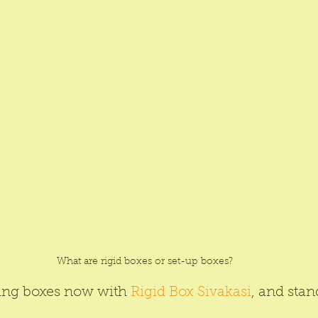
What are rigid boxes or set-up boxes?
ing boxes now with 
Rigid Box Sivakasi
, and stan