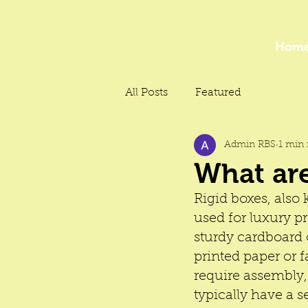
Hom
All Posts
Featured
Admin RBS
1 min 
What are
Rigid boxes, also
used for luxury pr
sturdy cardboard 
printed paper or f
require assembly,
typically have a s