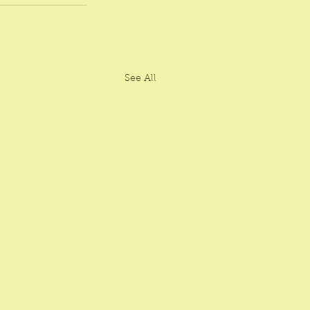
See All