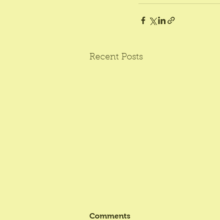
Recent Posts
Comments