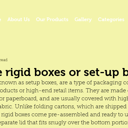
e
About Us
Our Products
Gallery
Categories
read
 rigid boxes or set-up 
 known as setup boxes, are a type of packaging
oducts or high-end retail items. They are made o
or paperboard, and are usually covered with hig
abric. Unlike folding cartons, which are shipped 
 
rigid boxes 
come pre-assembled and ready to u
eparate lid that fits snugly over the bottom portio