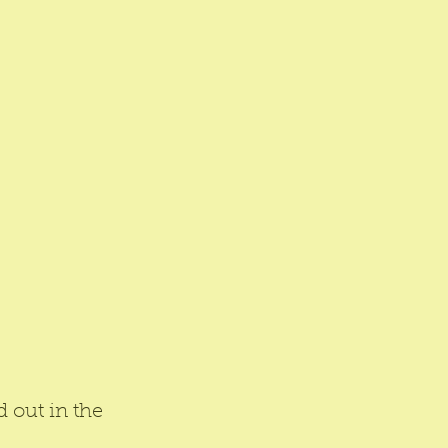
d out in the 