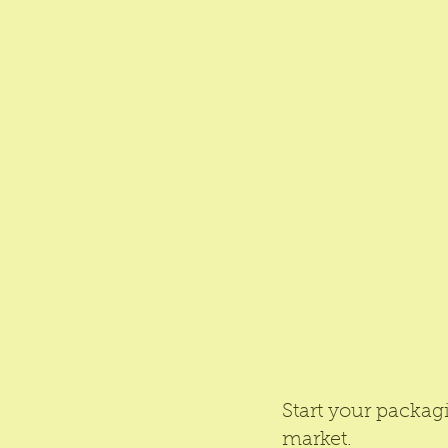
Start your packag
market.