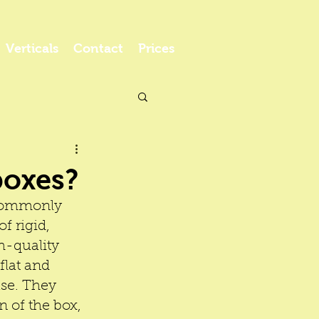
Verticals
Contact
Prices
boxes?
 commonly 
f rigid, 
h-quality 
flat and 
se. They 
n of the box, 