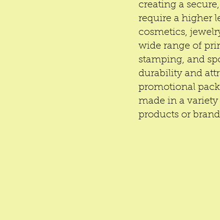
creating a secure,
require a higher l
cosmetics, jewel
wide range of pri
stamping, and spo
durability and att
promotional packa
made in a variety 
products or bran