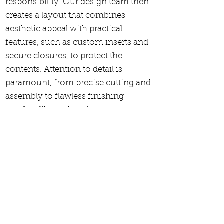
responsibility. Our design team then
creates a layout that combines
aesthetic appeal with practical
features, such as custom inserts and
secure closures, to protect the
contents. Attention to detail is
paramount, from precise cutting and
assembly to flawless finishing
touches like embossing or matte
coatings. Throughout the process,
rigorous quality control checks are
conducted to guarantee each box
meets our exacting standards. By
focusing on every aspect of
production, we ensure that each box
is a perfect embodiment of quality
and elegance.