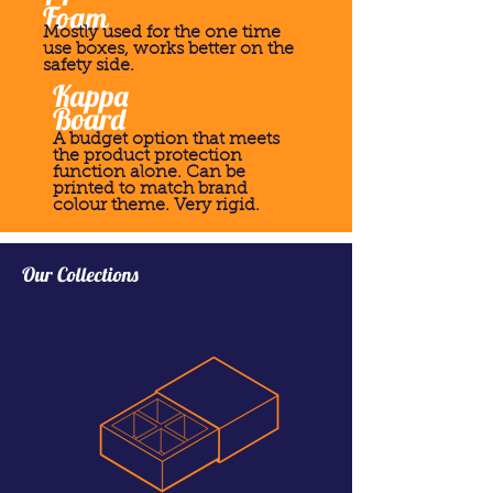
Foam
Mostly used for the one time
use boxes, works better on the
safety side.
Kappa
Board
A budget option that meets
the product protection
function alone. Can be
printed to match brand
colour theme. Very rigid.
Our Collections