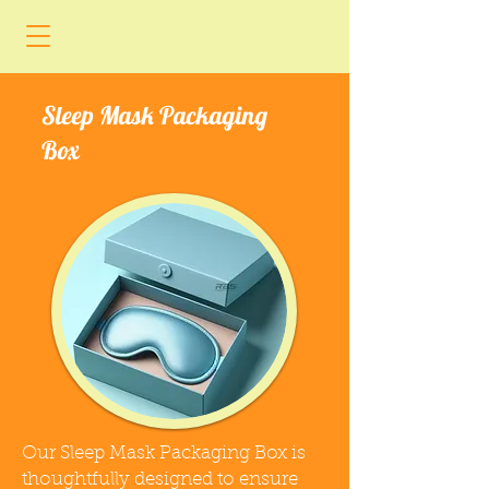
Sleep Mask Packaging
Box
Our Sleep Mask Packaging Box is
thoughtfully designed to ensure