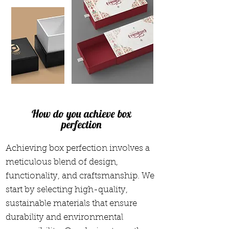
How do you achieve box
perfection
Achieving box perfection involves a
meticulous blend of design,
functionality, and craftsmanship. We
start by selecting high-quality,
sustainable materials that ensure
durability and environmental