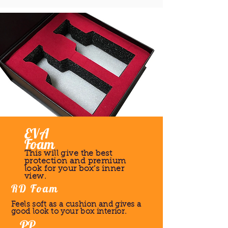
EVA
Foam
This will give the best
protection and premium
look for your box’s inner
view.
RD Foam
Feels soft as a cushion and gives a
good look to your box interior.
PP