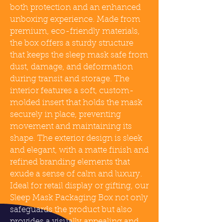
both protection and an enhanced
unboxing experience. Made from
premium, eco-friendly materials,
the box offers a sturdy structure
that keeps the sleep mask safe from
dust, damage, and deformation
during transit and storage. The
interior features a soft, custom-
molded insert that holds the mask
securely in place, preventing
movement and maintaining its
shape. The exterior design is sleek
and elegant, with a matte finish and
refined branding elements that
exude a sense of calm and luxury.
Ideal for retail display or gifting, our
Sleep Mask Packaging Box not only
safeguards the product but also
provides a visually appealing and