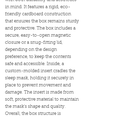
in mind. It features a rigid, eco-
friendly cardboard construction
that ensures the box remains sturdy
and protective. The box includes a
secure, easy-to-open magnetic
closure or a snug-fitting lid,
depending on the design
preference, to keep the contents
safe and accessible. Inside, a
custom-molded insert cradles the
sleep mask, holding it securely in
place to prevent movement and
damage. The insert is made from
soft, protective material to maintain
the mask's shape and quality.
Overall, the box structure is