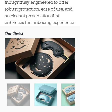
thoughtfully engineered to offer
robust protection, ease of use, and
an elegant presentation that
enhances the unboxing experience.
Our Boxes