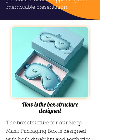
memorable presentation.
How is the box structure
designed
The box structure for our Sleep
Mask Packaging Box is designed
with both durability and aesthetics