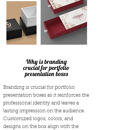
Why is branding
crucial for portfolio
presentation boxes
Branding is crucial for portfolio
presentation boxes as it reinforces the
professional identity and leaves a
lasting impression on the audience.
Customized logos, colors, and
designs on the box align with the