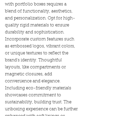
with portfolio boxes requires a
blend of functionality, aesthetics,
and personalization. Opt for high-
quality rigid materials to ensure
durability and sophistication.
Incorporate custom features such
as embossed logos, vibrant colors,
or unique textures to reflect the
brand's identity. Thoughtful
layouts, like compartments or
magnetic closures, add
convenience and elegance.
Including eco-friendly materials
showcases commitment to
sustainability, building trust. The
unboxing experience can be further