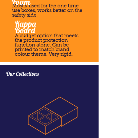
Foam
Mostly used for the one time
use boxes, works better on the
safety side.
Kappa
Board
A budget option that meets
the product protection
function alone. Can be
printed to match brand
colour theme. Very rigid.
Our Collections