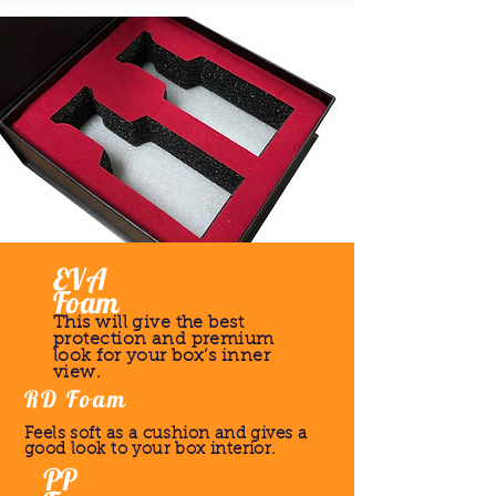
EVA
Foam
This will give the best
protection and premium
look for your box’s inner
view.
RD Foam
Feels soft as a cushion and gives a
good look to your box interior.
PP