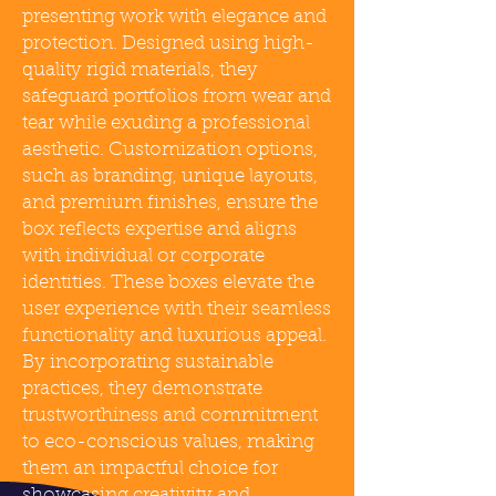
presenting work with elegance and
protection. Designed using high-
quality rigid materials, they
safeguard portfolios from wear and
tear while exuding a professional
aesthetic. Customization options,
such as branding, unique layouts,
and premium finishes, ensure the
box reflects expertise and aligns
with individual or corporate
identities. These boxes elevate the
user experience with their seamless
functionality and luxurious appeal.
By incorporating sustainable
practices, they demonstrate
trustworthiness and commitment
to eco-conscious values, making
them an impactful choice for
showcasing creativity and