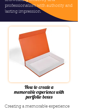
professionalism with authority and
lasting impression.
How to create a
memorable experience with
portfolio boxes
Creating a memorable experience