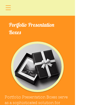
Portfolio Presentation
Boxes
Portfolio Presentation Boxes serve
as a sophisticated solution for