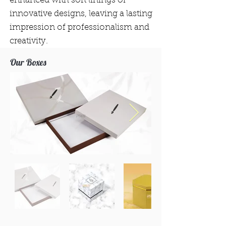
enhanced with soft linings or
innovative designs, leaving a lasting
impression of professionalism and
creativity.
Our Boxes