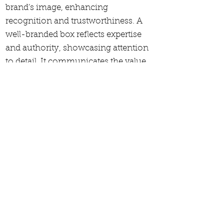
brand’s image, enhancing
recognition and trustworthiness. A
well-branded box reflects expertise
and authority, showcasing attention
to detail. It communicates the value
and quality of the contents, elevating
the perceived importance of the
portfolio. Effective branding
transforms the box into a marketing
tool, ensuring the presentation stands
out and resonates with clients or
stakeholders.
Features