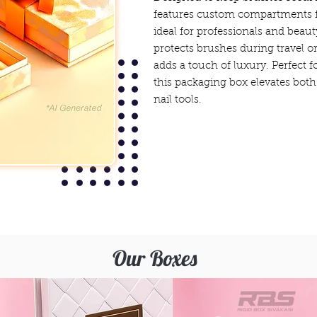
features custom compartments fo
ideal for professionals and beaut
protects brushes during travel or
adds a touch of luxury. Perfect fo
this packaging box elevates both
nail tools.
Our Boxes