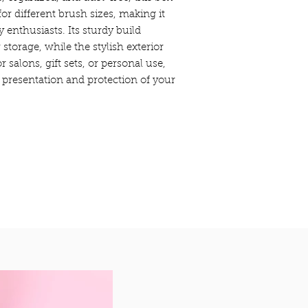
r different brush sizes, making it
y enthusiasts. Its sturdy build
 storage, while the stylish exterior
r salons, gift sets, or personal use,
 presentation and protection of your