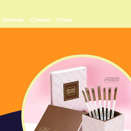
Verticals
Contact
Prices