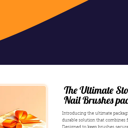
The Ultimate Sto
Nail Brushes pa
Introducing the ultimate packagi
durable solution that combines f
Designed to keep brushes secure,