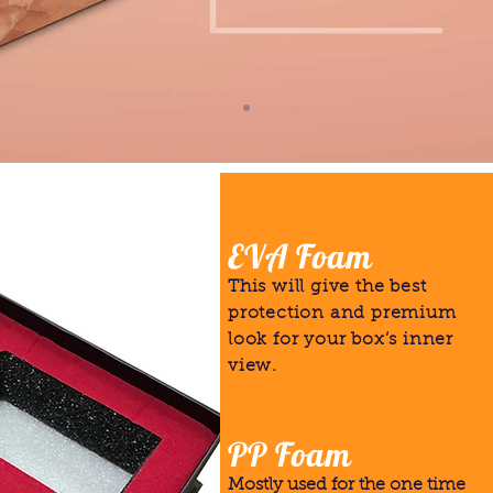
EVA Foam
This will give the best
protection and premium
look for your box’s inner
view.
PP Foam
Mostly used for the one time