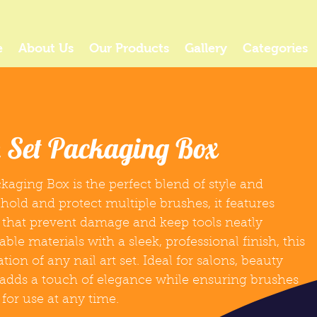
e
About Us
Our Products
Gallery
Categories
h Set Packaging Box
kaging Box is the perfect blend of style and
 hold and protect multiple brushes, it features
that prevent damage and keep tools neatly
le materials with a sleek, professional finish, this
on of any nail art set. Ideal for salons, beauty
t adds a touch of elegance while ensuring brushes
 for use at any time.