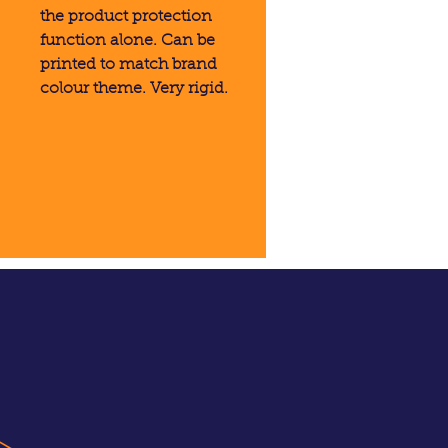
the product protection
function alone. Can be
printed to match brand
colour theme. Very rigid.