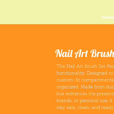
Hom
Nail Art Brus
The Nail Art Brush Set Pac
functionality. Designed to
custom-fit compartments 
organized. Made from durab
box enhances the presentati
brands, or personal use, i
stay safe, clean, and ready