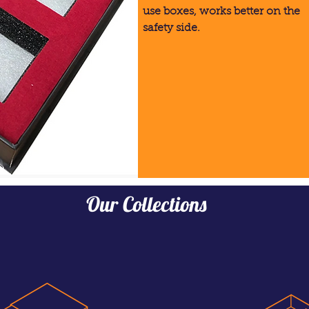
use boxes, works better on the
safety side.
Our Collections