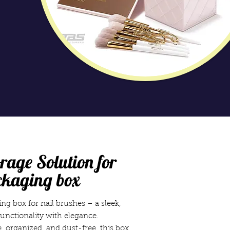
rage Solution for
ckaging box
ng box for nail brushes – a sleek,
unctionality with elegance.
 organized, and dust-free, this box