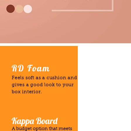
RD Foam
Feels soft as a cushion and
gives a good look to your
box interior.
Kappa Board
A budget option that meets