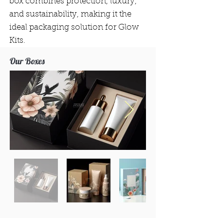
box combines protection, luxury,
and sustainability, making it the
ideal packaging solution for Glow
Kits.
Our Boxes