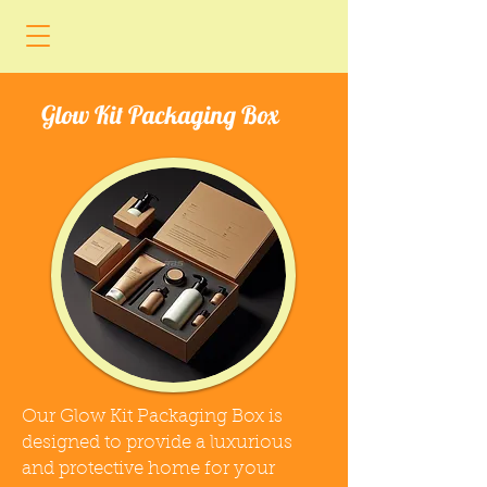
Glow Kit Packaging Box
Our Glow Kit Packaging Box is
designed to provide a luxurious
and protective home for your