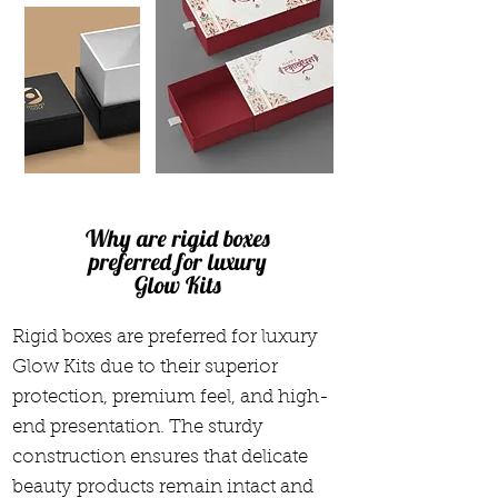
Why are rigid boxes
preferred for luxury
Glow Kits
Rigid boxes are preferred for luxury
Glow Kits due to their superior
protection, premium feel, and high-
end presentation. The sturdy
construction ensures that delicate
beauty products remain intact and