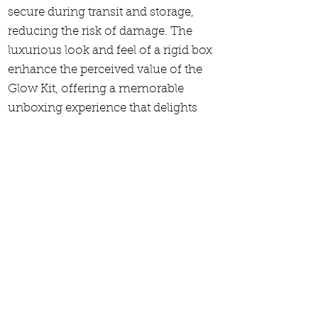
secure during transit and storage,
reducing the risk of damage. The
luxurious look and feel of a rigid box
enhance the perceived value of the
Glow Kit, offering a memorable
unboxing experience that delights
customers. Additionally, the high-
quality materials and refined finishes
reflect the brand's commitment to
excellence and attention to detail.
Rigid boxes also provide ample space
for elegant branding and design,
making the product stand out in a
competitive market.