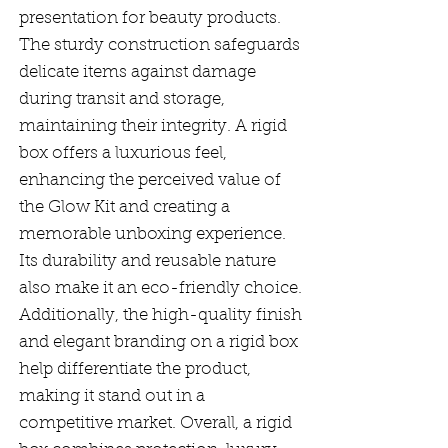
presentation for beauty products.
The sturdy construction safeguards
delicate items against damage
during transit and storage,
maintaining their integrity. A rigid
box offers a luxurious feel,
enhancing the perceived value of
the Glow Kit and creating a
memorable unboxing experience.
Its durability and reusable nature
also make it an eco-friendly choice.
Additionally, the high-quality finish
and elegant branding on a rigid box
help differentiate the product,
making it stand out in a
competitive market. Overall, a rigid