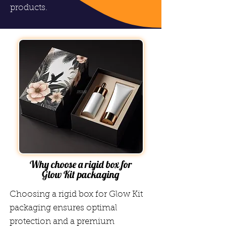
products.
Why choose a rigid box for
Glow Kit packaging
Choosing a rigid box for Glow Kit
packaging ensures optimal
protection and a premium