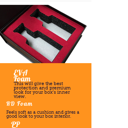
EVA
Foam
This will give the best
protection and premium
look for your box’s inner
view.
RD Foam
Feels soft as a cushion and gives a
good look to your box interior.
PP