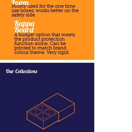
Foam
Mostly used for the one time
use boxes, works better on the
safety side.
Kappa
Board
A budget option that meets
the product protection
function alone. Can be
printed to match brand
colour theme. Very rigid.
Our Collections