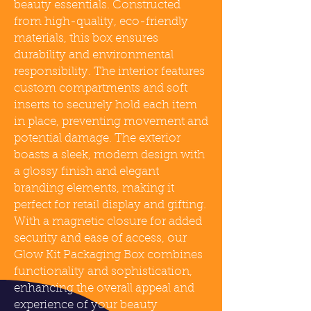
beauty essentials. Constructed
from high-quality, eco-friendly
materials, this box ensures
durability and environmental
responsibility. The interior features
custom compartments and soft
inserts to securely hold each item
in place, preventing movement and
potential damage. The exterior
boasts a sleek, modern design with
a glossy finish and elegant
branding elements, making it
perfect for retail display and gifting.
With a magnetic closure for added
security and ease of access, our
Glow Kit Packaging Box combines
functionality and sophistication,
enhancing the overall appeal and
experience of your beauty