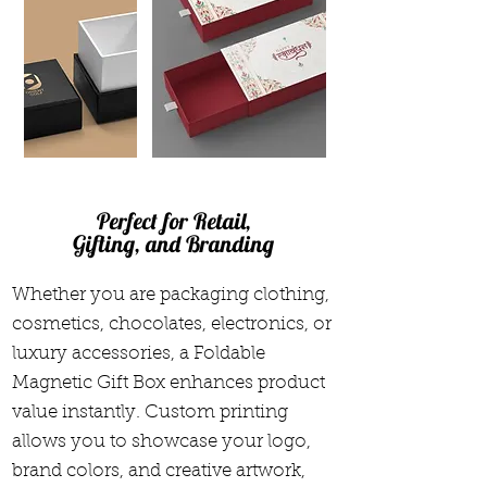
Perfect for Retail,
Gifting, and Branding
Whether you are packaging clothing,
cosmetics, chocolates, electronics, or
luxury accessories, a Foldable
Magnetic Gift Box enhances product
value instantly. Custom printing
allows you to showcase your logo,
brand colors, and creative artwork,