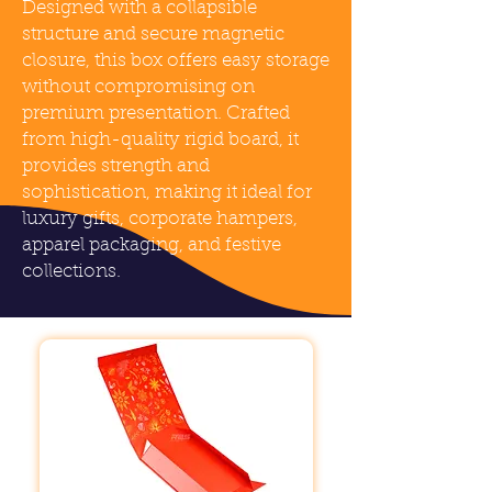
Designed with a collapsible
structure and secure magnetic
closure, this box offers easy storage
without compromising on
premium presentation. Crafted
from high-quality rigid board, it
provides strength and
sophistication, making it ideal for
luxury gifts, corporate hampers,
apparel packaging, and festive
collections.