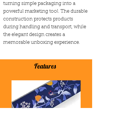
turning simple packaging into a
powerful marketing tool. The durable
construction protects products
during handling and transport, while
the elegant design creates a
memorable unboxing experience.
Features