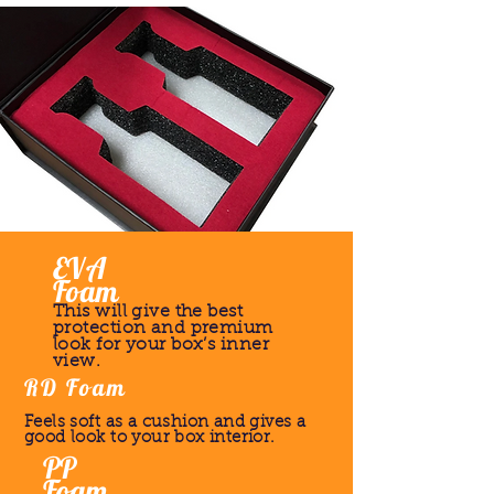
EVA
Foam
This will give the best
protection and premium
look for your box’s inner
view.
RD Foam
Feels soft as a cushion and gives a
good look to your box interior.
PP
Foam