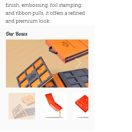
finish, embossing, foil stamping,
and ribbon pulls, it offers a refined
and premium look.
Our Boxes