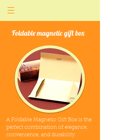
Foldable magnetic gift box
A Foldable Magnetic Gift Box is the
perfect combination of elegance,
convenience, and durability.