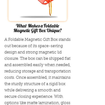
What Makes a Foldable
Magnetic Gift Box Unique?
A Foldable Magnetic Gift Box stands
out because of its space-saving
design and strong magnetic lid
closure. The box can be shipped flat
and assembled easily when needed,
reducing storage and transportation
costs. Once assembled, it maintains
the sturdy structure of a rigid box
while delivering a smooth and
secure closing experience. With
options like matte lamination, gloss