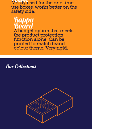
Mostly used for the one time
use boxes, works better on the
safety side.
Kappa
Board
A budget option that meets
the product protection
function alone. Can be
printed to match brand
colour theme. Very rigid.
Our Collections