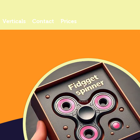
Verticals
Contact
Prices