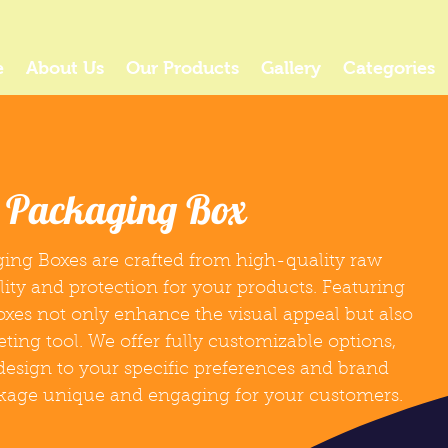
e
About Us
Our Products
Gallery
Categories
r Packaging Box
ing Boxes are crafted from high-quality raw
lity and protection for your products. Featuring
boxes not only enhance the visual appeal but also
eting tool. We offer fully customizable options,
 design to your specific preferences and brand
ckage unique and engaging for your customers.