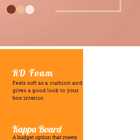
RD Foam
Feels soft as a cushion and
gives a good look to your
box interior.
Kappa Board
A budget option that meets