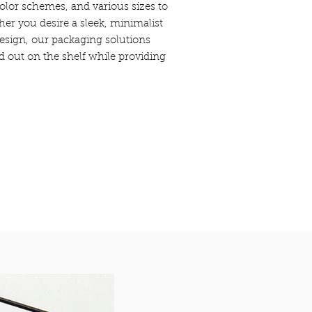
olor schemes, and various sizes to
her you desire a sleek, minimalist
design, our packaging solutions
d out on the shelf while providing