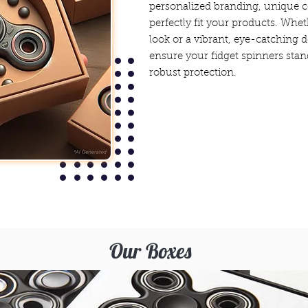
personalized branding, unique c
perfectly fit your products. Whet
look or a vibrant, eye-catching 
ensure your fidget spinners stan
robust protection.
Our Boxes