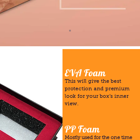
EVA Foam
This will give the best
protection and premium
look for your box’s inner
view.
PP Foam
Mostly used for the one time