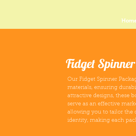
Hom
Fidget Spinne
Our Fidget Spinner Packag
materials, ensuring durabi
attractive designs, these 
serve as an effective mark
allowing you to tailor the
identity, making each pa