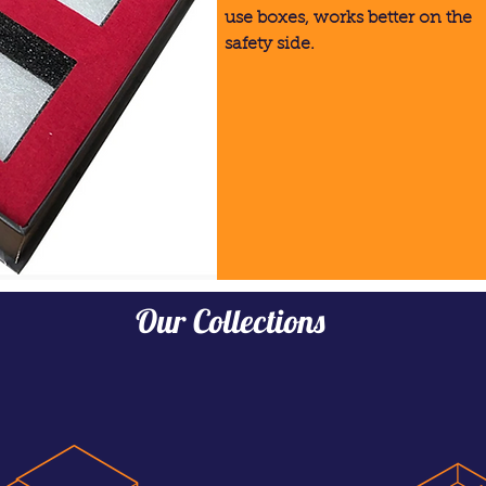
use boxes, works better on the
safety side.
Our Collections