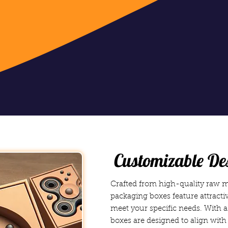
Customizable De
Crafted from high-quality raw ma
packaging boxes feature attractiv
meet your specific needs. With 
boxes are designed to align with 