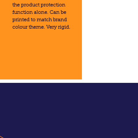
the product protection
function alone. Can be
printed to match brand
colour theme. Very rigid.