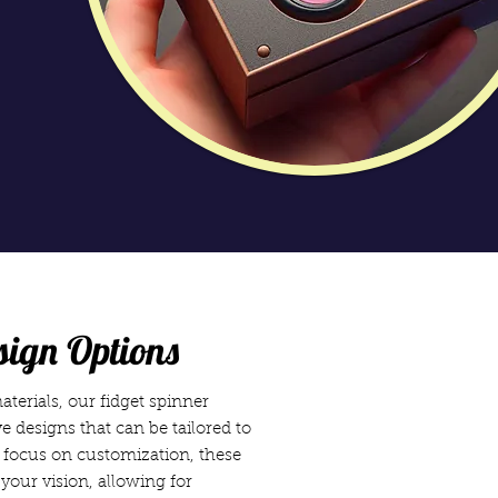
sign Options
terials, our fidget spinner
e designs that can be tailored to
a focus on customization, these
your vision, allowing for