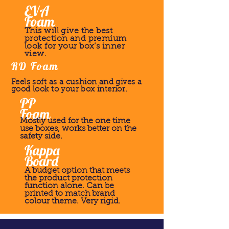
EVA
Foam
This will give the best
protection and premium
look for your box’s inner
view.
RD Foam
Feels soft as a cushion and gives a
good look to your box interior.
PP
Foam
Mostly used for the one time
use boxes, works better on the
safety side.
Kappa
Board
A budget option that meets
the product protection
function alone. Can be
printed to match brand
colour theme. Very rigid.