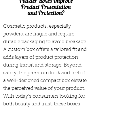
Powder Boxes Improve
Product Presentation
and Protection?
Cosmetic products, especially
powders, are fragile and require
durable packaging to avoid breakage.
A custom box offers a tailored fit and
adds layers of product protection
during transit and storage. Beyond
safety, the premium look and feel of
a well-designed compact box elevate
the perceived value of your product.
With today’s consumers looking for
both beauty and trust, these boxes
signal quality, attention to detail, and
brand reliability—ultimately leading
to greater customer satisfaction and