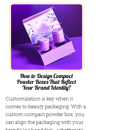
How to Design Compact
Powder Boxes That Reflect
Your Brand Identity?
Customization is key when it
comes to beauty packaging. With a
custom compact powder box, you
can align the packaging with your