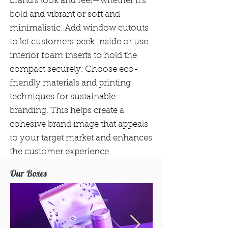
brand’s look and feel—whether it's
bold and vibrant or soft and
minimalistic. Add window cutouts
to let customers peek inside or use
interior foam inserts to hold the
compact securely. Choose eco-
friendly materials and printing
techniques for sustainable
branding. This helps create a
cohesive brand image that appeals
to your target market and enhances
the customer experience.
Our Boxes