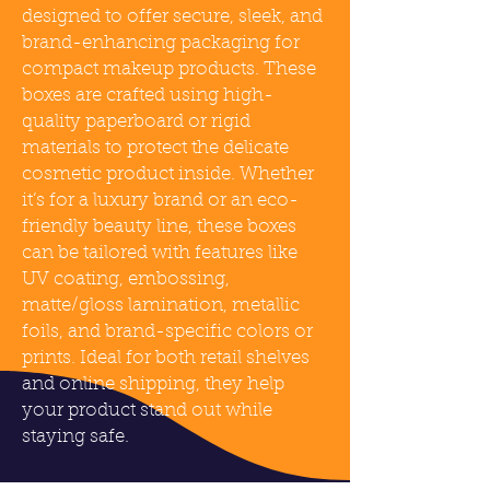
designed to offer secure, sleek, and
brand-enhancing packaging for
compact makeup products. These
boxes are crafted using high-
quality paperboard or rigid
materials to protect the delicate
cosmetic product inside. Whether
it’s for a luxury brand or an eco-
friendly beauty line, these boxes
can be tailored with features like
UV coating, embossing,
matte/gloss lamination, metallic
foils, and brand-specific colors or
prints. Ideal for both retail shelves
and online shipping, they help
your product stand out while
staying safe.