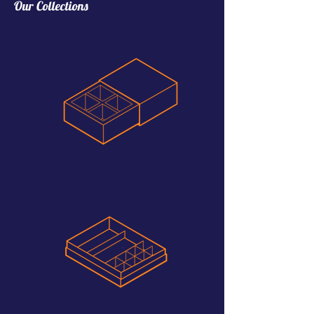
Our Collections