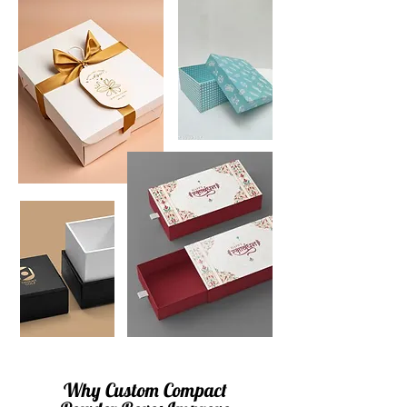
Why Custom Compact