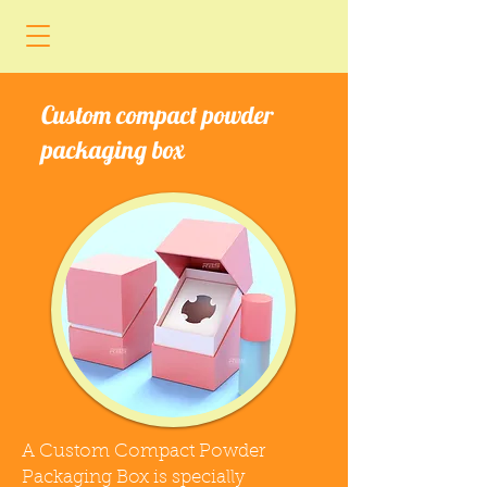
Custom compact powder
packaging box
A Custom Compact Powder
Packaging Box is specially