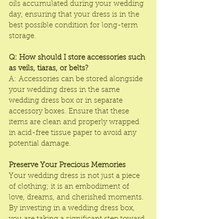
oils accumulated during your wedding 
day, ensuring that your dress is in the 
best possible condition for long-term 
storage.
Q: How should I store accessories such 
as veils, tiaras, or belts?
A: Accessories can be stored alongside 
your wedding dress in the same 
wedding dress box or in separate 
accessory boxes. Ensure that these 
items are clean and properly wrapped 
in acid-free tissue paper to avoid any 
potential damage.
Preserve Your Precious Memories
Your wedding dress is not just a piece 
of clothing; it is an embodiment of 
love, dreams, and cherished moments. 
By investing in a wedding dress box, 