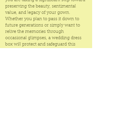
you are taking a significant step toward 
preserving the beauty, sentimental 
value, and legacy of your gown. 
Whether you plan to pass it down to 
future generations or simply want to 
relive the memories through 
occasional glimpses, a wedding dress 
box will protect and safeguard this 
cherished possession. Choose a 
wedding dress box that aligns with 
your style, preferences, and the 
preservation needs of your dress, and 
give your gown the care it deserves to 
remain a timeless symbol of love and 
joy.