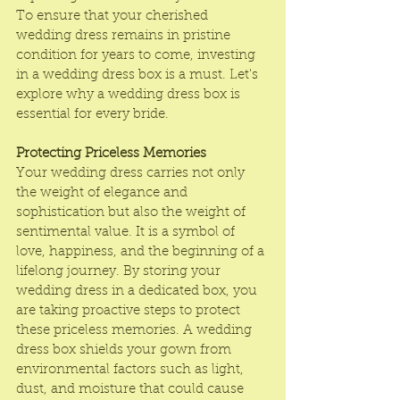
To ensure that your cherished 
wedding dress remains in pristine 
condition for years to come, investing 
in a wedding dress box is a must. Let's 
explore why a 
wedding dress box
 is 
essential for every bride.
Protecting Priceless Memories
Your wedding dress carries not only 
the weight of elegance and 
sophistication but also the weight of 
sentimental value. It is a symbol of 
love, happiness, and the beginning of a 
lifelong journey. By storing your 
wedding dress in a dedicated box, you 
are taking proactive steps to protect 
these priceless memories. A 
wedding 
dress box
 shields your gown from 
environmental factors such as light, 
dust, and moisture that could cause 