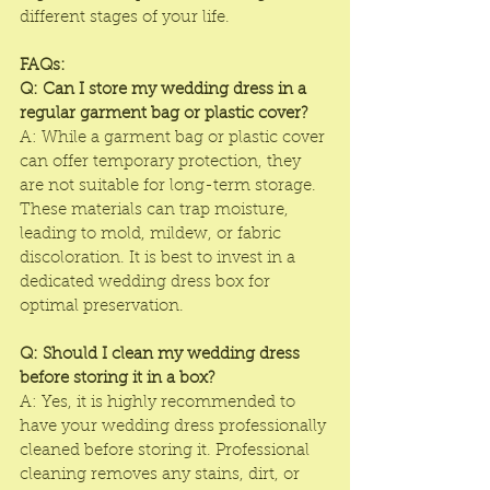
different stages of your life.
FAQs:
Q: Can I store my wedding dress in a 
regular garment bag or plastic cover?
A: While a garment bag or plastic cover 
can offer temporary protection, they 
are not suitable for long-term storage. 
These materials can trap moisture, 
leading to mold, mildew, or fabric 
discoloration. It is best to invest in a 
dedicated wedding dress box for 
optimal preservation.
Q: Should I clean my wedding dress 
before storing it in a box?
A: Yes, it is highly recommended to 
have your wedding dress professionally 
cleaned before storing it. Professional 
cleaning removes any stains, dirt, or 