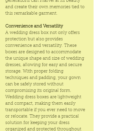
generations can marvel at its beauty 
and create their own memories tied to 
this remarkable garment.
Convenience and Versatility
A wedding dress box not only offers 
protection but also provides 
convenience and versatility. These 
boxes are designed to accommodate 
the unique shape and size of wedding 
dresses, allowing for easy and secure 
storage. With proper folding 
techniques and padding, your gown 
can be safely stored without 
compromising its original form. 
Wedding dress boxes are lightweight 
and compact, making them easily 
transportable if you ever need to move 
or relocate. They provide a practical 
solution for keeping your dress 
organized and protected throughout 