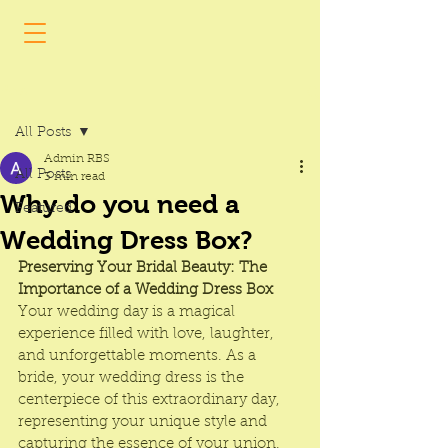
Post
All Posts
Admin RBS
All Posts
3 min read
Why do you need a
Featured
Wedding Dress Box?
Preserving Your Bridal Beauty: The 
Importance of a Wedding Dress Box
Your wedding day is a magical 
experience filled with love, laughter, 
and unforgettable moments. As a 
bride, your wedding dress is the 
centerpiece of this extraordinary day, 
representing your unique style and 
capturing the essence of your union. 