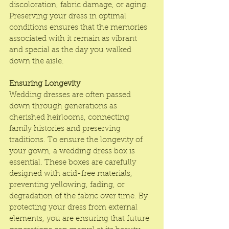
discoloration, fabric damage, or aging. 
Preserving your dress in optimal 
conditions ensures that the memories 
associated with it remain as vibrant 
and special as the day you walked 
down the aisle.
Ensuring Longevity
Wedding dresses are often passed 
down through generations as 
cherished heirlooms, connecting 
family histories and preserving 
traditions. To ensure the longevity of 
your gown, a wedding dress box is 
essential. These boxes are carefully 
designed with acid-free materials, 
preventing yellowing, fading, or 
degradation of the fabric over time. By 
protecting your dress from external 
elements, you are ensuring that future 