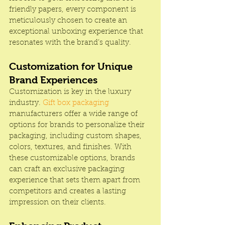
friendly papers, every component is 
meticulously chosen to create an 
exceptional unboxing experience that 
resonates with the brand’s quality.
Customization for Unique 
Brand Experiences
Customization is key in the luxury 
industry.
 Gift box packaging
manufacturers offer a wide range of 
options for brands to personalize their 
packaging, including custom shapes, 
colors, textures, and finishes. With 
these customizable options, brands 
can craft an exclusive packaging 
experience that sets them apart from 
competitors and creates a lasting 
impression on their clients.