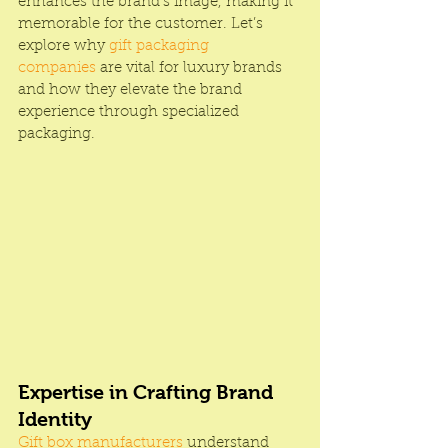
enhances the brand’s image, making it 
memorable for the customer. Let’s 
explore why 
gift packaging 
companies 
are vital for luxury brands 
and how they elevate the brand 
experience through specialized 
packaging.
Expertise in Crafting Brand 
Identity
Gift box manufacturers
 understand 