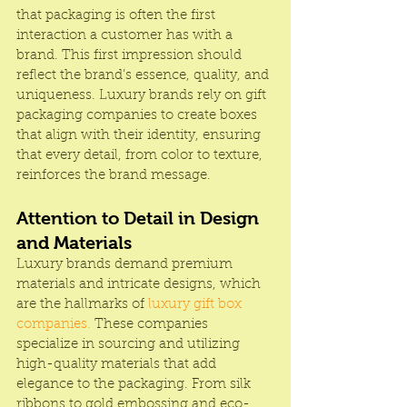
that packaging is often the first 
interaction a customer has with a 
brand. This first impression should 
reflect the brand’s essence, quality, and 
uniqueness. Luxury brands rely on gift 
packaging companies to create boxes 
that align with their identity, ensuring 
that every detail, from color to texture, 
reinforces the brand message.
Attention to Detail in Design 
and Materials
Luxury brands demand premium 
materials and intricate designs, which 
are the hallmarks of 
luxury gift box 
companies.
 These companies 
specialize in sourcing and utilizing 
high-quality materials that add 
elegance to the packaging. From silk 
ribbons to gold embossing and eco-