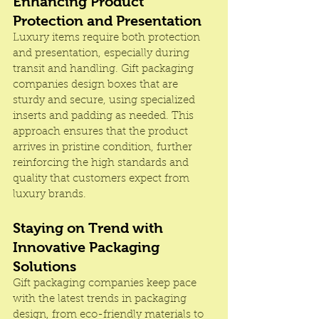
Enhancing Product 
Protection and Presentation
Luxury items require both protection 
and presentation, especially during 
transit and handling. Gift packaging 
companies design boxes that are 
sturdy and secure, using specialized 
inserts and padding as needed. This 
approach ensures that the product 
arrives in pristine condition, further 
reinforcing the high standards and 
quality that customers expect from 
luxury brands.
Staying on Trend with 
Innovative Packaging 
Solutions
Gift packaging companies keep pace 
with the latest trends in packaging 
design, from eco-friendly materials to 