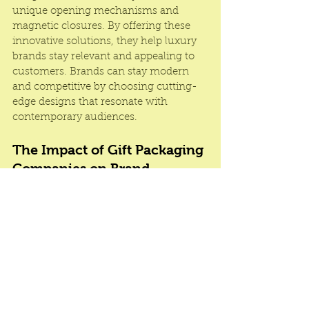
unique opening mechanisms and 
magnetic closures. By offering these 
innovative solutions, they help luxury 
brands stay relevant and appealing to 
customers. Brands can stay modern 
and competitive by choosing cutting-
edge designs that resonate with 
contemporary audiences.
The Impact of Gift Packaging 
Companies on Brand 
Perception
Gift packaging companies are essential 
for luxury brands that seek to make a 
lasting impression through impeccable 
presentation. With expertise in design, 
customization, and protection, these 
companies help brands create 
packaging that elevates the entire 