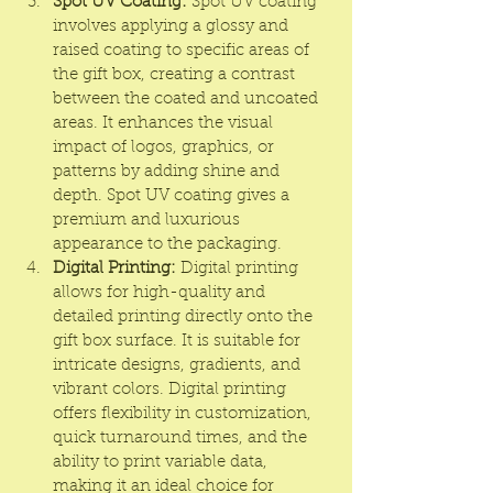
Spot UV Coating:
 Spot UV coating 
involves applying a glossy and 
raised coating to specific areas of 
the gift box, creating a contrast 
between the coated and uncoated 
areas. It enhances the visual 
impact of logos, graphics, or 
patterns by adding shine and 
depth. Spot UV coating gives a 
premium and luxurious 
appearance to the packaging.
Digital Printing:
 Digital printing 
allows for high-quality and 
detailed printing directly onto the 
gift box surface. It is suitable for 
intricate designs, gradients, and 
vibrant colors. Digital printing 
offers flexibility in customization, 
quick turnaround times, and the 
ability to print variable data, 
making it an ideal choice for 