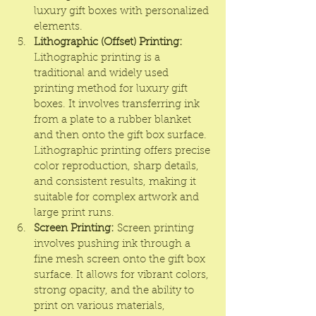
luxury gift boxes with personalized 
elements.
Lithographic (Offset) Printing:
Lithographic printing is a 
traditional and widely used 
printing method for luxury gift 
boxes. It involves transferring ink 
from a plate to a rubber blanket 
and then onto the gift box surface. 
Lithographic printing offers precise 
color reproduction, sharp details, 
and consistent results, making it 
suitable for complex artwork and 
large print runs.
Screen Printing:
 Screen printing 
involves pushing ink through a 
fine mesh screen onto the gift box 
surface. It allows for vibrant colors, 
strong opacity, and the ability to 
print on various materials, 