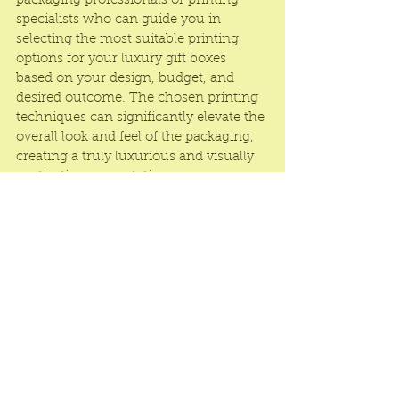
packaging professionals or printing 
specialists who can guide you in 
selecting the most suitable printing 
options for your 
luxury gift boxes
based on your design, budget, and 
desired outcome. The chosen printing 
techniques can significantly elevate the 
overall look and feel of the packaging, 
creating a truly luxurious and visually 
captivating presentation.