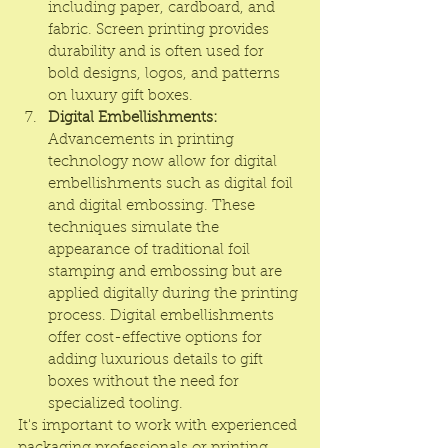
including paper, cardboard, and 
fabric. Screen printing provides 
durability and is often used for 
bold designs, logos, and patterns 
on luxury gift boxes.
Digital Embellishments:
Advancements in printing 
technology now allow for digital 
embellishments such as digital foil 
and digital embossing. These 
techniques simulate the 
appearance of traditional foil 
stamping and embossing but are 
applied digitally during the printing 
process. Digital embellishments 
offer cost-effective options for 
adding luxurious details to gift 
boxes without the need for 
specialized tooling.
It's important to work with experienced 