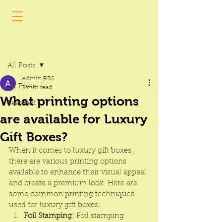
Post
All Posts
Admin RBS
All Posts
2 min read
What printing options
Featured
are available for Luxury
Gift Boxes?
When it comes to 
luxury gift boxes
, 
there are various printing options 
available to enhance their visual appeal 
and create a premium look. Here are 
some common printing techniques 
used for luxury gift boxes:
Foil Stamping:
 Foil stamping 