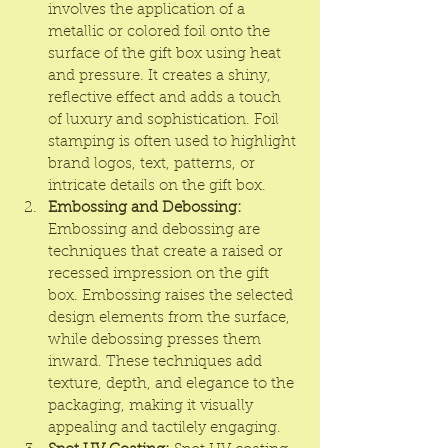
involves the application of a 
metallic or colored foil onto the 
surface of the gift box using heat 
and pressure. It creates a shiny, 
reflective effect and adds a touch 
of luxury and sophistication. Foil 
stamping is often used to highlight 
brand logos, text, patterns, or 
intricate details on the gift box.
Embossing and Debossing:
Embossing and debossing are 
techniques that create a raised or 
recessed impression on the gift 
box. Embossing raises the selected 
design elements from the surface, 
while debossing presses them 
inward. These techniques add 
texture, depth, and elegance to the 
packaging, making it visually 
appealing and tactilely engaging.