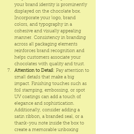
your brand identity is prominently 
displayed on the chocolate box. 
Incorporate your logo, brand 
colors, and typography in a 
cohesive and visually appealing 
manner. Consistency in branding 
across all packaging elements 
reinforces brand recognition and 
helps customers associate your 
chocolates with quality and trust.
Attention to Detail
: Pay attention to 
small details that make a big 
impact. Finishing touches such as 
foil stamping, embossing, or spot 
UV coatings can add a touch of 
elegance and sophistication. 
Additionally, consider adding a 
satin ribbon, a branded seal, or a 
thank-you note inside the box to 
create a memorable unboxing 