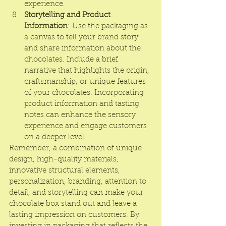
experience.
Storytelling and Product 
Information
: Use the packaging as 
a canvas to tell your brand story 
and share information about the 
chocolates. Include a brief 
narrative that highlights the origin, 
craftsmanship, or unique features 
of your chocolates. Incorporating 
product information and tasting 
notes can enhance the sensory 
experience and engage customers 
on a deeper level.
Remember, a combination of unique 
design, high-quality materials, 
innovative structural elements, 
personalization, branding, attention to 
detail, and storytelling can make your 
chocolate box stand out and leave a 
lasting impression on customers. By 