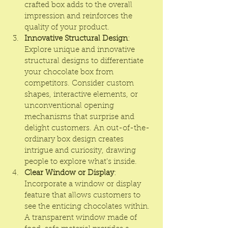
crafted box adds to the overall 
impression and reinforces the 
quality of your product.
Innovative Structural Design
: 
Explore unique and innovative 
structural designs to differentiate 
your chocolate box from 
competitors. Consider custom 
shapes, interactive elements, or 
unconventional opening 
mechanisms that surprise and 
delight customers. An out-of-the-
ordinary box design creates 
intrigue and curiosity, drawing 
people to explore what's inside.
Clear Window or Display
: 
Incorporate a window or display 
feature that allows customers to 
see the enticing chocolates within. 
A transparent window made of 