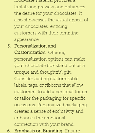
food-safe material provides a 
tantalizing preview and enhances 
the desire for your chocolates. It 
also showcases the visual appeal of 
your chocolates, enticing 
customers with their tempting 
appearance.
Personalization and 
Customization
: Offering 
personalization options can make 
your chocolate box stand out as a 
unique and thoughtful gift. 
Consider adding customizable 
labels, tags, or ribbons that allow 
customers to add a personal touch 
or tailor the packaging for specific 
occasions. Personalized packaging 
creates a sense of exclusivity and 
enhances the emotional 
connection with your brand.
Emphasis on Branding
: Ensure 