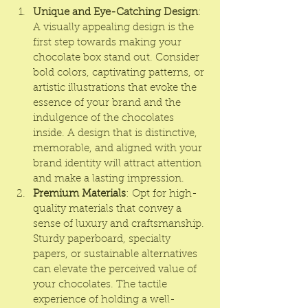
Unique and Eye-Catching Design
: 
A visually appealing design is the 
first step towards making your 
chocolate box
 stand out. Consider 
bold colors, captivating patterns, or 
artistic illustrations that evoke the 
essence of your brand and the 
indulgence of the chocolates 
inside. A design that is distinctive, 
memorable, and aligned with your 
brand identity will attract attention 
and make a lasting impression.
Premium Materials
: Opt for high-
quality materials that convey a 
sense of luxury and craftsmanship. 
Sturdy paperboard, specialty 
papers, or sustainable alternatives 
can elevate the perceived value of 
your chocolates. The tactile 
experience of holding a well-