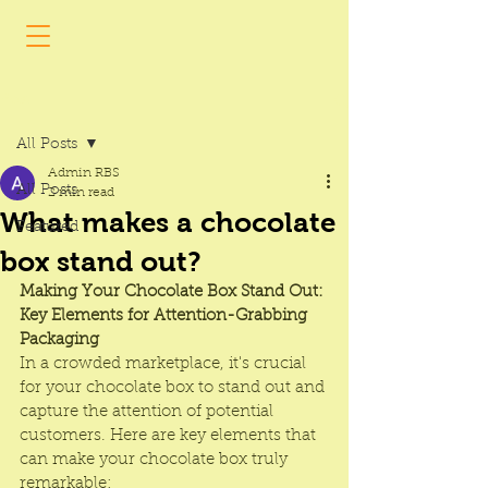
Post
All Posts
Admin RBS
All Posts
2 min read
What makes a chocolate
Featured
box stand out?
Making Your Chocolate Box Stand Out: 
Key Elements for Attention-Grabbing 
Packaging
In a crowded marketplace, it's crucial 
for your 
chocolate box
 to stand out and 
capture the attention of potential 
customers. Here are key elements that 
can make your chocolate box truly 
remarkable: