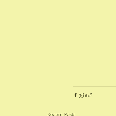
Recent Posts