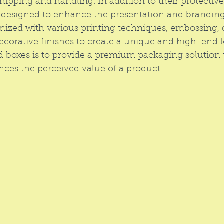
hipping and handling. In addition to their protective
o designed to enhance the presentation and branding
ized with various printing techniques, embossing, 
decorative finishes to create a unique and high-end l
id boxes is to provide a premium packaging solution t
nces the perceived value of a product.