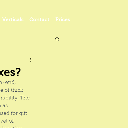
Verticals
Contact
Prices
xes?
gh-end, 
 of thick 
ability. The 
 as 
sed for gift 
vel of 