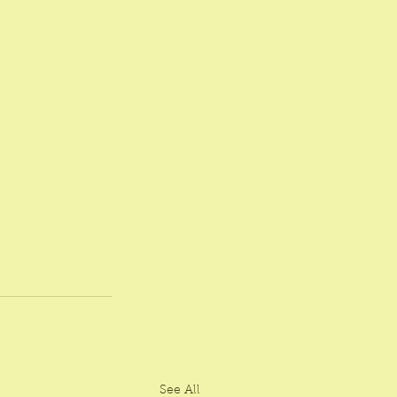
See All