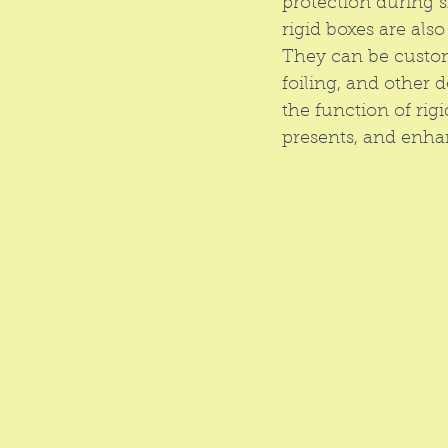
protection during s
rigid boxes are als
They can be custom
foiling, and other 
the function of rig
presents, and enha