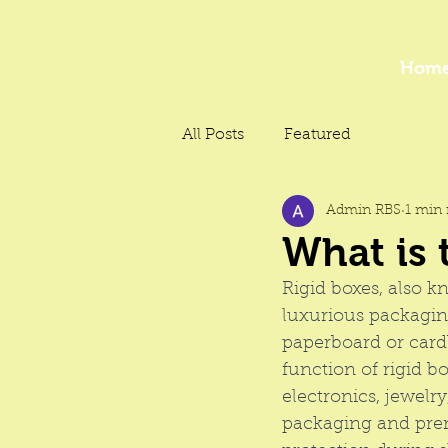
Hom
All Posts
Featured
Admin RBS
1 min 
What is 
Rigid boxes
, also k
luxurious packaging
paperboard or cardb
function of rigid b
electronics, jewelr
packaging and 
pre