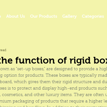
e
About Us
Our Products
Gallery
Categories
read
the function of rigid bo
nown as "set-up boxes," are designed to provide a hi
 option for products. These boxes are typically made
oard, which gives them their rigid structure and dur
oxes is to protect and display high-end products such
y, cosmetics, and other luxury items. They are often u
mium packaging
 of products that require a higher le