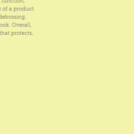
 function, 
 of a product. 
debossing, 
ook. Overall, 
hat protects, 