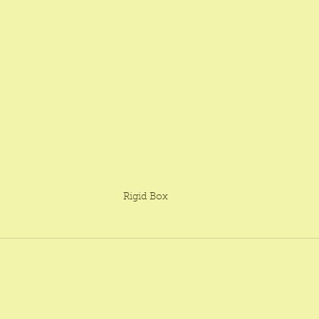
Rigid Box