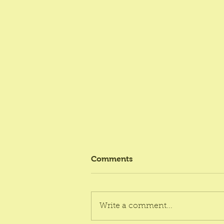
Comments
Write a comment...