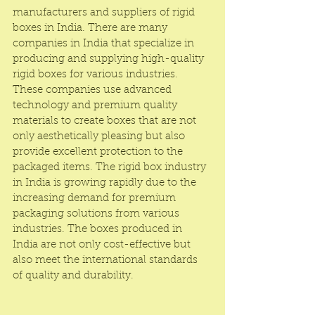
manufacturers and suppliers of rigid 
boxes in India. There are many 
companies in India that specialize in 
producing and supplying high-quality 
rigid boxes for various industries. 
These companies use advanced 
technology and premium quality 
materials to create boxes that are not 
only aesthetically pleasing but also 
provide excellent protection to the 
packaged items. The rigid box industry 
in India is growing rapidly due to the 
increasing demand for premium 
packaging solutions from various 
industries. The boxes produced in 
India are not only cost-effective but 
also meet the international standards 
of quality and durability.