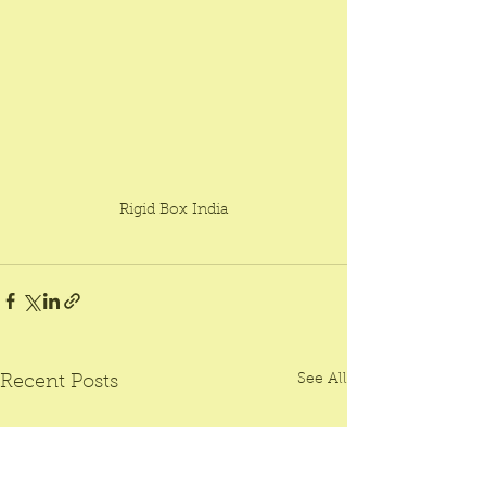
Rigid Box India
See All
Recent Posts