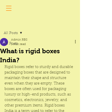
Post
All Posts
Admin RBS
All Posts
1 min read
What is rigid boxes
Featured
India?
Rigid boxes
 refer to sturdy and durable 
packaging boxes that are designed to 
maintain their shape and structure 
even when they are empty. These 
boxes are often used for packaging 
luxury or high-end products, such as 
cosmetics, electronics, jewelry, and 
other premium items. 
Rigid boxes 
India
 is a term used to refer to the 