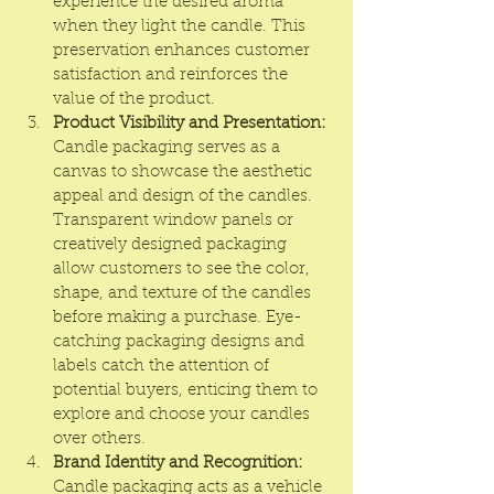
experience the desired aroma 
when they light the candle. This 
preservation enhances customer 
satisfaction and reinforces the 
value of the product.
Product Visibility and Presentation:
Candle packaging serves as a 
canvas to showcase the aesthetic 
appeal and design of the candles. 
Transparent window panels or 
creatively designed packaging 
allow customers to see the color, 
shape, and texture of the candles 
before making a purchase. Eye-
catching packaging designs and 
labels catch the attention of 
potential buyers, enticing them to 
explore and choose your candles 
over others.
Brand Identity and Recognition:
Candle packaging acts as a vehicle 