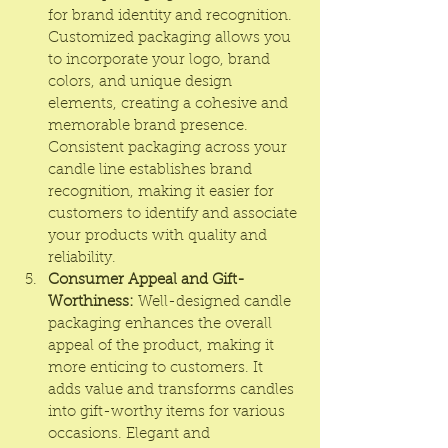
for brand identity and recognition. 
Customized packaging allows you 
to incorporate your logo, brand 
colors, and unique design 
elements, creating a cohesive and 
memorable brand presence. 
Consistent packaging across your 
candle line establishes brand 
recognition, making it easier for 
customers to identify and associate 
your products with quality and 
reliability.
Consumer Appeal and Gift-
Worthiness:
 Well-designed candle 
packaging enhances the overall 
appeal of the product, making it 
more enticing to customers. It 
adds value and transforms candles 
into gift-worthy items for various 
occasions. Elegant and 