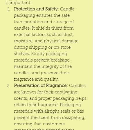
is important:
Protection and Safety:
Candle 
packaging
 ensures the safe 
transportation and storage of 
candles. It shields them from 
external factors such as dust, 
moisture, and physical damage 
during shipping or on store 
shelves. Sturdy packaging 
materials prevent breakage, 
maintain the integrity of the 
candles, and preserve their 
fragrance and quality.
Preservation of Fragrance:
 Candles 
are known for their captivating 
scents, and proper packaging helps 
retain their fragrance. Packaging 
materials with airtight seals or lids 
prevent the scent from dissipating, 
ensuring that customers 