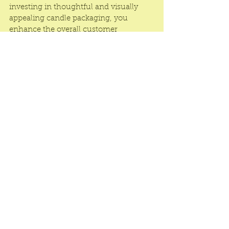
investing in thoughtful and visually 
appealing candle packaging, you 
enhance the overall customer 
experience and increase the likelihood 
of repeat business and positive reviews.
Candle Rigid Boxes