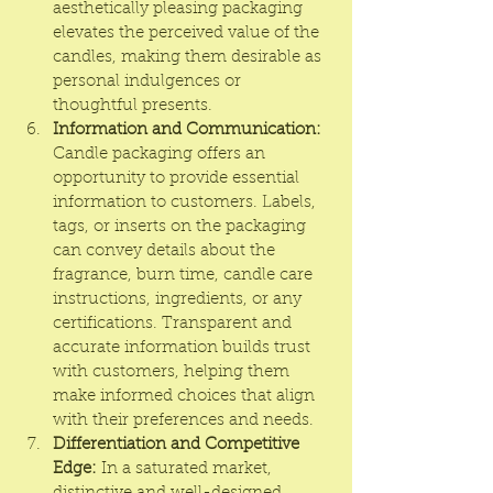
aesthetically pleasing packaging 
elevates the perceived value of the 
candles, making them desirable as 
personal indulgences or 
thoughtful presents.
Information and Communication:
Candle packaging offers an 
opportunity to provide essential 
information to customers. Labels, 
tags, or inserts on the packaging 
can convey details about the 
fragrance, burn time, candle care 
instructions, ingredients, or any 
certifications. Transparent and 
accurate information builds trust 
with customers, helping them 
make informed choices that align 
with their preferences and needs.
Differentiation and Competitive 
Edge:
 In a saturated market, 