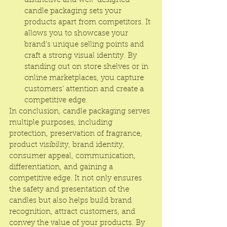
distinctive and well-designed 
candle packaging sets your 
products apart from competitors. It 
allows you to showcase your 
brand's unique selling points and 
craft a strong visual identity. By 
standing out on store shelves or in 
online marketplaces, you capture 
customers' attention and create a 
competitive edge.
In conclusion, candle packaging serves 
multiple purposes, including 
protection, preservation of fragrance, 
product visibility, brand identity, 
consumer appeal, communication, 
differentiation, and gaining a 
competitive edge. It not only ensures 
the safety and presentation of the 
candles but also helps build brand 
recognition, attract customers, and 
convey the value of your products. By 