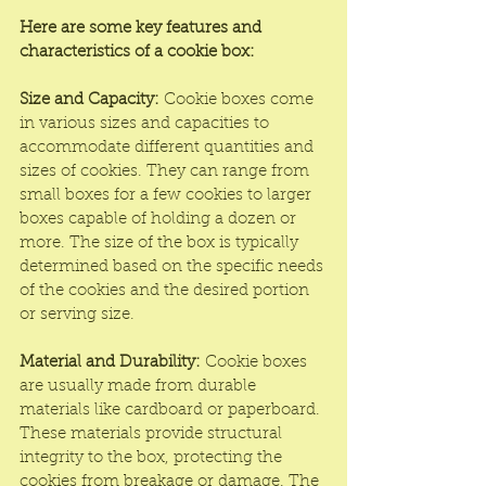
Here are some key features and 
characteristics of a cookie box:
Size and Capacity:
 Cookie boxes come 
in various sizes and capacities to 
accommodate different quantities and 
sizes of cookies. They can range from 
small boxes for a few cookies to larger 
boxes capable of holding a dozen or 
more. The size of the box is typically 
determined based on the specific needs 
of the cookies and the desired portion 
or serving size.
Material and Durability:
 Cookie boxes 
are usually made from durable 
materials like cardboard or paperboard. 
These materials provide structural 
integrity to the box, protecting the 
cookies from breakage or damage. The 