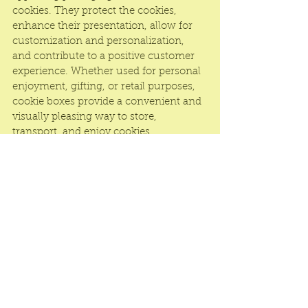
cookies. They protect the cookies, 
enhance their presentation, allow for 
customization and personalization, 
and contribute to a positive customer 
experience. Whether used for personal 
enjoyment, gifting, or retail purposes, 
cookie boxes provide a convenient and 
visually pleasing way to store, 
transport, and enjoy cookies.