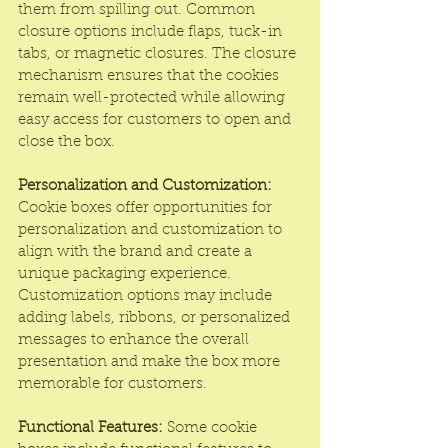
them from spilling out. Common 
closure options include flaps, tuck-in 
tabs, or magnetic closures. The closure 
mechanism ensures that the cookies 
remain well-protected while allowing 
easy access for customers to open and 
close the box.
Personalization and Customization:
Cookie boxes offer opportunities for 
personalization and customization to 
align with the brand and create a 
unique packaging experience. 
Customization options may include 
adding labels, ribbons, or personalized 
messages to enhance the overall 
presentation and make the box more 
memorable for customers.
Functional Features:
 Some cookie 