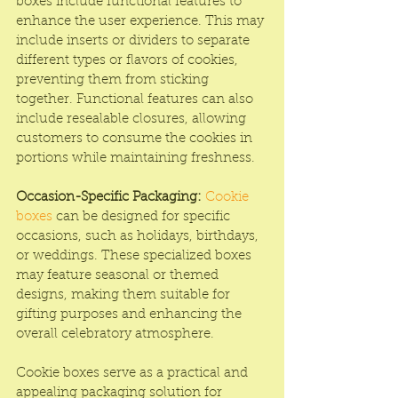
boxes include functional features to 
enhance the user experience. This may 
include inserts or dividers to separate 
different types or flavors of cookies, 
preventing them from sticking 
together. Functional features can also 
include resealable closures, allowing 
customers to consume the cookies in 
portions while maintaining freshness.
Occasion-Specific Packaging:
Cookie 
boxes
 can be designed for specific 
occasions, such as holidays, birthdays, 
or weddings. These specialized boxes 
may feature seasonal or themed 
designs, making them suitable for 
gifting purposes and enhancing the 
overall celebratory atmosphere.
Cookie boxes serve as a practical and 
appealing packaging solution for 