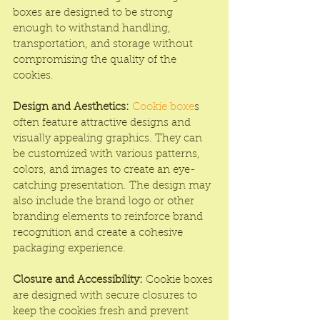
boxes are designed to be strong 
enough to withstand handling, 
transportation, and storage without 
compromising the quality of the 
cookies.
Design and Aesthetics:
Cookie boxe
s 
often feature attractive designs and 
visually appealing graphics. They can 
be customized with various patterns, 
colors, and images to create an eye-
catching presentation. The design may 
also include the brand logo or other 
branding elements to reinforce brand 
recognition and create a cohesive 
packaging experience.
Closure and Accessibility:
 Cookie boxes 
are designed with secure closures to 
keep the cookies fresh and prevent 