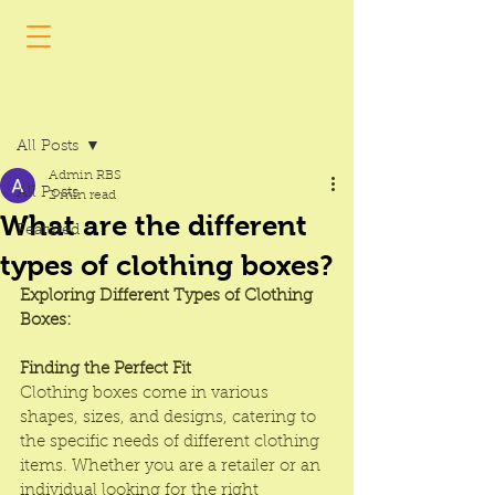
Post
All Posts
Admin RBS
All Posts
2 min read
What are the different
Featured
types of clothing boxes?
Exploring Different Types of Clothing 
Boxes: 
Finding the Perfect Fit
Clothing boxes
 come in various 
shapes, sizes, and designs, catering to 
the specific needs of different clothing 
items. Whether you are a retailer or an 
individual looking for the right 