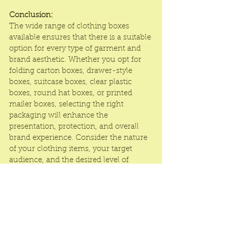
Conclusion:
The wide range of clothing boxes 
available ensures that there is a suitable 
option for every type of garment and 
brand aesthetic. Whether you opt for 
folding carton boxes, drawer-style 
boxes, suitcase boxes, clear plastic 
boxes, round hat boxes, or printed 
mailer boxes, selecting the right 
packaging will enhance the 
presentation, protection, and overall 
brand experience. Consider the nature 
of your clothing items, your target 
audience, and the desired level of 
sophistication to choose the perfect 
clothing box that reflects your brand 
identity and delights your customers.