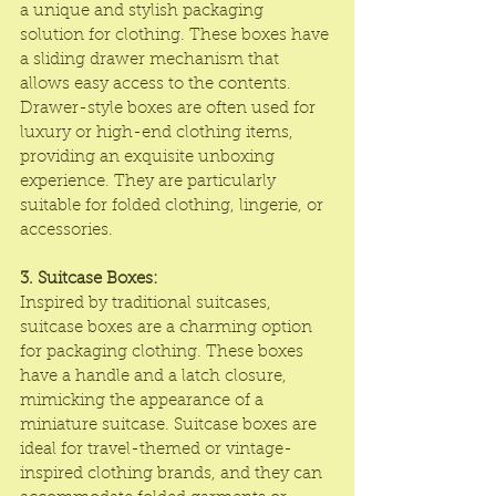
a unique and stylish packaging 
solution for clothing. These boxes have 
a sliding drawer mechanism that 
allows easy access to the contents. 
Drawer-style boxes are often used for 
luxury or high-end clothing items, 
providing an exquisite unboxing 
experience. They are particularly 
suitable for folded clothing, lingerie, or 
accessories.
3. Suitcase Boxes:
Inspired by traditional suitcases, 
suitcase boxes are a charming option 
for packaging clothing. These boxes 
have a handle and a latch closure, 
mimicking the appearance of a 
miniature suitcase. Suitcase boxes are 
ideal for travel-themed or vintage-
inspired clothing brands, and they can 