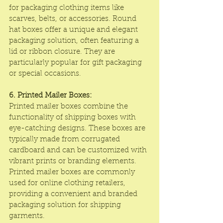
for packaging clothing items like 
scarves, belts, or accessories. Round 
hat boxes offer a unique and elegant 
packaging solution, often featuring a 
lid or ribbon closure. They are 
particularly popular for gift packaging 
or special occasions.
6. Printed Mailer Boxes:
Printed mailer boxes combine the 
functionality of shipping boxes with 
eye-catching designs. These boxes are 
typically made from corrugated 
cardboard and can be customized with 
vibrant prints or branding elements. 
Printed mailer boxes are commonly 
used for online clothing retailers, 
providing a convenient and branded 
packaging solution for shipping 
garments.