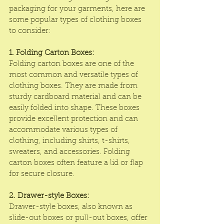
packaging for your garments, here are 
some popular types of clothing boxes 
to consider:
1. Folding Carton Boxes:
Folding carton boxes are one of the 
most common and versatile types of 
clothing boxes. They are made from 
sturdy cardboard material and can be 
easily folded into shape. These boxes 
provide excellent protection and can 
accommodate various types of 
clothing, including shirts, t-shirts, 
sweaters, and accessories. Folding 
carton boxes often feature a lid or flap 
for secure closure.
2. Drawer-style Boxes:
Drawer-style boxes
, also known as 
slide-out boxes or pull-out boxes, offer 