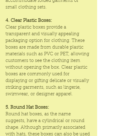
accommodate folded garments or 
small clothing sets.
4. Clear Plastic Boxes:
Clear plastic boxes provide a 
transparent and visually appealing 
packaging option for clothing. These 
boxes are made from durable plastic 
materials such as PVC or PET, allowing 
customers to see the clothing item 
without opening the box. Clear plastic 
boxes are commonly used for 
displaying or gifting delicate or visually 
striking garments, such as lingerie, 
swimwear, or designer apparel.
5. Round Hat Boxes:
Round hat boxes, as the name 
suggests, have a cylindrical or round 
shape. Although primarily associated 
with hats, these boxes can also be used 