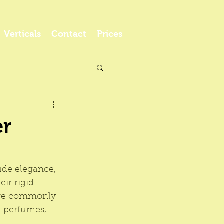
Verticals
Contact
Prices
er
ude elegance, 
ir rigid 
are commonly 
, perfumes, 