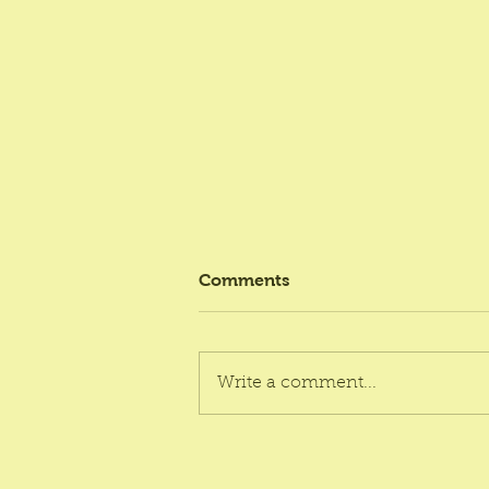
Comments
Write a comment...
Ultimate Bakery Box
Packaging India Affordable: