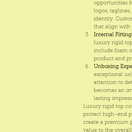
opportunities 
logos, taglines
identity. Custo
that align with
Internal Fitting
luxury rigid to
include foam or
product and pr
Unboxing Expe
exceptional un
attention to de
becomes an imm
lasting impress
Luxury rigid top co
protect high-end p
create a premium p
value to the overal