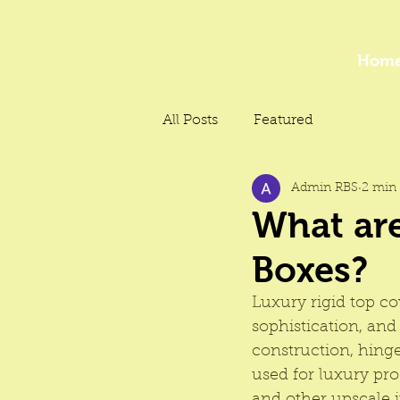
Hom
All Posts
Featured
Admin RBS
2 min 
What are
Boxes?
Luxury rigid top c
sophistication, and
construction, hing
used for luxury pr