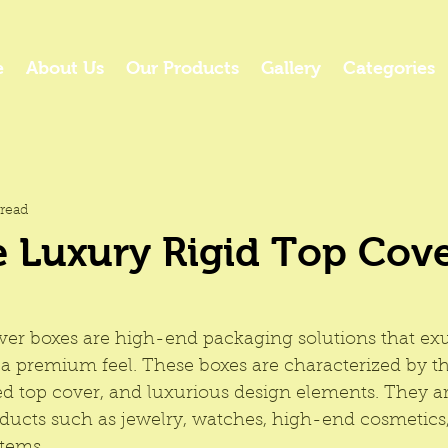
e
About Us
Our Products
Gallery
Categories
read
 Luxury Rigid Top Cov
over boxes are high-end packaging solutions that ex
 a premium feel. These boxes are characterized by the
ed top cover, and luxurious design elements. They 
oducts such as jewelry, watches, high-end cosmetics