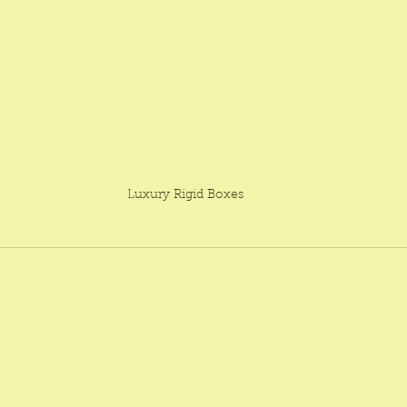
Luxury Rigid Boxes