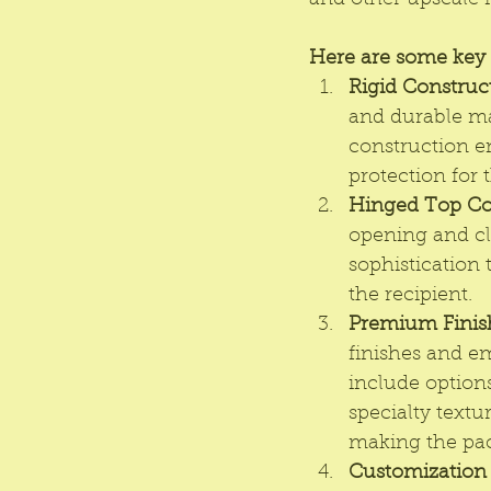
and other upscale 
Here are some key f
Rigid Construc
and durable mat
construction en
protection for 
Hinged Top Co
opening and cl
sophistication 
the recipient.
Premium Finis
finishes and e
include options
specialty textu
making the pa
Customization