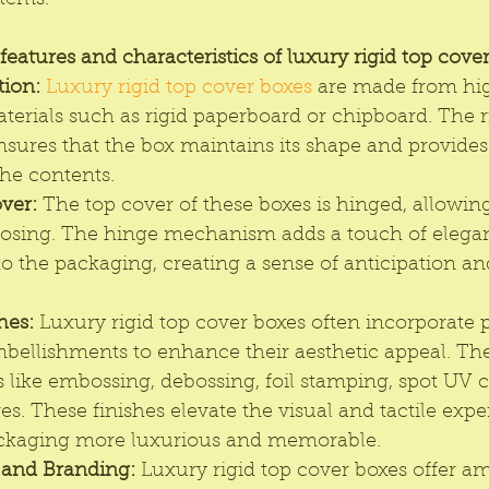
items.
eatures and characteristics of luxury rigid top cover
tion:
Luxury rigid top cover boxes
 are made from hig
erials such as rigid paperboard or chipboard. The r
sures that the box maintains its shape and provides 
the contents.
ver:
 The top cover of these boxes is hinged, allowing
osing. The hinge mechanism adds a touch of elega
to the packaging, creating a sense of anticipation and
hes:
 Luxury rigid top cover boxes often incorporate
mbellishments to enhance their aesthetic appeal. Th
 like embossing, debossing, foil stamping, spot UV c
res. These finishes elevate the visual and tactile expe
ckaging more luxurious and memorable.
 and Branding:
 Luxury rigid top cover boxes offer am