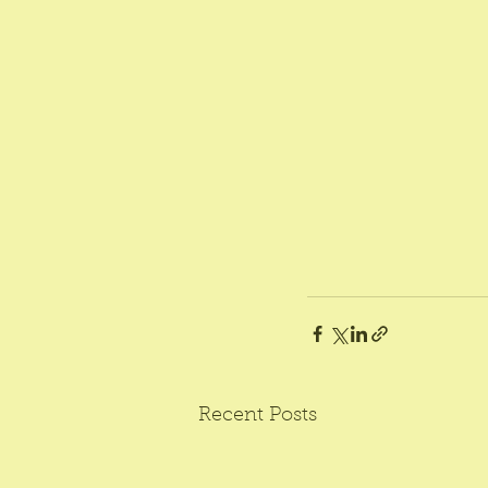
Recent Posts