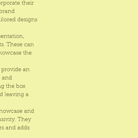
porate their 
 brand 
ilored designs 
entation, 
ts. These can 
showcase the 
 provide an 
 and 
ng the box 
 leaving a 
 showcase and 
sivity. They 
rs and adds 