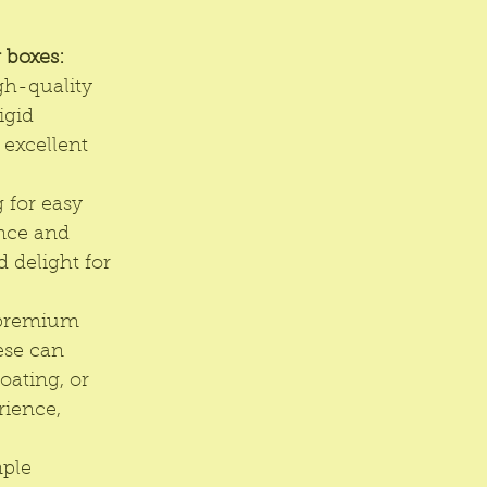
 boxes:
h-quality 
igid 
excellent 
 for easy 
nce and 
 delight for 
 premium 
ese can 
oating, or 
rience, 
ple 