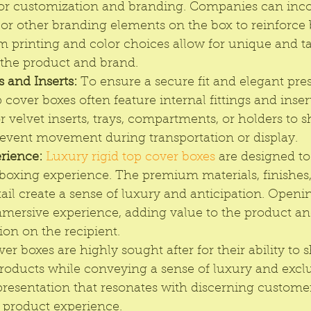
for customization and branding. Companies can incor
, or other branding elements on the box to reinforce
m printing and color choices allow for unique and ta
 the product and brand.
s and Inserts:
 To ensure a secure fit and elegant pres
p cover boxes often feature internal fittings and inser
 velvet inserts, trays, compartments, or holders to 
event movement during transportation or display.
rience:
Luxury rigid top cover boxes
 are designed to
boxing experience. The premium materials, finishes,
tail create a sense of luxury and anticipation. Openi
ersive experience, adding value to the product and
ion on the recipient.
ver boxes are highly sought after for their ability to
roducts while conveying a sense of luxury and exclu
resentation that resonates with discerning custome
l product experience.