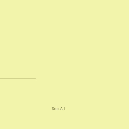
See All