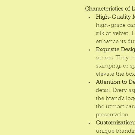
Characteristics of 
High-Quality M
high-grade card
silk or velvet.
enhance its dur
Exquisite Desi
senses. They ma
stamping, or sp
elevate the box
Attention to De
detail. Every a
the brand's log
the utmost care
presentation.
Customization
unique brandin