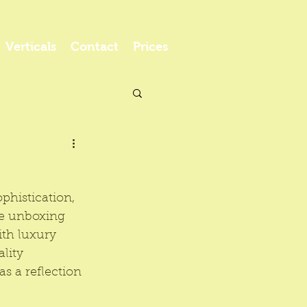
Verticals
Contact
Prices
phistication, 
le unboxing 
th luxury 
lity 
s a reflection 