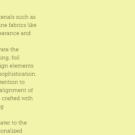
rials such as 
ne fabrics like 
pearance and 
ate the 
ng, foil 
sign elements 
sophistication.
tention to 
 alignment of 
 crafted with 
g 
ater to the 
onalized 