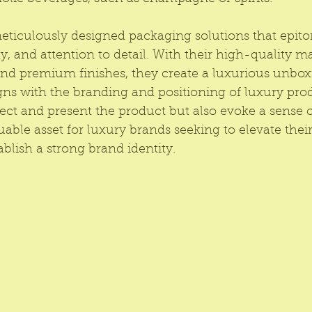
eticulously designed packaging solutions that epito
y, and attention to detail. With their high-quality mat
and premium finishes, they create a luxurious unbox
gns with the branding and positioning of luxury pro
ect and present the product but also evoke a sense of
ble asset for luxury brands seeking to elevate thei
blish a strong brand identity.