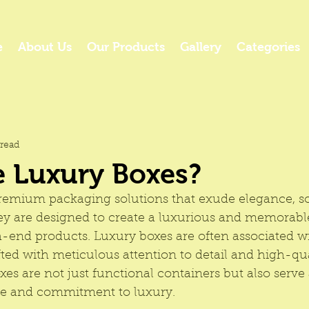
e
About Us
Our Products
Gallery
Categories
read
e Luxury Boxes?
remium packaging
 solutions that exude elegance, so
hey are designed to create a luxurious and memorab
h-end products. Luxury boxes are often associated wi
ted with meticulous attention to detail and high-qua
es are not just functional containers but also serve a
ge and commitment to luxury.