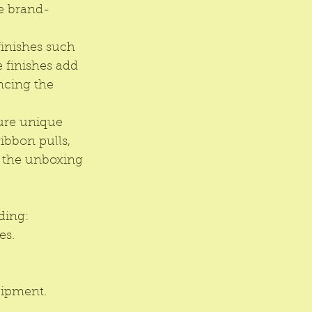
te brand-
inishes such 
 finishes add 
ncing the 
ure unique 
bbon pulls, 
 the unboxing 
ding:
es.
uipment.