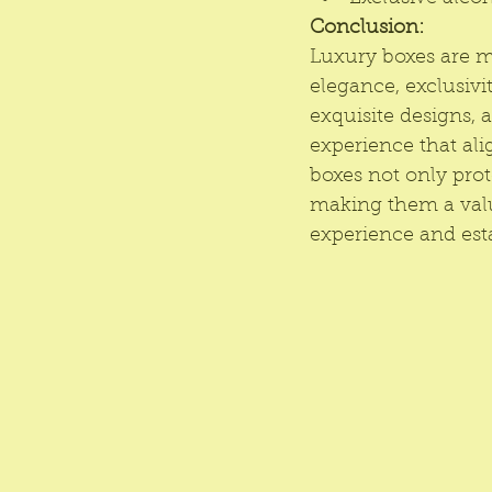
Conclusion:
Luxury boxes are m
elegance, exclusivit
exquisite designs, 
experience that ali
boxes not only prot
making them a valua
experience and esta