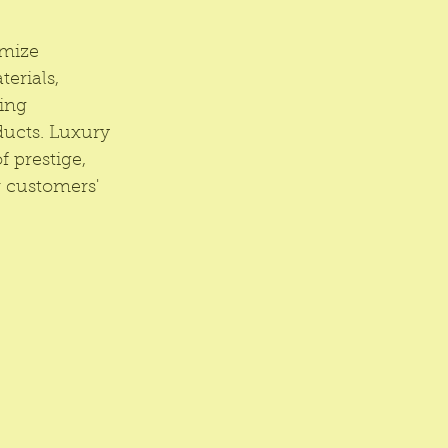
mize 
erials, 
ing 
ducts. Luxury 
 prestige, 
r customers' 