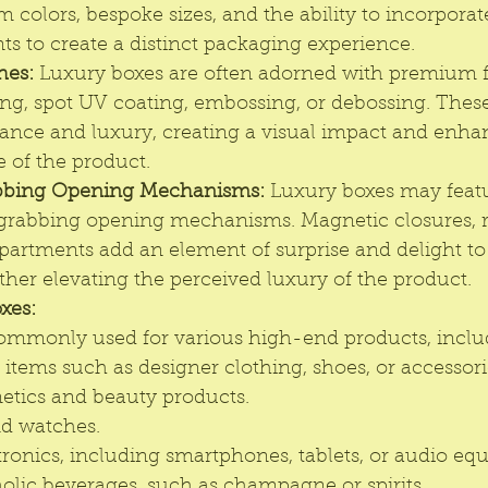
m colors, bespoke sizes, and the ability to incorpora
ts to create a distinct packaging experience.
hes:
 Luxury boxes are often adorned with premium f
ling, spot UV coating, embossing, or debossing. These
gance and luxury, creating a visual impact and enha
 of the product.
bbing Opening Mechanisms:
 Luxury boxes may feat
grabbing opening mechanisms. Magnetic closures, ri
artments add an element of surprise and delight to
ther elevating the perceived luxury of the product.
xes:
ommonly used for various high-end products, inclu
items such as designer clothing, shoes, or accessori
tics and beauty products.
nd watches.
ronics, including smartphones, tablets, or audio eq
holic beverages, such as champagne or spirits.