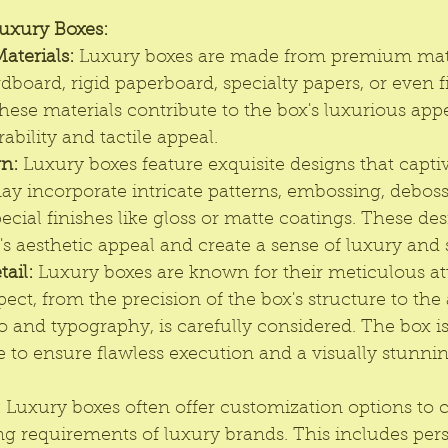
Luxury Boxes:
aterials:
Luxury boxe
s are made from premium mate
board, rigid paperboard, specialty papers, or even fi
 These materials contribute to the box's luxurious ap
ability and tactile appeal.
gn:
 Luxury boxes feature exquisite designs that captiv
y incorporate intricate patterns, embossing, debossi
ecial finishes like gloss or matte coatings. These de
's aesthetic appeal and create a sense of luxury and 
tail:
 Luxury boxes are known for their meticulous at
spect, from the precision of the box's structure to the
o and typography, is carefully considered. The box is
 to ensure flawless execution and a visually stunnin
:
 Luxury boxes often offer customization options to c
g requirements of luxury brands. This includes pers