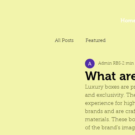
Hom
All Posts
Featured
Admin RBS
2 min 
What ar
Luxury boxes are 
p
and exclusivity. T
experience for hig
brands and are craf
materials. These box
of the brand's ima