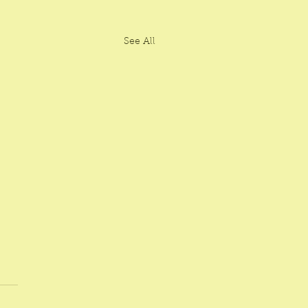
See All