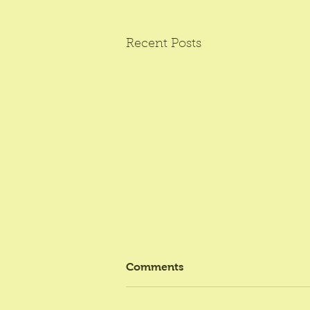
Recent Posts
Comments