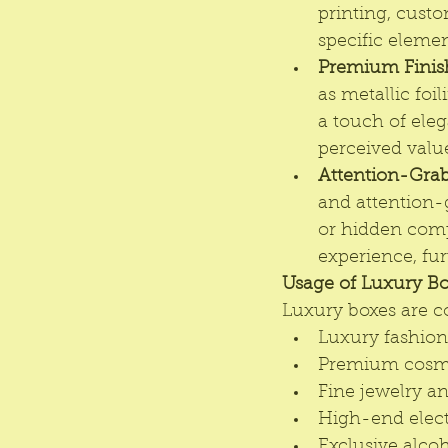
printing, custo
specific elemen
Premium Finis
as metallic foi
a touch of ele
perceived value
Attention-Gra
and attention-
or hidden comp
experience, fur
Usage of Luxury Bo
Luxury boxes are c
Luxury fashion 
Premium cosme
Fine jewelry a
High-end elect
Exclusive alco