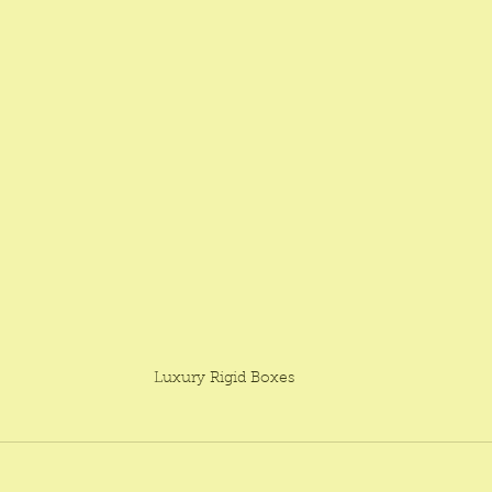
Luxury Rigid Boxes