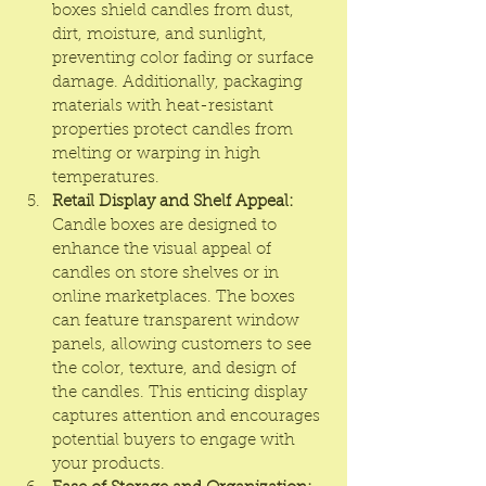
boxes shield candles from dust, 
dirt, moisture, and sunlight, 
preventing color fading or surface 
damage. Additionally, packaging 
materials with heat-resistant 
properties protect candles from 
melting or warping in high 
temperatures.
Retail Display and Shelf Appeal:
Candle boxes are designed to 
enhance the visual appeal of 
candles on store shelves or in 
online marketplaces. The boxes 
can feature transparent window 
panels, allowing customers to see 
the color, texture, and design of 
the candles. This enticing display 
captures attention and encourages 
potential buyers to engage with 
your products.