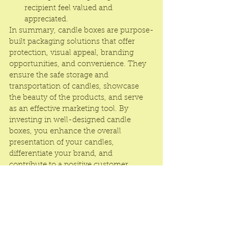
recipient feel valued and 
appreciated.
In summary, candle boxes are purpose-
built packaging solutions that offer 
protection, visual appeal, branding 
opportunities, and convenience. They 
ensure the safe storage and 
transportation of candles, showcase 
the beauty of the products, and serve 
as an effective marketing tool. By 
investing in well-designed candle 
boxes, you enhance the overall 
presentation of your candles, 
differentiate your brand, and 
contribute to a positive customer 
experience.