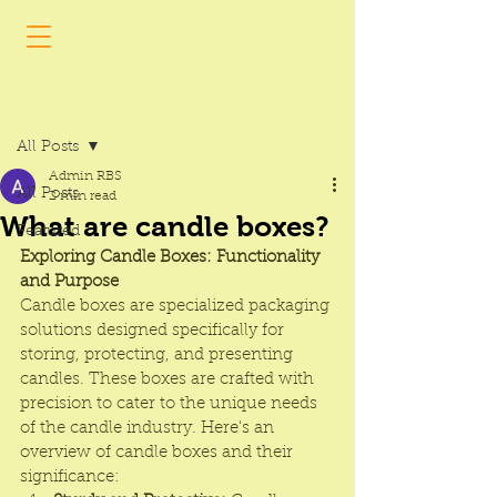
Post
All Posts
Admin RBS
All Posts
2 min read
What are candle boxes?
Featured
Exploring Candle Boxes: Functionality 
and Purpose
Candle boxes
 are specialized packaging 
solutions designed specifically for 
storing, protecting, and presenting 
candles. These boxes are crafted with 
precision to cater to the unique needs 
of the candle industry. Here's an 
overview of candle boxes and their 
significance: