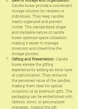
Ease of Storage and Organization:
Candle boxes provide a convenient 
storage solution for retailers or 
individuals. They keep candles 
neatly organized and prevent 
clutter. The standardized shape 
and stackable nature of candle 
boxes optimize space utilization, 
making it easier to manage 
inventory and streamline the 
storage process.
Gifting and Presentation:
 Candle 
boxes elevate the gifting 
experience by adding an extra layer 
of sophistication. They enhance 
the perceived value of the candles, 
making them ideal for special 
occasions or as premium gifts. The 
packaging can be embellished with 
ribbons, bows, or personalized 
messages, making the gift 