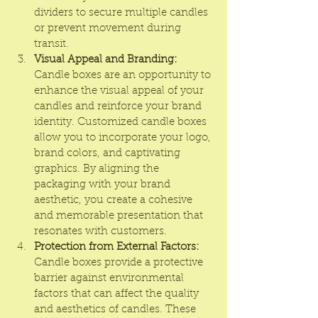
dividers to secure multiple candles 
or prevent movement during 
transit.
Visual Appeal and Branding:
Candle boxes are an opportunity to 
enhance the visual appeal of your 
candles and reinforce your brand 
identity. Customized candle boxes 
allow you to incorporate your logo, 
brand colors, and captivating 
graphics. By aligning the 
packaging with your brand 
aesthetic, you create a cohesive 
and memorable presentation that 
resonates with customers.
Protection from External Factors:
Candle boxes provide a protective 
barrier against environmental 
factors that can affect the quality 
and aesthetics of candles. These 