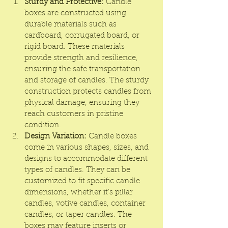
Sturdy and Protective:
Candle 
boxes
 are constructed using 
durable materials such as 
cardboard, corrugated board, or 
rigid board. These materials 
provide strength and resilience, 
ensuring the safe transportation 
and storage of candles. The sturdy 
construction protects candles from 
physical damage, ensuring they 
reach customers in pristine 
condition.
Design Variation:
 Candle boxes 
come in various shapes, sizes, and 
designs to accommodate different 
types of candles. They can be 
customized to fit specific candle 
dimensions, whether it's pillar 
candles, votive candles, container 
candles, or taper candles. The 
boxes may feature inserts or 