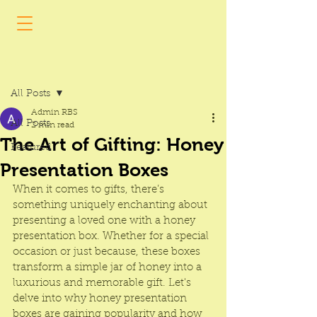
Post
All Posts
Admin RBS
All Posts
2 min read
The Art of Gifting: Honey
Featured
Presentation Boxes
When it comes to gifts, there’s 
something uniquely enchanting about 
presenting a loved one with a 
honey 
presentation box
. Whether for a special 
occasion or just because, these boxes 
transform a simple jar of honey into a 
luxurious and memorable gift. Let's 
delve into why 
honey presentation 
boxes
 are gaining popularity and how 