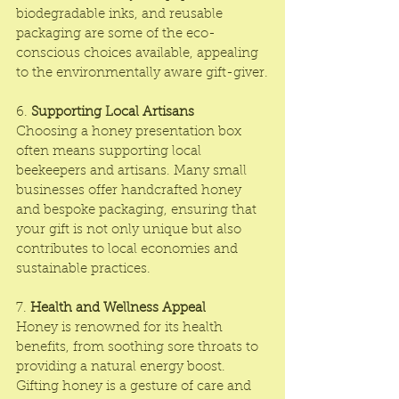
biodegradable inks, and reusable 
packaging are some of the eco-
conscious choices available, appealing 
to the environmentally aware gift-giver.
6. 
Supporting Local Artisans
Choosing a honey presentation box 
often means supporting local 
beekeepers and artisans. Many small 
businesses offer handcrafted honey 
and bespoke packaging, ensuring that 
your gift is not only unique but also 
contributes to local economies and 
sustainable practices.
7. 
Health and Wellness Appeal
Honey is renowned for its health 
benefits, from soothing sore throats to 
providing a natural energy boost. 
Gifting honey is a gesture of care and 