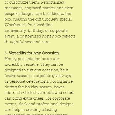
to customize them. Personalized 
messages, engraved names, and even 
bespoke designs can be added to the 
box, making the gift uniquely special. 
Whether it’s for a wedding, 
anniversary, birthday, or corporate 
event, a customized honey box reflects 
thoughtfulness and care.
3. 
Versatility for Any Occasion
Honey presentation boxes are 
incredibly versatile. They can be 
designed to suit any occasion, be it 
festive seasons, corporate giveaways, 
or personal celebrations. For instance, 
during the holiday season, boxes 
adorned with festive motifs and colors 
can bring extra cheer. For corporate 
events, sleek and professional designs 
can help in creating a lasting 