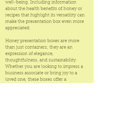
well-being. Including information 
about the health benefits of honey or 
recipes that highlight its versatility can 
make the presentation box even more 
appreciated.
Honey presentation boxes are more 
than just containers; they are an 
expression of elegance, 
thoughtfulness, and sustainability. 
Whether you are looking to impress a 
business associate or bring joy to a 
loved one, these boxes offer a 
delightful and sophisticated way to 
present one of nature’s finest gifts. 
Embrace the art of gifting with honey 
presentation boxes and make every 
occasion a little sweeter.