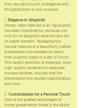
they can add a touch of elegance and 
thoughtfulness to any occasion.
1. 
Elegance in Simplicity
Honey, often referred to as "liquid gold," 
has been cherished for centuries not 
only for its delightful taste but also for 
its health benefits. 
Packaging
 this 
natural treasure in a beautifully crafted 
presentation box elevates its status 
from a pantry staple to a gift of luxury. 
The careful selection of materials, from 
high-quality cardboard to exquisite 
wooden finishes, ensures that the 
presentation box
 exudes sophistication 
and class.
2. 
Customization for a Personal Touch
One of the greatest advantages of 
honey presentation boxes
 is the ability 