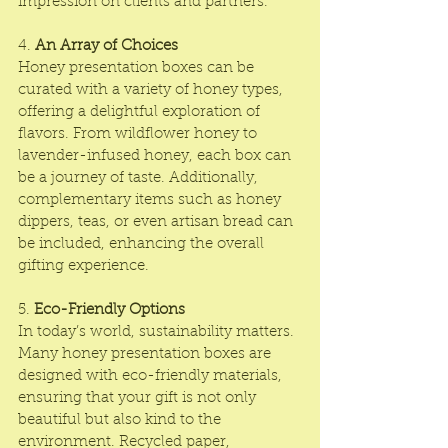
impression on clients and partners.
4. 
An Array of Choices
Honey presentation boxes can be 
curated with a variety of honey types, 
offering a delightful exploration of 
flavors. From wildflower honey to 
lavender-infused honey, each box can 
be a journey of taste. Additionally, 
complementary items such as honey 
dippers, teas, or even artisan bread can 
be included, enhancing the overall 
gifting experience.
5. 
Eco-Friendly Options
In today’s world, sustainability matters. 
Many honey presentation boxes are 
designed with eco-friendly materials, 
ensuring that your gift is not only 
beautiful but also kind to the 
environment. Recycled paper, 