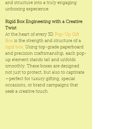
and structure into a truly engaging 
unboxing experience.
Rigid Box Engineering with a Creative 
Twist
At the heart of every 3D 
Pop-Up Gift 
Box
 is the strength and structure of a 
rigid box
. Using top-grade paperboard 
and precision craftsmanship, each pop-
up element stands tall and unfolds 
smoothly. These boxes are designed 
not just to protect, but also to captivate
—perfect for luxury gifting, special 
occasions, or brand campaigns that 
seek a creative touch.