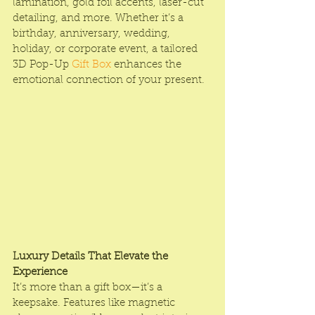
lamination, gold foil accents, laser-cut 
detailing, and more. Whether it’s a 
birthday, anniversary, wedding, 
holiday, or corporate event, a tailored 
3D Pop-Up 
Gift Box
 enhances the 
emotional connection of your present.
Luxury Details That Elevate the 
Experience
It’s more than a gift box—it’s a 
keepsake. Features like magnetic 