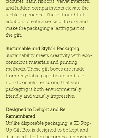
closures, satin ribbons, velvet interiors, 
and hidden compartments elevate the 
tactile experience. These thoughtful 
additions create a sense of luxury and 
make the packaging a lasting part of 
the gift.
Sustainable and Stylish Packaging
Sustainability meets creativity with eco-
conscious materials and printing 
methods. These gift boxes are made 
from recyclable paperboard and use 
non-toxic inks, ensuring that your 
packaging is both environmentally 
friendly and visually impressive.
Designed to Delight and Be 
Remembered
Unlike disposable packaging, a 3D Pop-
Up Gift Box is designed to be kept and 
displayed. It often becomes a cherished 