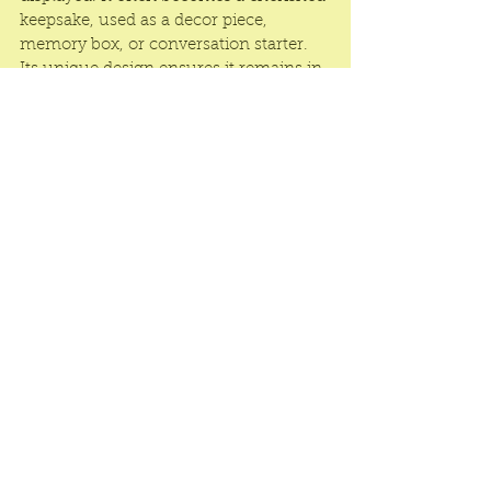
keepsake, used as a decor piece, 
memory box, or conversation starter. 
Its unique design ensures it remains in 
the minds and hearts of recipients long 
after the event.
In a 3D Pop-Up Gift Box is the ultimate 
blend of innovation, emotion, and 
beauty. With stunning visuals and 
durable construction, it transforms any 
occasion into a memorable moment. 
Surprise in style—choose 3D Pop-Up 
Gift Boxes that truly speak from the 
heart.
See All
Recent Posts