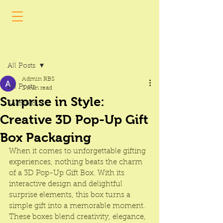
Post
All Posts
Admin RBS
All Posts
2 min read
Surprise in Style:
Featured
Creative 3D Pop-Up Gift
Box Packaging
When it comes to unforgettable gifting 
experiences, nothing beats the charm 
of a 3D Pop-Up Gift Box. With its 
interactive design and delightful 
surprise elements, this box turns a 
simple gift into a memorable moment. 
These boxes blend creativity, elegance, 