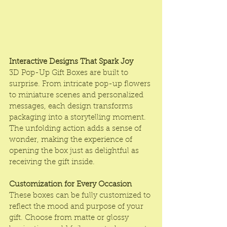
Interactive Designs That Spark Joy
3D Pop-Up Gift Boxes are built to 
surprise. From intricate pop-up flowers 
to miniature scenes and personalized 
messages, each design transforms 
packaging into a storytelling moment. 
The unfolding action adds a sense of 
wonder, making the experience of 
opening the box just as delightful as 
receiving the gift inside.
Customization for Every Occasion
These boxes can be fully customized to 
reflect the mood and purpose of your 
gift. Choose from matte or glossy 