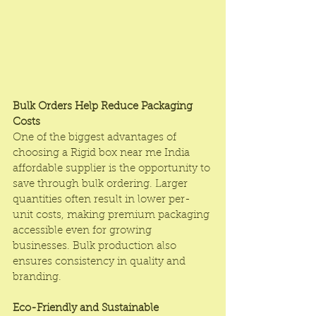
Bulk Orders Help Reduce Packaging 
Costs
One of the biggest advantages of 
choosing a Rigid box near me India 
affordable supplier is the opportunity to 
save through bulk ordering. Larger 
quantities often result in lower per-
unit costs, making premium packaging 
accessible even for growing 
businesses. Bulk production also 
ensures consistency in quality and 
branding.
Eco-Friendly and Sustainable 