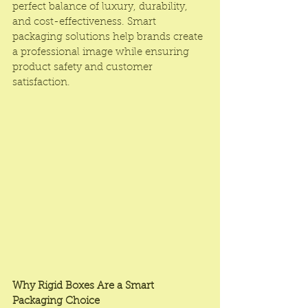
perfect balance of luxury, durability, 
and cost-effectiveness. Smart 
packaging solutions help brands create 
a professional image while ensuring 
product safety and customer 
satisfaction.
Why Rigid Boxes Are a Smart 
Packaging Choice