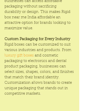
businesses can access affordable 
packaging without sacrificing 
durability or design. This makes Rigid 
box near me India affordable an 
attractive option for brands looking to 
maximize value.
Custom Packaging for Every Industry
Rigid boxes can be customized to suit 
various industries and products. From 
luxury gift boxes
 and cosmetic 
packaging to electronics and dental 
product packaging, businesses can 
select sizes, shapes, colors, and finishes 
that match their brand identity. 
Customization allows brands to create 
unique packaging that stands out in 
competitive markets.