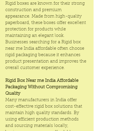
Rigid boxes are known for their strong 
construction and premium 
appearance. Made from high-quality 
paperboard, these boxes offer excellent 
protection for products while 
maintaining an elegant look. 
Businesses searching for a Rigid box 
near me India affordable often choose 
rigid packaging because it enhances 
product presentation and improves the 
overall customer experience.
Rigid Box Near me India Affordable 
Packaging Without Compromising 
Quality
Many manufacturers in India offer 
cost-effective rigid box solutions that 
maintain high quality standards. By 
using efficient production methods 
and sourcing materials locally, 