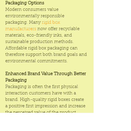
Packaging Options
Modern consumers value 
environmentally responsible 
packaging. Many 
rigid box 
manufacturers
 now offer recyclable 
materials, eco-friendly inks, and 
sustainable production methods. 
Affordable rigid box packaging can 
therefore support both brand goals and 
environmental commitments.
Enhanced Brand Value Through Better 
Packaging
Packaging is often the first physical 
interaction customers have with a 
brand. High-quality rigid boxes create 
a positive first impression and increase 
the perceived value of the product. 
Choosing a Rigid box near me India 
affordable solution helps businesses 