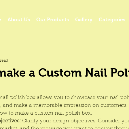
e
About Us
Our Products
Gallery
Categories
read
make a Custom Nail Pol
ail polish box allows you to showcase your nail pol
t, and make a memorable impression on customers. 
ow to make a custom nail polish box:
jectives:
 Clarify your design objectives. Consider yo