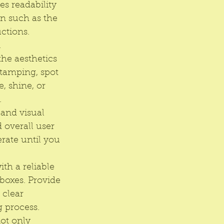
s readability 
n such as the 
ctions. 
.
the aesthetics 
stamping, spot 
, shine, or 
.
 and visual 
d overall user 
rate until you 
ith a reliable 
boxes. Provide 
 clear 
 process.
not only 