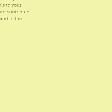
ls to your 
an contribute 
and in the 