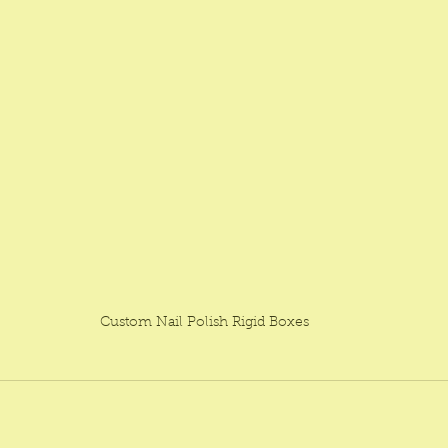
Custom Nail Polish Rigid Boxes