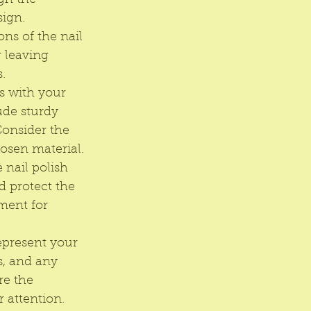
gh the 
sign.
ns of the nail 
 leaving 
.
s with your 
ude sturdy 
Consider the 
hosen material.
 nail polish 
d protect the 
ment for 
epresent your 
s, and any 
re the 
 attention.