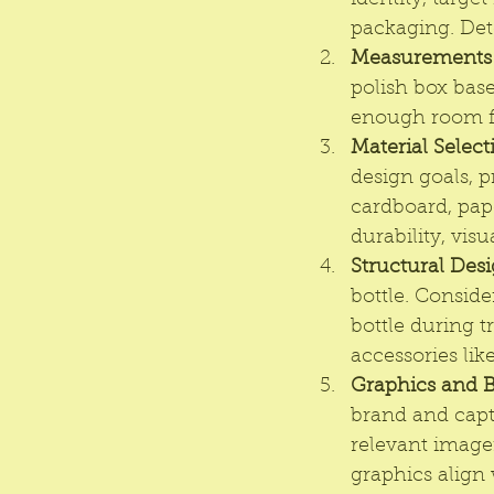
identity, targ
packaging. Dete
Measurements a
polish box base
enough room for
Material Select
design goals, 
cardboard, pape
durability, vis
Structural Desi
bottle. Conside
bottle during 
accessories like
Graphics and 
brand and capt
relevant imager
graphics align 