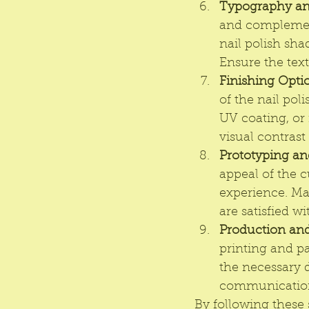
Typography an
and complement
nail polish sha
Ensure the text
Finishing Opti
of the nail pol
UV coating, or 
visual contrast
Prototyping an
appeal of the c
experience. Ma
are satisfied wi
Production and
printing and p
the necessary d
communication 
By following these 