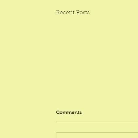
Recent Posts
Comments