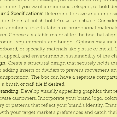
et market, and the message you want to convey throu
rmine if you want a minimalist, elegant, or bold de
nd Specifications:
 Determine the size and dimensio
d on the nail polish bottle's size and shape. Consider
 additional inserts, labels, or promotional materials
ion:
 Choose a suitable material for the box that align
product requirements, and budget. Options may incl
rboard, or specialty materials like plastic or metal. 
ual appeal, and environmental sustainability of the c
gn:
 Create a structural design that securely holds the
r adding inserts or dividers to prevent movement an
transportation. The box can have a separate compart
 a brush or nail file if desired.
Branding:
 Develop visually appealing graphics that r
ivate customers. Incorporate your brand logo, color
y or patterns that reflect your brand's identity. Ensu
with your target market's preferences and catch their