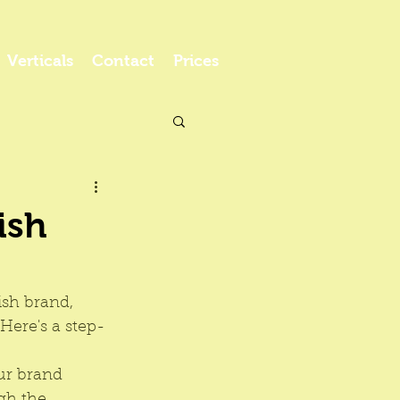
Verticals
Contact
Prices
ish
ish brand, 
Here's a step-
ur brand 