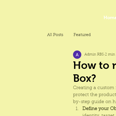
Hom
All Posts
Featured
Admin RBS
2 min 
How to 
Box?
Creating a custom n
protect the produc
by-step guide on h
Define your Ob