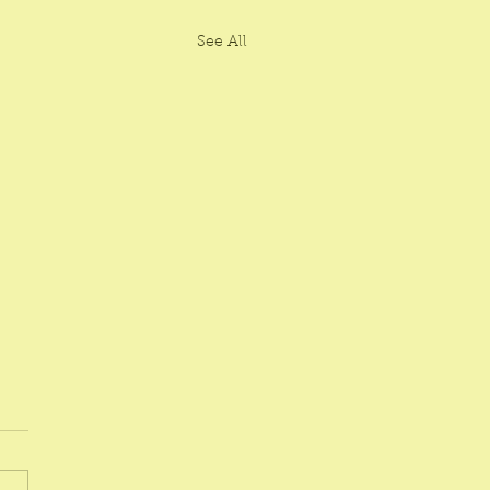
See All