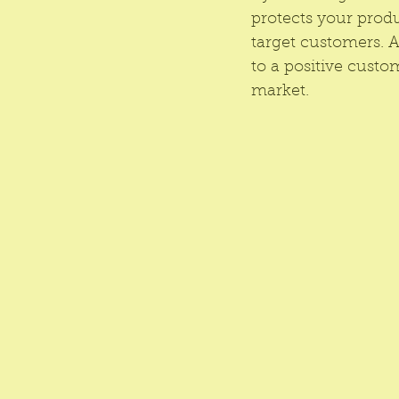
protects your produ
target customers. 
to a positive custo
market.