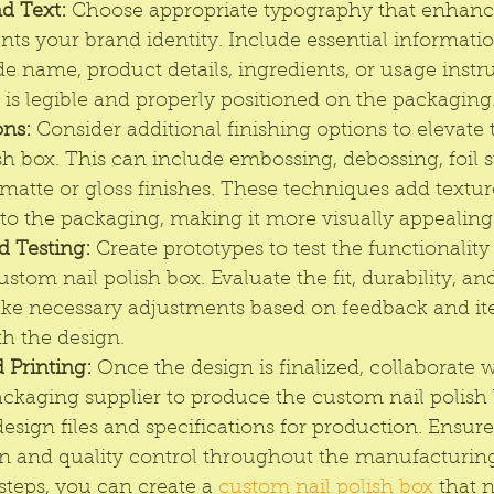
d Text:
 Choose appropriate typography that enhance
s your brand identity. Include essential informatio
de name, product details, ingredients, or usage instru
 is legible and properly positioned on the packaging
ons:
 Consider additional finishing options to elevate 
ish box. This can include embossing, debossing, foil 
matte or gloss finishes. These techniques add texture
 to the packaging, making it more visually appealing
d Testing:
 Create prototypes to test the functionality
ustom nail polish box. Evaluate the fit, durability, an
ke necessary adjustments based on feedback and ite
th the design.
 Printing:
 Once the design is finalized, collaborate w
ackaging supplier to produce the custom nail polish 
esign files and specifications for production. Ensure
and quality control throughout the manufacturing
steps, you can create a 
custom nail polish box
 that 