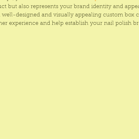
ct but also represents your brand identity and appea
A well-designed and visually appealing custom box c
mer experience and help establish your nail polish br