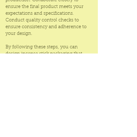
production. Collaborate closely to 
ensure the final product meets your 
expectations and specifications. 
Conduct quality control checks to 
ensure consistency and adherence to 
your design.
By following these steps, you can 
design incense stick packaging that 
captures the essence of your brand, 
entices customers, and provides a 
memorable unboxing experience. 
Remember to stay true to your brand 
identity, be creative, and seek feedback 
from potential customers or industry 
experts to refine your design.