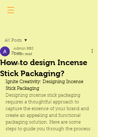
Post
All Posts
Admin RBS
All Posts
3 min read
How to design Incense
Featured
Stick Packaging?
Ignite Creativity: Designing 
Incense 
Stick Packaging
Designing 
incense stick packaging
requires a thoughtful approach to 
capture the essence of your brand and 
create an appealing and functional 
packaging solution. Here are some 
steps to guide you through the process: