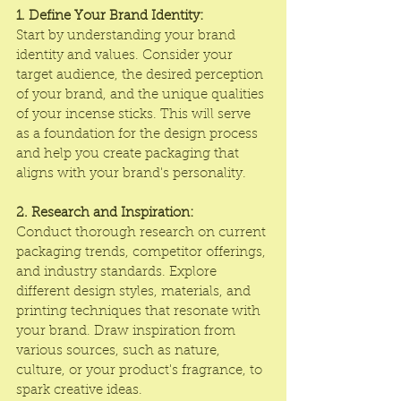
1. Define Your Brand Identity:
Start by understanding your brand 
identity and values. Consider your 
target audience, the desired perception 
of your brand, and the unique qualities 
of your incense sticks. This will serve 
as a foundation for the design process 
and help you create packaging that 
aligns with your brand's personality.
2. Research and Inspiration:
Conduct thorough research on current 
packaging trends, competitor offerings, 
and industry standards. Explore 
different design styles, materials, and 
printing techniques that resonate with 
your brand. Draw inspiration from 
various sources, such as nature, 
culture, or your product's fragrance, to 
spark creative ideas.