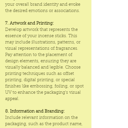
your overall brand identity and evoke 
the desired emotions or associations.
7. Artwork and Printing:
Develop artwork that represents the 
essence of your incense sticks. This 
may include illustrations, patterns, or 
visual representations of fragrances. 
Pay attention to the placement of 
design elements, ensuring they are 
visually balanced and legible. Choose 
printing techniques such as offset 
printing, digital printing, or special 
finishes like embossing, foiling, or spot 
UV to enhance the packaging's visual 
appeal.
8. Information and Branding:
Include relevant information on the 
packaging, such as the product name, 