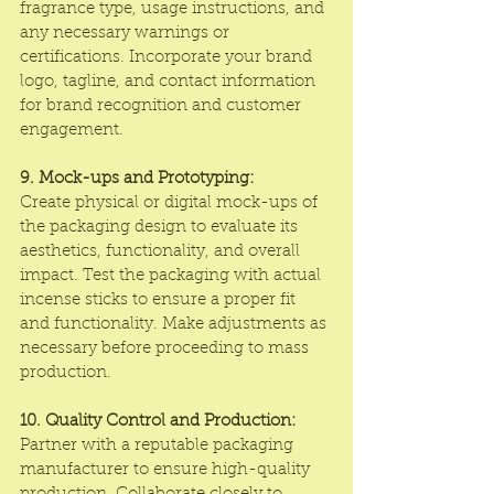
fragrance type, usage instructions, and 
any necessary warnings or 
certifications. Incorporate your brand 
logo, tagline, and contact information 
for brand recognition and customer 
engagement.
9. Mock-ups and Prototyping:
Create physical or digital mock-ups of 
the packaging design to evaluate its 
aesthetics, functionality, and overall 
impact. Test the packaging with actual 
incense sticks to ensure a proper fit 
and functionality. Make adjustments as 
necessary before proceeding to mass 
production.
10. Quality Control and Production:
Partner with a reputable packaging 
manufacturer to ensure high-quality 