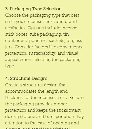
3. Packaging Type Selection:
Choose the packaging type that best 
suits your incense sticks and brand 
aesthetics. Options include incense 
stick boxes, tube packaging, tin 
containers, pouches, sachets, or glass 
jars. Consider factors like convenience, 
protection, sustainability, and visual 
appeal when selecting the packaging 
type.
4. Structural Design:
Create a structural design that 
accommodates the length and 
thickness of the incense sticks. Ensure 
the packaging provides proper 
protection and keeps the sticks intact 
during storage and transportation. Pay 
attention to the ease of opening and 