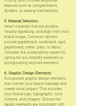
closing, and consider additional 
features such as compartments, 
dividers, or sealing mechanisms.
5. Material Selection:
Select materials that are durable, 
visually appealing, and align with your 
brand image. Common options 
include paperboard, cardboard, rigid 
paperboard, metal, glass, or fabric. 
Consider the sustainability aspect by 
opting for eco-friendly materials or 
incorporating recycled elements.
6. Graphic Design Elements:
Incorporate graphic design elements 
that convey your brand message and 
create visual impact. This includes 
your brand logo, typography, color 
scheme, and imagery. Ensure the 
design elements are consistent with 