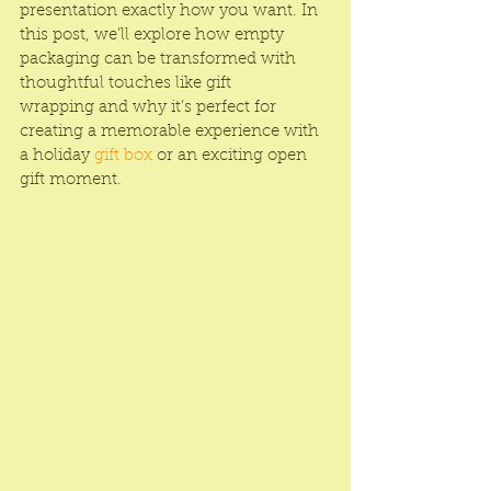
presentation exactly how you want. In 
this post, we’ll explore how empty 
packaging can be transformed with 
thoughtful touches like gift 
wrapping and why it’s perfect for 
creating a memorable experience with 
a holiday
gift box 
or an exciting open 
gift moment.