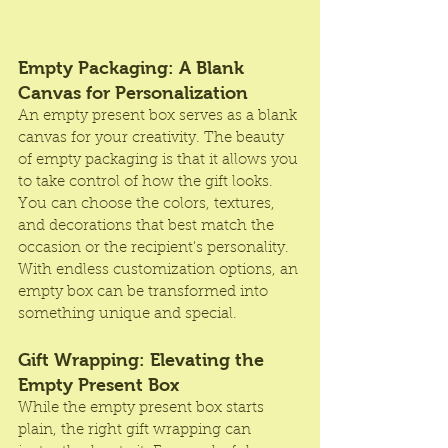
Empty Packaging: A Blank 
Canvas for Personalization
An empty present box serves as a blank 
canvas for your creativity. The beauty 
of empty packaging is that it allows you 
to take control of how the gift looks. 
You can choose the colors, textures, 
and decorations that best match the 
occasion or the recipient's personality. 
With endless customization options, an 
empty box can be transformed into 
something unique and special.
Gift Wrapping: Elevating the 
Empty Present Box
While the empty present box starts 
plain, the right gift wrapping can 