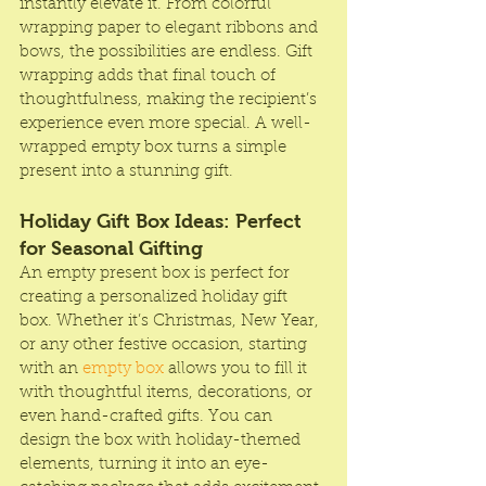
instantly elevate it. From colorful 
wrapping paper to elegant ribbons and 
bows, the possibilities are endless. Gift 
wrapping adds that final touch of 
thoughtfulness, making the recipient’s 
experience even more special. A well-
wrapped empty box turns a simple 
present into a stunning gift.
Holiday Gift Box Ideas: Perfect 
for Seasonal Gifting
An empty present box is perfect for 
creating a personalized holiday gift 
box. Whether it’s Christmas, New Year, 
or any other festive occasion, starting 
with an 
empty box 
allows you to fill it 
with thoughtful items, decorations, or 
even hand-crafted gifts. You can 
design the box with holiday-themed 
elements, turning it into an eye-