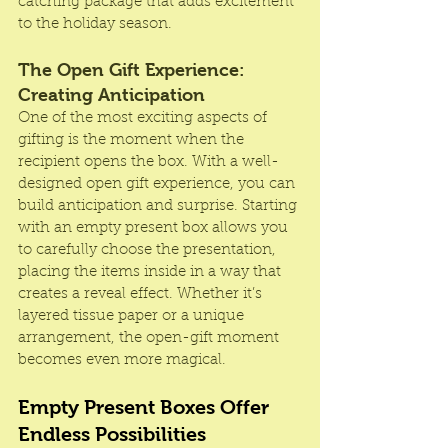
catching package that adds excitement 
to the holiday season.
The Open Gift Experience: 
Creating Anticipation
One of the most exciting aspects of 
gifting is the moment when the 
recipient opens the box. With a well-
designed open gift experience, you can 
build anticipation and surprise. Starting 
with an empty present box allows you 
to carefully choose the presentation, 
placing the items inside in a way that 
creates a reveal effect. Whether it’s 
layered tissue paper or a unique 
arrangement, the open-gift moment 
becomes even more magical.
Empty Present Boxes Offer 
Endless Possibilities