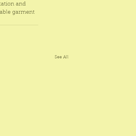
tation and 
nable garment 
See All