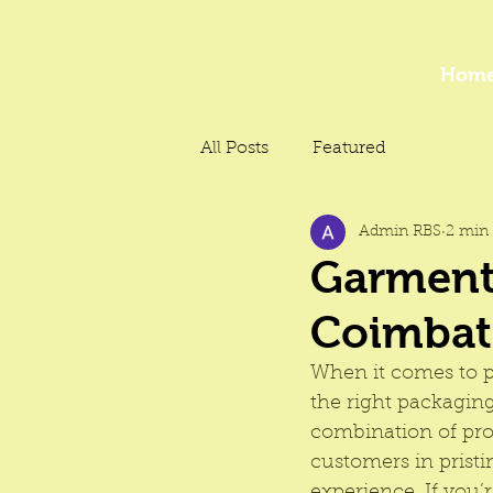
Hom
All Posts
Featured
Admin RBS
2 min 
Garment 
Coimbat
When it comes to p
the right packaging
combination of pro
customers in prist