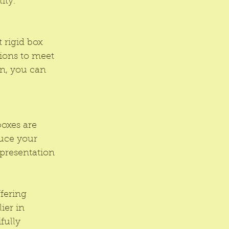
ity.
 rigid box 
ions to meet 
gn, you can 
oxes are 
uce your 
presentation 
fering 
ier in 
fully 