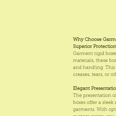
Why Choose Garme
Superior Protectio
Garment rigid boxe
materials, these bo
and handling. This 
creases, tears, or 
Elegant Presentati
The presentation of 
boxes offer a sleek
garments. With opt