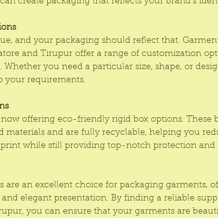
can create packaging that reflects your brand’s ident
ions
ue, and your packaging should reflect that. Garment
tore and Tirupur offer a range of customization opt
. Whether you need a particular size, shape, or desi
to your requirements.
ons
 now offering 
eco-friendly rigid box 
options. These b
 materials and are fully recyclable, helping you red
rint while still providing top-notch protection and 
 are an excellent choice for packaging garments, of
 and elegant presentation. By finding a reliable suppl
upur, you can ensure that your garments are beauti