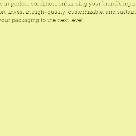
e in perfect condition, enhancing your brand’s repu
on. Invest in high-quality, customizable, and sustai
 your packaging to the next level.