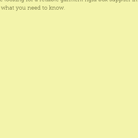
re looking for a reliable garment rigid box supplier 
s what you need to know.