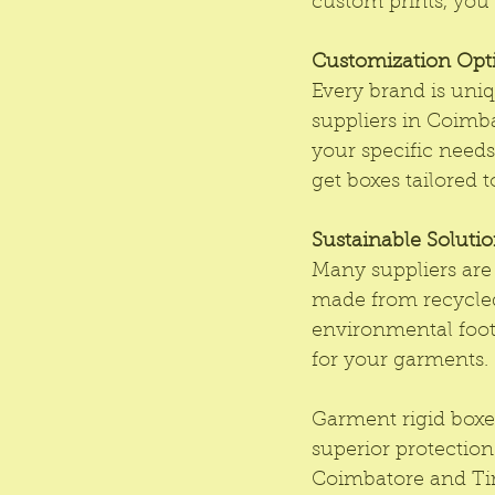
custom prints, you 
Customization Opt
Every brand is uniq
suppliers in Coimba
your specific needs
get boxes tailored 
Sustainable Soluti
Many suppliers are
made from recycled
environmental footp
for your garments.
Garment rigid boxes
superior protection
Coimbatore and Tir