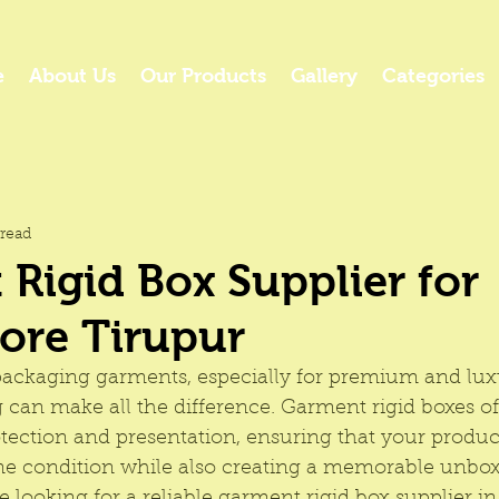
e
About Us
Our Products
Gallery
Categories
read
Rigid Box Supplier for
ore Tirupur
ackaging garments, especially for premium and lux
 can make all the difference. 
Garment rigid boxes
 o
tection and presentation, ensuring that your produc
ine condition while also creating a memorable unbox