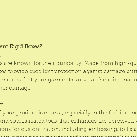
nt Rigid Boxes?
n
s
 are known for their durability. Made from high-qua
xes provide excellent protection against damage dur
ensures that your garments arrive at their destinati
other damage.
on
your product is crucial, especially in the fashion ind
 and sophisticated look that enhances the perceived 
ions for customization, including embossing, foil st