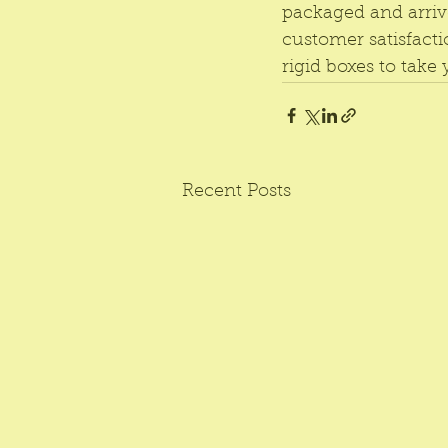
packaged and arriv
customer satisfacti
rigid boxes to take
Recent Posts