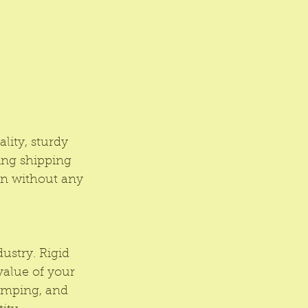
lity, sturdy 
ing shipping 
on without any 
ustry. Rigid 
value of your 
amping, and 