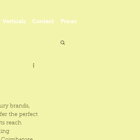
Verticals
Contact
Prices
ury brands, 
ffer the perfect 
ts reach 
ing 