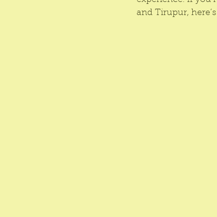
experience. If you’
and Tirupur, here’