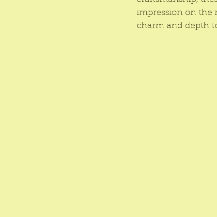
craftsmanship, thes
impression on the r
charm and depth to