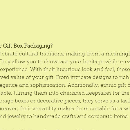
 Gift Box Packaging?
elebrate cultural traditions, making them a meaningf
They allow you to showcase your heritage while crea
xperience. With their luxurious look and feel, these
ed value of your gift. From intricate designs to rich 
legance and sophistication. Additionally, ethnic gift 
able, turning them into cherished keepsakes for the 
rage boxes or decorative pieces, they serve as a las
reover, their versatility makes them suitable for a w
and jewelry to handmade crafts and corporate items.