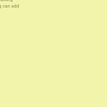
lasting 
g can add 