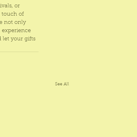
vals, or 
 touch of 
e not only 
 experience 
let your gifts 
See All