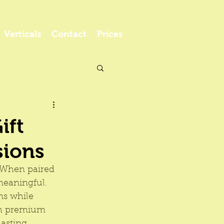
Verticals
Contact
Prices
ift
sions
. When paired 
eaningful. 
ns while 
ith premium 