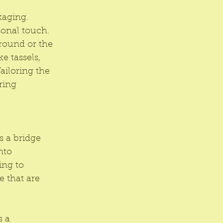
kaging. 
sonal touch. 
round or the 
e tassels, 
ailoring the 
ring 
s a bridge 
nto 
ing to 
e that are 
 a 