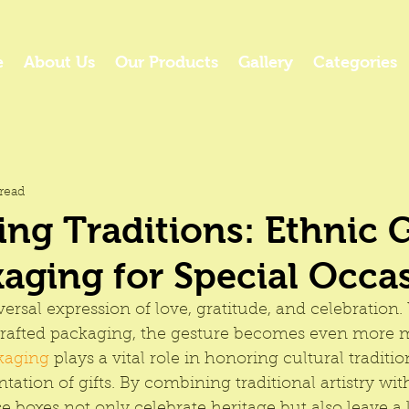
e
About Us
Our Products
Gallery
Categories
read
ing Traditions: Ethnic G
aging for Special Occa
iversal expression of love, gratitude, and celebration
crafted packaging, the gesture becomes even more m
kaging 
plays a vital role in honoring cultural traditio
ntation of gifts. By combining traditional artistry w