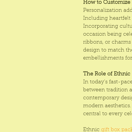
How to Customize E
Personalization add
Including heartfelt
Incorporating cultu
occasion being cele
ribbons, or charms 
design to match the
embellishments for 
The Role of Ethnic 
In today’s fast-pac
between tradition a
contemporary desig
modern aesthetics. 
central to every cel
Ethnic 
gift box pa