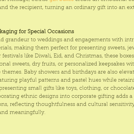
nd the recipient, turning an ordinary gift into an ex
ckaging for Special Occasions
add grandeur to weddings and engagements with intri
ials, making them perfect for presenting sweets, jew
 festivals like Diwali, Eid, and Christmas, these box
tional sweets, dry fruits, or personalized keepsakes wi
e themes. Baby showers and birthdays are also eleva
aturing playful patterns and pastel hues while retaini
presenting small gifts like toys, clothing, or chocolate
porating ethnic designs into corporate gifting adds 
ons, reflecting thoughtfulness and cultural sensitivit
and meaningfully.