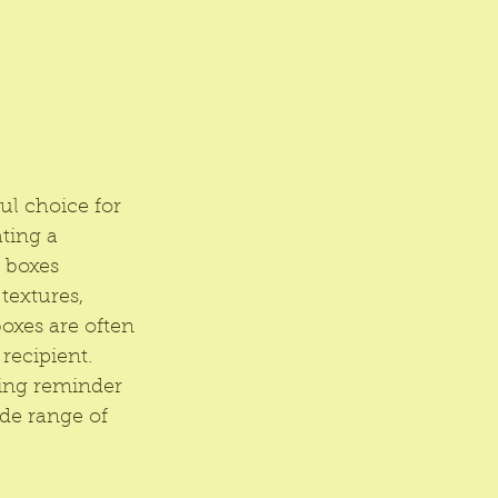
ul choice for 
ting a 
 boxes 
textures, 
boxes are often 
recipient. 
ting reminder 
ide range of 