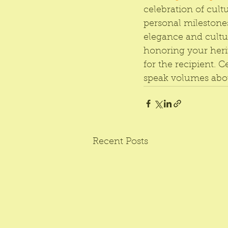
celebration of cultu
personal milestones
elegance and cultur
honoring your heri
for the recipient. C
speak volumes abou
Recent Posts