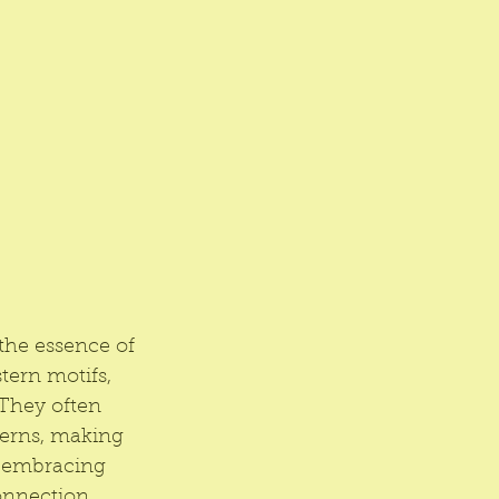
the essence of 
tern motifs, 
 They often 
terns, making 
y embracing 
onnection 