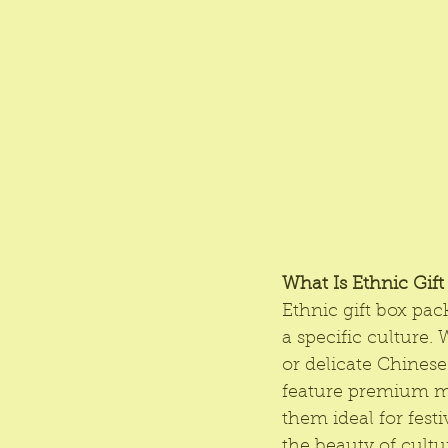
What Is Ethnic Gif
Ethnic gift box pac
a specific culture. 
or delicate Chinese
feature premium mat
them ideal for fest
the beauty of cultu