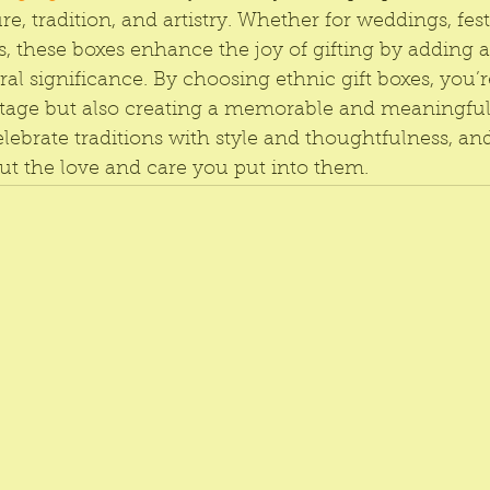
re, tradition, and artistry. Whether for weddings, festi
, these boxes enhance the joy of gifting by adding a
al significance. By choosing ethnic gift boxes, you’r
tage but also creating a memorable and meaningful
elebrate traditions with style and thoughtfulness, and 
t the love and care you put into them.