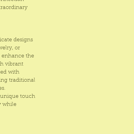
traordinary 
cate designs 
elry, or 
es enhance the 
th vibrant 
ted with 
ng traditional 
s. 
a unique touch 
y while 