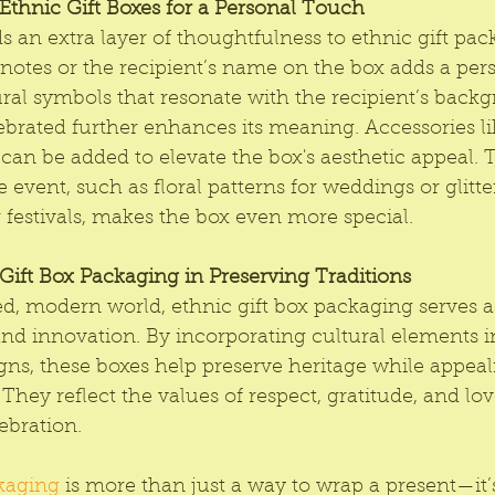
thnic Gift Boxes for a Personal Touch
s an extra layer of thoughtfulness to ethnic gift pac
 notes or the recipient’s name on the box adds a per
ral symbols that resonate with the recipient’s backg
brated further enhances its meaning. Accessories lik
can be added to elevate the box's aesthetic appeal. T
 event, such as floral patterns for weddings or glitte
festivals, makes the box even more special.
Gift Box Packaging in Preserving Traditions
ed, modern world, ethnic gift box packaging serves a
nd innovation. By incorporating cultural elements i
ns, these boxes help preserve heritage while appeal
They reflect the values of respect, gratitude, and lov
ebration.
ckaging
 is more than just a way to wrap a present—it’s