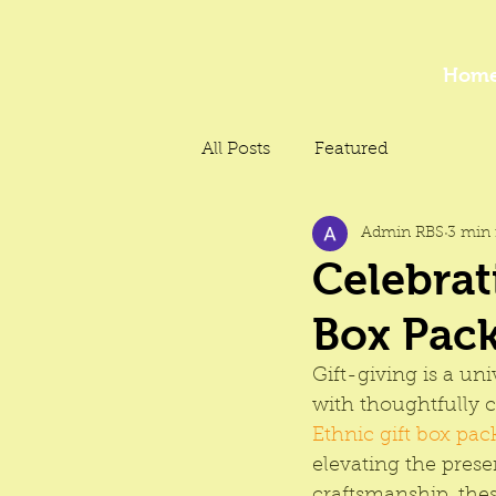
Hom
All Posts
Featured
Admin RBS
3 min 
Celebrat
Box Pack
Gift-giving is a un
with thoughtfully 
Ethnic gift box pac
elevating the prese