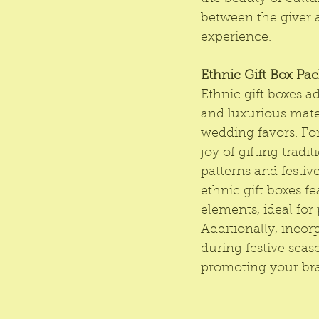
between the giver a
experience.
Ethnic Gift Box Pa
Ethnic gift boxes 
and luxurious mater
wedding favors. For
joy of gifting tradi
patterns and festiv
ethnic gift boxes fe
elements, ideal for 
Additionally, incor
during festive seas
promoting your br