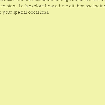
e boxes not only celebrate heritage but also leave a 
ecipient. Let’s explore how ethnic gift box packagin
 your special occasions.