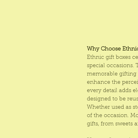
Why Choose Ethnic
Ethnic gift boxes c
special occasions. 
memorable gifting e
enhance the perceiv
every detail adds e
designed to be reus
Whether used as sto
of the occasion. Mo
gifts, from sweets 