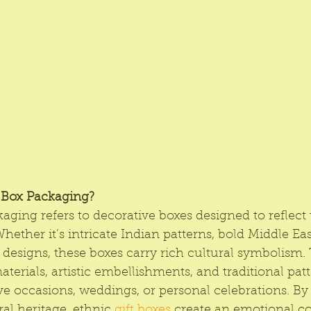
t Box Packaging?
kaging refers to decorative boxes designed to reflect 
Whether it’s intricate Indian patterns, bold Middle Eas
 designs, these boxes carry rich cultural symbolism.
erials, artistic embellishments, and traditional pat
ive occasions, weddings, or personal celebrations. B
ral heritage, ethnic
 gift boxes
 create an emotional c