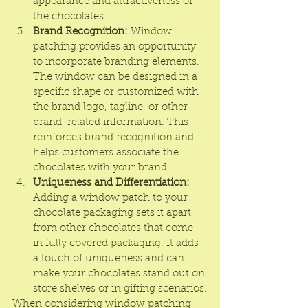
appearance and attractiveness of 
the chocolates.
Brand Recognition:
 Window 
patching provides an opportunity 
to incorporate branding elements. 
The window can be designed in a 
specific shape or customized with 
the brand logo, tagline, or other 
brand-related information. This 
reinforces brand recognition and 
helps customers associate the 
chocolates with your brand.
Uniqueness and Differentiation:
Adding a window patch to your 
chocolate packaging sets it apart 
from other chocolates that come 
in fully covered packaging. It adds 
a touch of uniqueness and can 
make your chocolates stand out on 
store shelves or in gifting scenarios.
When considering window patching 