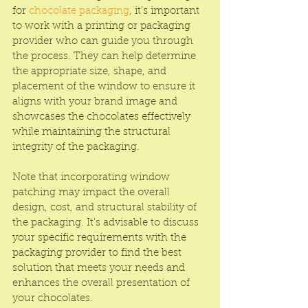
for 
chocolate packaging
, it's important 
to work with a printing or packaging 
provider who can guide you through 
the process. They can help determine 
the appropriate size, shape, and 
placement of the window to ensure it 
aligns with your brand image and 
showcases the chocolates effectively 
while maintaining the structural 
integrity of the packaging.
Note that incorporating window 
patching may impact the overall 
design, cost, and structural stability of 
the packaging. It's advisable to discuss 
your specific requirements with the 
packaging provider to find the best 
solution that meets your needs and 
enhances the overall presentation of 
your chocolates.