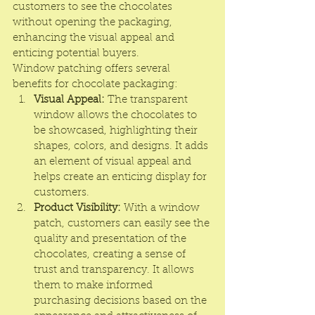
customers to see the chocolates 
without opening the packaging, 
enhancing the visual appeal and 
enticing potential buyers.
Window patching offers several 
benefits for chocolate packaging:
Visual Appeal:
 The transparent 
window allows the chocolates to 
be showcased, highlighting their 
shapes, colors, and designs. It adds 
an element of visual appeal and 
helps create an enticing display for 
customers.
Product Visibility:
 With a window 
patch, customers can easily see the 
quality and presentation of the 
chocolates, creating a sense of 
trust and transparency. It allows 
them to make informed 
purchasing decisions based on the 