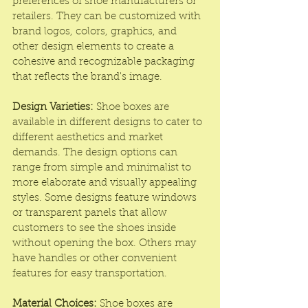
preferences of shoe manufacturers or 
retailers. They can be customized with 
brand logos, colors, graphics, and 
other design elements to create a 
cohesive and recognizable packaging 
that reflects the brand's image.
Design Varieties:
 Shoe boxes are 
available in different designs to cater to 
different aesthetics and market 
demands. The design options can 
range from simple and minimalist to 
more elaborate and visually appealing 
styles. Some designs feature windows 
or transparent panels that allow 
customers to see the shoes inside 
without opening the box. Others may 
have handles or other convenient 
features for easy transportation.
Material Choices:
 Shoe boxes are 