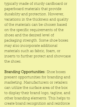
typically made of sturdy cardboard or 
paperboard materials that provide 
durability and protection. However, 
variations in the thickness and quality 
of the materials can be chosen based 
on the specific requirements of the 
shoes and the desired level of 
packaging strength. Some shoe boxes 
may also incorporate additional 
materials such as fabric, foam, or 
inserts to further protect and showcase 
the shoes.
Branding Opportunities:
 Shoe boxes 
present opportunities for branding and 
marketing. Manufacturers or retailers 
can utilize the surface area of the box 
to display their brand logo, tagline, and 
other branding elements. This helps to 
create brand recognition and reinforce 