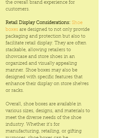
the overall brand experience for 
customers.
Retail Display Considerations:
Shoe 
boxes
 are designed to not only provide 
packaging and protection but also to 
facilitate retail display. They are often 
stackable, allowing retailers to 
showcase and store shoes in an 
organized and visually appealing 
manner. Shoe boxes may also be 
designed with specific features that 
enhance their display on store shelves 
or racks.
Overall, shoe boxes are available in 
various sizes, designs, and materials to 
meet the diverse needs of the shoe 
industry. Whether it's for 
manufacturing, retailing, or gifting 