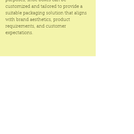
purposes, shoe boxes can be 
customized and tailored to provide a 
suitable packaging solution that aligns 
with brand aesthetics, product 
requirements, and customer 
expectations.
Luxury Shoe Packaging Boxes