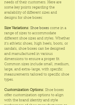
needs of their customers. Here are 
some key points regarding the 
availability of different sizes and 
designs for shoe boxes:
Size Variations:
Shoe boxes
 come in a 
range of sizes to accommodate 
different shoe sizes and styles. Whether 
it's athletic shoes, high heels, boots, or 
sandals, shoe boxes can be designed 
and manufactured in various 
dimensions to ensure a proper fit. 
Common sizes include small, medium, 
large, and extra-large, with specific 
measurements tailored to specific shoe 
types.
Customization Options:
 Shoe boxes 
offer customization options to align 
with the brand identity and style 