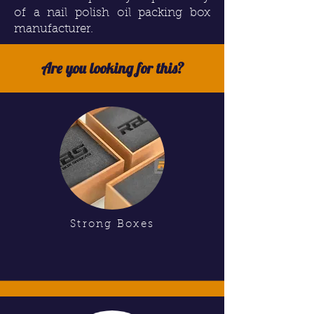
of a nail polish oil packing box
manufacturer.
Are you looking for this?
Strong Boxes