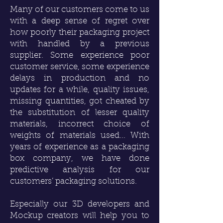
Many of our customers come to us
with a deep sense of regret over
how poorly their packaging project
with handled by a previous
supplier. Some experience poor
customer service, some experience
delays in production and no
updates for a while, quality issues,
missing quantities, got cheated by
the substitution of lesser quality
materials, incorrect choice of
weights of materials used... With
years of experience as a packaging
box company, we have done
predictive analysis for our
customers’ packaging solutions.
Especially our
3D developers
and
Mockup creators will help you to