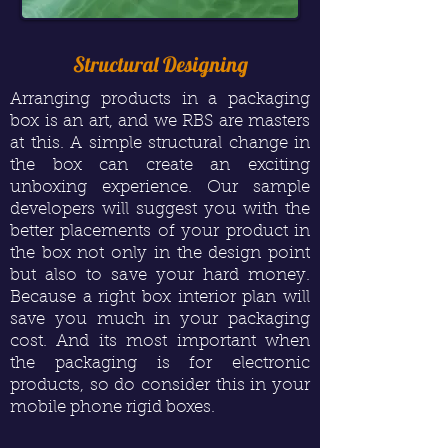
Structural Designing
Arranging products in a packaging
box is an art, and we RBS are masters
at this. A simple structural change in
the box can create an exciting
unboxing experience. Our sample
developers will suggest you with the
better placements of your product in
the box not only in the design point
but also to save your hard money.
Because a right box interior plan will
save you much in your packaging
cost. And its most important when
the packaging is for electronic
products, so do consider this in your
mobile phone rigid boxes.