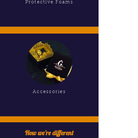
Protective Foams
Accessories
How we're different