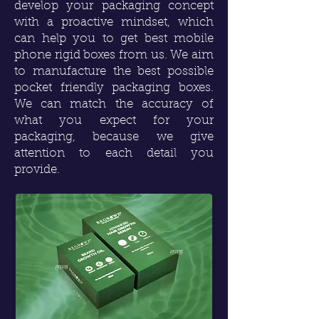
develop your packaging concept
with a proactive mindset, which
can help you to get best mobile
phone rigid boxes from us. We aim
to manufacture the best possible
pocket friendly packaging boxes.
We can match the accuracy of
what you expect for your
packaging, because we give
attention to each detail you
provide.