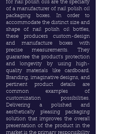
for nail polish oils are the specialty
of a manufacturer of nail polish oil
packaging boxes. In order to
accommodate the distinct size and
shape of nail polish oil bottles,
these producers custom-design
and manufacture boxes with
precise measurements. They
guarantee the product's protection
and longevity by using high-
quality materials like cardboard.
Branding, imaginative designs, and
pertinent product details are
common examples of
customization possibilities.
Delivering a polished and
aesthetically pleasing packaging
solution that improves the overall
presentation of the product in the
market is the primary responsibility