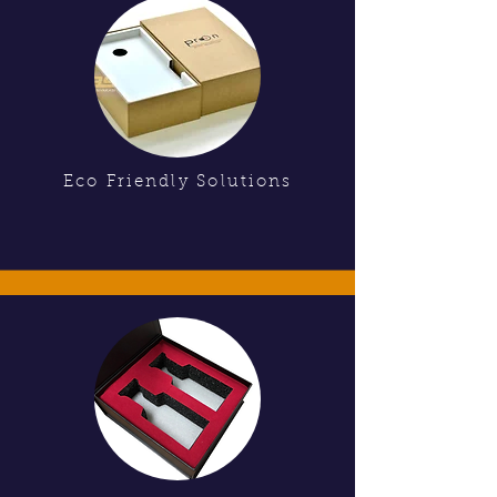
Eco Friendly Solutions