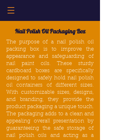
Nail Polish Oil Packaging Box
The purpose of a nail polish oil
packing box
is to improve the
appearance and safeguarding of
nail paint oils. These sturdy
cardboard boxes
are specifically
designed to safely hold nail polish
oil containers of different sizes.
With customizable sizes, designs,
and branding, they provide the
product packaging a unique touch.
The
packaging
adds to a clean and
appealing overall presentation by
guaranteeing the safe storage of
nail polish oils and acting as a