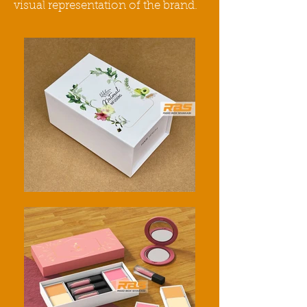
visual representation of the
brand
.