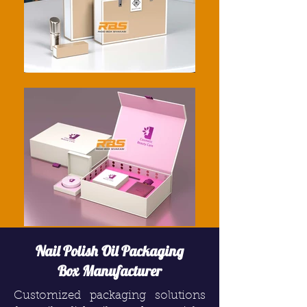
Nail Polish Oil Packaging
Box Manufacturer
Customized packaging solutions