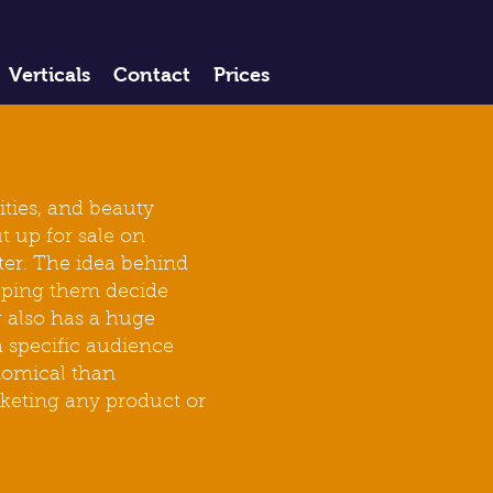
Verticals
Contact
Prices
ities, and beauty
t up for sale on
ter. The idea behind
elping them decide
 also has a huge
a specific audience
onomical than
rketing any product or