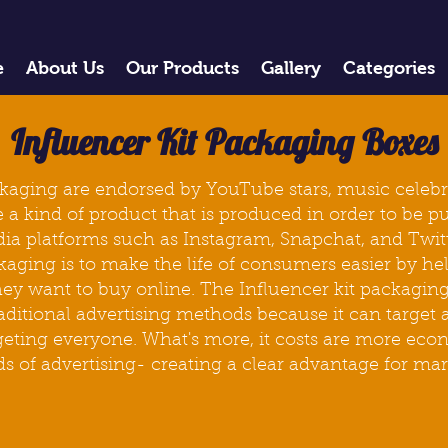
e
About Us
Our Products
Gallery
Categories
Influencer Kit Packaging Boxes
ckaging are endorsed by YouTube stars, music celebr
 a kind of product that is produced in order to be pu
dia platforms such as Instagram, Snapchat, and Twit
kaging
is to make the life of consumers easier by h
ey want to buy online. The Influencer kit packaging
aditional advertising methods because it can target 
argeting everyone. What's more, it costs are more ec
ds of advertising- creating a clear advantage for ma