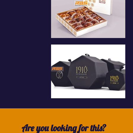
Are you looking for this?