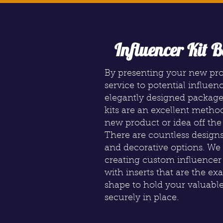
Influencer Kit B
By presenting your new pr
service to potential influen
elegantly designed package
kits are an excellent metho
new product or idea off the
There are countless designs
and decorative options. We 
creating custom influence
with inserts that are the ex
shape to hold your valuabl
securely in place.