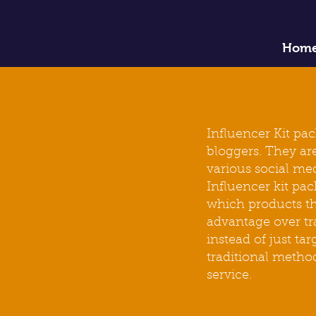
Hom
Influencer Kit pa
bloggers. They are
various social me
Influencer kit
pac
which
products
th
advantage over tr
instead of just t
traditional metho
service.