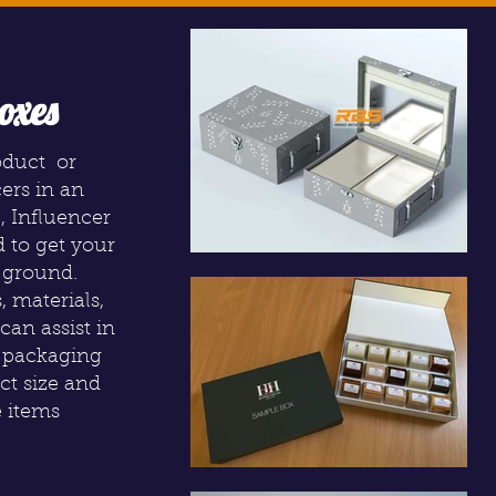
oxes
oduct or
cers in an
, Influencer
d to get your
 ground.
, materials,
can assist in
r packaging
act size and
e items