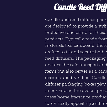
Candle Reed Diff
Candle and reed diffuser pac
are designed to provide a styl
protective enclosure for thes
products. Typically made fro
materials like cardboard, thes
crafted to fit and secure both
reed diffusers. The packaging
ensures the safe transport and
items but also serves as a canv
designs and branding. Candle
diffuser packaging boxes play 
in enhancing the overall pres
these home fragrance product
to a visually appealing and m