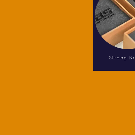
Strong B