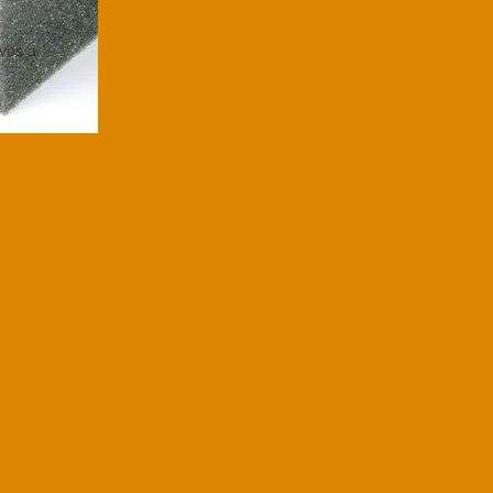
ives a