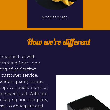
Accessories
How we're different
pproached us with
temming from their
ling of packaging
r customer service,
dates, quality issues,
ceptive substitutions of
e heard it all. With our
packaging box company,
ses to anticipate and