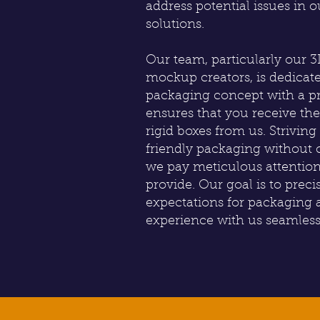
address potential issues in 
solutions.
Our team, particularly our 
mockup creators, is dedicat
packaging concept with a pr
ensures that you receive th
rigid boxes from us. Strivin
friendly packaging without 
we pay meticulous attention
provide. Our goal is to prec
expectations for packaging
experience with us seamless 