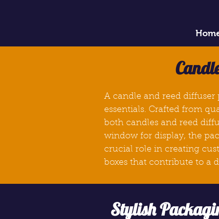
Hom
Candle
A candle and reed diffuser 
essentials. Crafted from qu
both candles and reed diffu
window for display, the pac
crucial role in creating cu
boxes
that contribute to a
Stylish Packagi