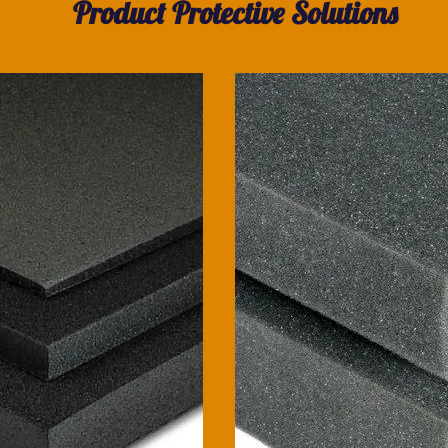
Product Protective Solutions