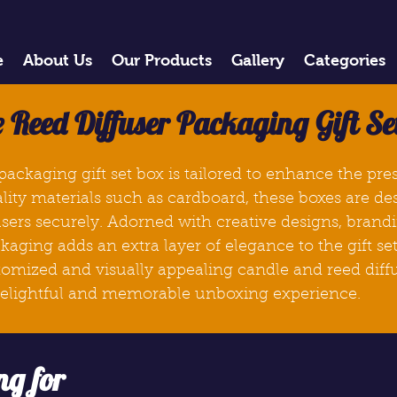
e
About Us
Our Products
Gallery
Categories
 Reed Diffuser Packaging Gift Se
packaging gift set
box
is tailored to enhance the pr
ality materials such as cardboard, these
boxes
are de
sers securely. Adorned with creative designs, brandi
kaging adds an extra layer of elegance to the gift se
stomized and visually appealing candle and reed diffu
 delightful and memorable unboxing experience.
ng for