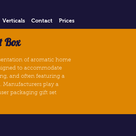
Verticals
Contact
Prices
t Box
esentation of aromatic home
signed to accommodate
ng, and often featuring a
t. Manufacturers play a
ser packaging gift set