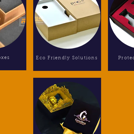
oxes
Eco Friendly Solutions
Prote