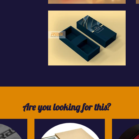
Are you looking for this?