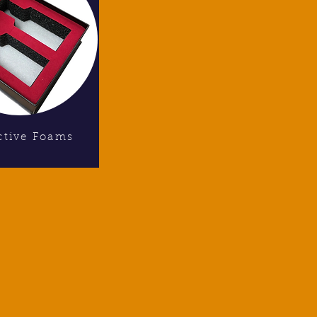
ctive Foams