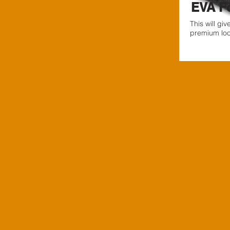
EVA F
This will gi
premium look