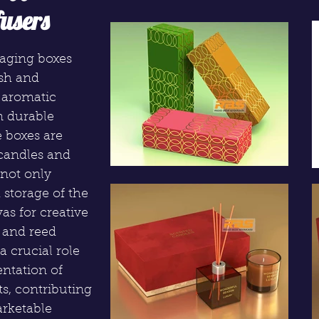
users
kaging boxes
ish and
e aromatic
m durable
e boxes are
 candles and
 not only
 storage of the
as for creative
 and reed
a crucial role
entation of
s, contributing
arketable