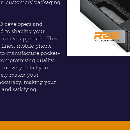
our customers' packaging
3D developers and
ed to shaping your
oactive approach. This
e finest mobile phone
g to manufacture pocket-
compromising quality,
 to every detail you
isely match your
 accuracy, making your
and satisfying.