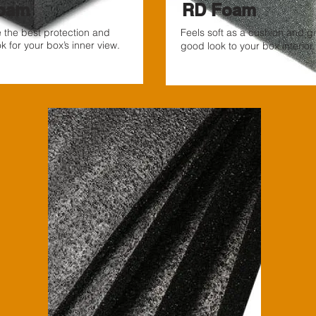
oam
RD Foam
ve the best protection and
Feels soft as a cushion and g
 for your box’s inner view.
good look to your box interior.