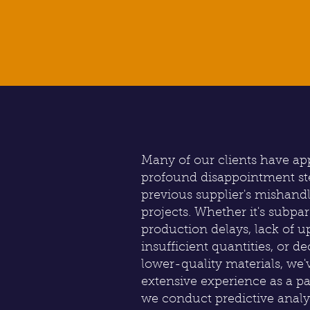
Many of our clients have a
profound disappointment s
previous supplier's mishand
projects. Whether it's subpa
production delays, lack of up
insufficient quantities, or de
lower-quality materials, we'v
extensive experience as a 
we conduct predictive analy