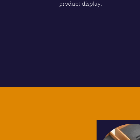
product display.