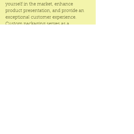
yourself in the market, enhance 
product presentation, and provide an 
exceptional customer experience. 
Custom packaging serves as a 
powerful marketing tool that helps you 
stand out, connect with customers on 
a deeper level, and build a loyal 
customer base for your essential oil 
brand.