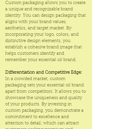
Custom packaging allows you to create 
a unique and recognizable brand 
identity. You can design packaging that 
aligns with your brand values, 
aesthetics, and target market. By 
incorporating your logo, colors, and 
distinctive design elements, you 
establish a cohesive brand image that 
helps customers identify and 
remember your essential oil brand.
Differentiation and Competitive Edge:
In a crowded market, custom 
packaging sets your essential oil brand 
apart from competitors. It allows you to 
showcase the uniqueness and quality 
of your products. By investing in 
custom packaging, you demonstrate a 
commitment to excellence and 
attention to detail, which can attract 