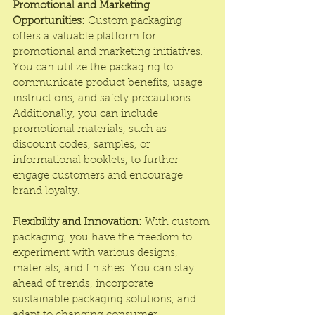
Promotional and Marketing 
Opportunities:
 Custom packaging 
offers a valuable platform for 
promotional and marketing initiatives. 
You can utilize the packaging to 
communicate product benefits, usage 
instructions, and safety precautions. 
Additionally, you can include 
promotional materials, such as 
discount codes, samples, or 
informational booklets, to further 
engage customers and encourage 
brand loyalty.
Flexibility and Innovation:
 With custom 
packaging, you have the freedom to 
experiment with various designs, 
materials, and finishes. You can stay 
ahead of trends, incorporate 
sustainable packaging solutions, and 