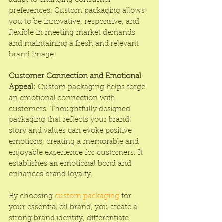
adapt to changing consumer 
preferences. Custom packaging allows 
you to be innovative, responsive, and 
flexible in meeting market demands 
and maintaining a fresh and relevant 
brand image.
Customer Connection and Emotional 
Appeal:
 Custom packaging helps forge 
an emotional connection with 
customers. Thoughtfully designed 
packaging that reflects your brand 
story and values can evoke positive 
emotions, creating a memorable and 
enjoyable experience for customers. It 
establishes an emotional bond and 
enhances brand loyalty.
By choosing 
custom packaging
 for 
your essential oil brand, you create a 
strong brand identity, differentiate 