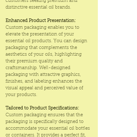
customers seeking premium and 
distinctive essential oil brands.
Enhanced Product Presentation:
Custom packaging enables you to 
elevate the presentation of your 
essential oil products. You can design 
packaging that complements the 
aesthetics of your oils, highlighting 
their premium quality and 
craftsmanship. Well-designed 
packaging with attractive graphics, 
finishes, and labeling enhances the 
visual appeal and perceived value of 
your products.
Tailored to Product Specifications:
Custom packaging ensures that the 
packaging is specifically designed to 
accommodate your essential oil bottles 
or containers. It provides a perfect fit, 