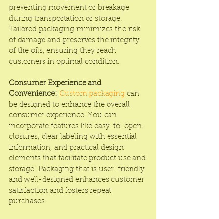
preventing movement or breakage 
during transportation or storage. 
Tailored packaging minimizes the risk 
of damage and preserves the integrity 
of the oils, ensuring they reach 
customers in optimal condition.
Consumer Experience and 
Convenience:
Custom packaging
 can 
be designed to enhance the overall 
consumer experience. You can 
incorporate features like easy-to-open 
closures, clear labeling with essential 
information, and practical design 
elements that facilitate product use and 
storage. Packaging that is user-friendly 
and well-designed enhances customer 
satisfaction and fosters repeat 
purchases.