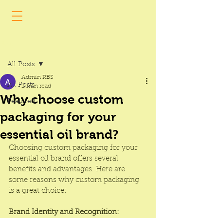
Post
All Posts
Admin RBS
All Posts
2 min read
Why choose custom
Featured
packaging for your
essential oil brand?
Choosing custom packaging for your 
essential oil brand offers several 
benefits and advantages. Here are 
some reasons why custom packaging 
is a great choice:
Brand Identity and Recognition: