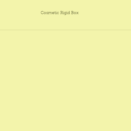
Cosmetic Rigid Box