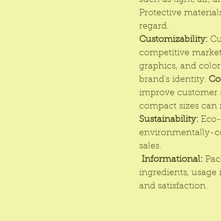
such as light, air, 
Protective materials
regard. 
Customizability:
 Cu
competitive market
graphics, and colo
brand's identity. 
Co
improve customer sa
compact sizes can 
Sustainability:
Eco-
environmentally-co
sales.
Informational:
 Pac
ingredients, usage 
and satisfaction.