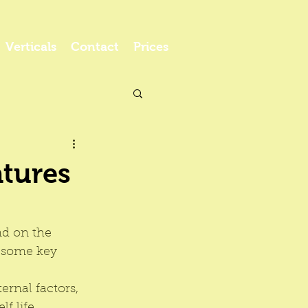
Verticals
Contact
Prices
atures
nd on the 
e some key 
rnal factors, 