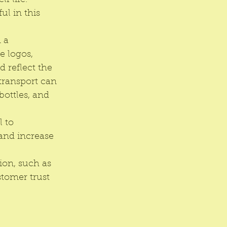
f life. 
ul in this 
 a 
 logos, 
 reflect the 
 transport can 
ottles, and 
 to 
and increase 
on, such as 
stomer trust 