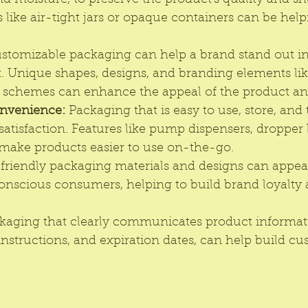
and moisture, to preserve the product's quality and shel
 like air-tight jars or opaque containers can be helpf
stomizable packaging can help a brand stand out in
. Unique shapes, designs, and branding elements like
r schemes can enhance the appeal of the product and
nvenience: 
Packaging that is easy to use, store, and
tisfaction. Features like pump dispensers, dropper b
make products easier to use on-the-go. 
friendly packaging 
materials and designs can appeal
nscious consumers, helping to build brand loyalty 
kaging that clearly communicates product informati
instructions, and expiration dates, can help build cu