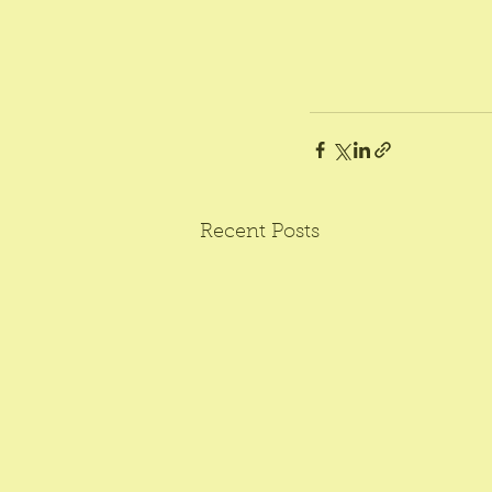
Recent Posts