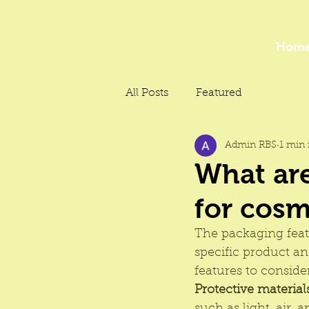
Hom
All Posts
Featured
Admin RBS
1 min 
What are
for cosm
The 
packaging
 fea
specific product a
features to consider
Protective material