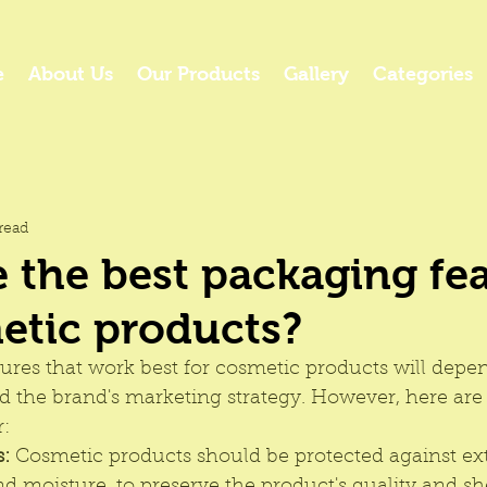
e
About Us
Our Products
Gallery
Categories
read
 the best packaging fe
etic products?
tures that work best for cosmetic products will depe
nd the brand's marketing strategy. However, here ar
: 
s:
 Cosmetic products should be protected against exte