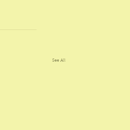
See All